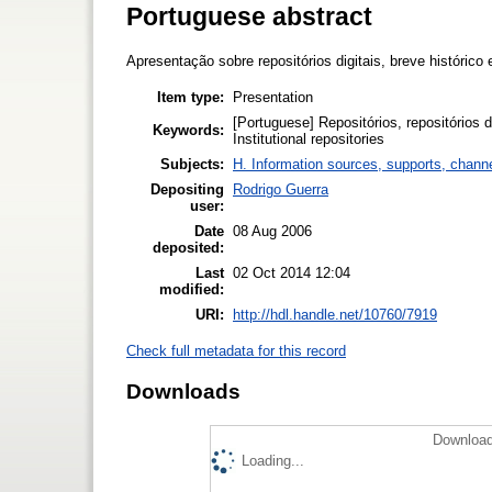
Portuguese abstract
Apresentação sobre repositórios digitais, breve histórico e
Item type:
Presentation
[Portuguese] Repositórios, repositórios dig
Keywords:
Institutional repositories
Subjects:
H. Information sources, supports, chann
Depositing
Rodrigo Guerra
user:
Date
08 Aug 2006
deposited:
Last
02 Oct 2014 12:04
modified:
URI:
http://hdl.handle.net/10760/7919
Check full metadata for this record
Downloads
Download
Loading...