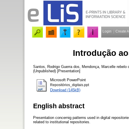
Login
Create 
Introdução aos
Santos, Rodrigo Guerra dos
,
Mendonça, Marcelle rebelo 
(Unpublished) [Presentation]
Microsoft PowerPoint
Repositórios_digitais.ppt
Download (145kB)
English abstract
Presentation concernig patterns used in digital repositor
related to institutional repositories.