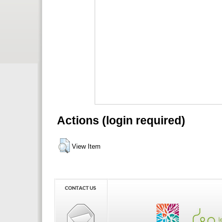
Actions (login required)
View Item