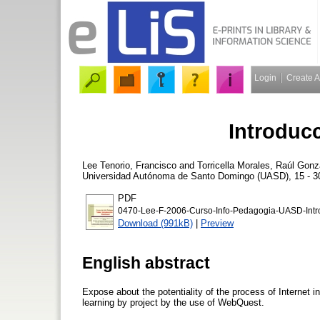
Login
Create 
Introduc
Lee Tenorio, Francisco
and
Torricella Morales, Raúl Gonz
Universidad Autónoma de Santo Domingo (UASD), 15 - 30
PDF
0470-Lee-F-2006-Curso-Info-Pedagogia-UASD-Intr
Download (991kB)
|
Preview
English abstract
Expose about the potentiality of the process of Internet i
learning by project by the use of WebQuest.