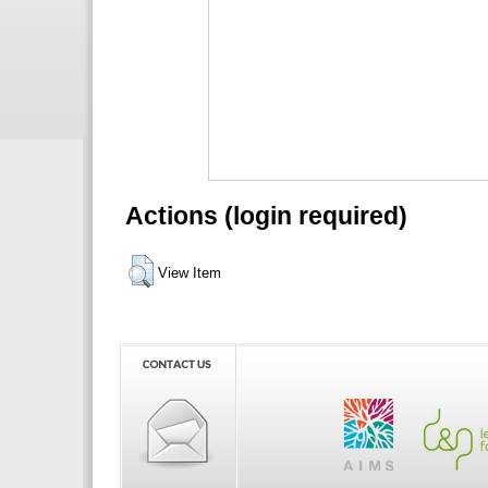
Actions (login required)
View Item