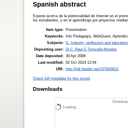
Spanish abstract
Expone acerca de la potencialidad de Internet en el proce
los estudiantes, y en el aprendizaje por proyectos medi
Item type:
Presentation
Keywords:
Info Pedagogía, WebQuest, Aprendizaj
Subjects:
G. Industry, profession and education
Depositing user:
Dr.C. Raul G Torricella-Morales
Date deposited:
30 Apr 2008
Last modified:
02 Oct 2014 12:04
URI:
http://hdl.handle.net/10760/8011
Check full metadata for this record
Downloads
Download
Loading...