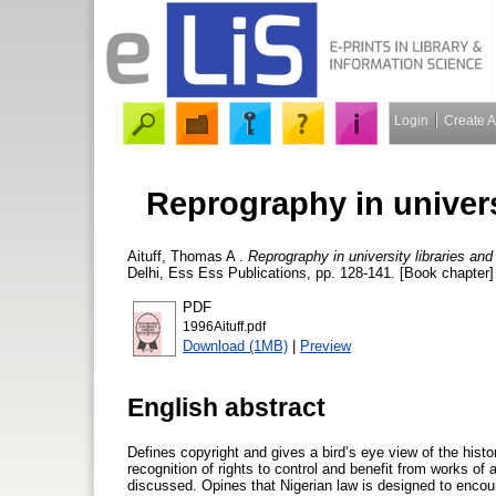
Login
Create 
Reprography in univers
Aituff, Thomas A
.
Reprography in university libraries and
Delhi, Ess Ess Publications, pp. 128-141. [Book chapter]
PDF
1996Aituff.pdf
Download (1MB)
|
Preview
English abstract
Defines copyright and gives a bird’s eye view of the histo
recognition of rights to control and benefit from works of 
discussed. Opines that Nigerian law is designed to encour