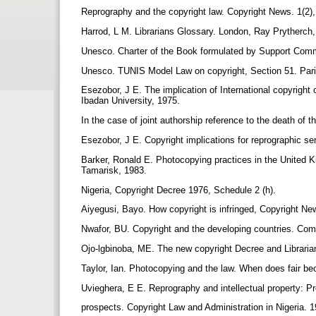
Reprography and the copyright law. Copyright News. 1(2)
Harrod, L M. Librarians Glossary. London, Ray Prytherch
Unesco. Charter of the Book formulated by Support Commi
Unesco. TUNIS Model Law on copyright, Section 51. Pa
Esezobor, J E. The implication of International copyright 
Ibadan University, 1975.
In the case of joint authorship reference to the death of t
Esezobor, J E. Copyright implications for reprographic ser
Barker, Ronald E. Photocopying practices in the United K
Tamarisk, 1983.
Nigeria, Copyright Decree 1976, Schedule 2 (h).
Aiyegusi, Bayo. How copyright is infringed, Copyright Ne
Nwafor, BU. Copyright and the developing countries. Comm
Ojo-lgbinoba, ME. The new copyright Decree and Libraria
Taylor, Ian. Photocopying and the law. When does fair b
Uvieghera, E E. Reprography and intellectual property: 
prospects. Copyright Law and Administration in Nigeria. 