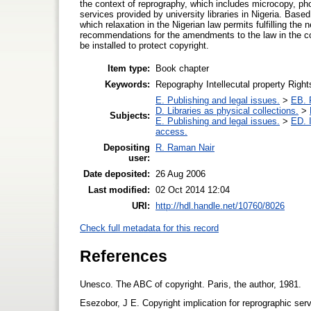
the context of reprography, which includes microcopy, pho
services provided by university libraries in Nigeria. Base
which relaxation in the Nigerian law permits fulfilling t
recommendations for the amendments to the law in the co
be installed to protect copyright.
Item type:
Book chapter
Keywords:
Repography Intellecutal property Righ
E. Publishing and legal issues.
>
EB. P
D. Libraries as physical collections.
>
Subjects:
E. Publishing and legal issues.
>
ED. I
access.
Depositing
R. Raman Nair
user:
Date deposited:
26 Aug 2006
Last modified:
02 Oct 2014 12:04
URI:
http://hdl.handle.net/10760/8026
Check full metadata for this record
References
Unesco. The ABC of copyright. Paris, the author, 1981.
Esezobor, J E. Copyright implication for reprographic servi