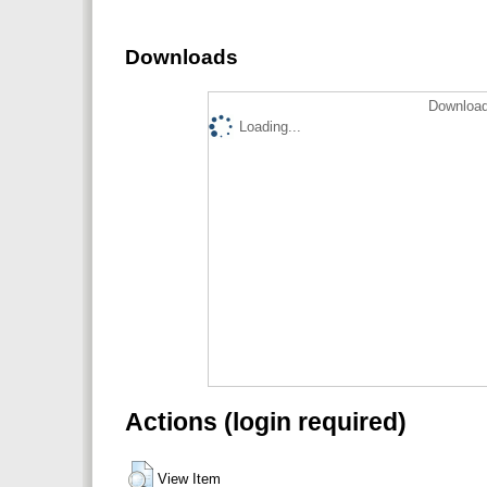
Downloads
Download
Loading...
Actions (login required)
View Item