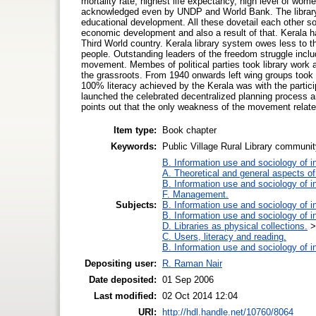
mortality rate, highest life expectancy, high level of wom
acknowledged even by UNDP and World Bank. The library m
educational development. All these dovetail each other so
economic development and also a result of that. Kerala ha
Third World country. Kerala library system owes less to 
people. Outstanding leaders of the freedom struggle inclu
movement. Membes of political parties took library work as
the grassroots. From 1940 onwards left wing groups took u
100% literacy achieved by the Kerala was with the particip
launched the celebrated decentralized planning process an
points out that the only weakness of the movement relates
Item type:
Book chapter
Keywords:
Public Village Rural Library commun
B. Information use and sociology of i
A. Theoretical and general aspects of 
B. Information use and sociology of i
F. Management.
Subjects:
B. Information use and sociology of i
B. Information use and sociology of i
D. Libraries as physical collections.
C. Users, literacy and reading.
B. Information use and sociology of i
Depositing user:
R. Raman Nair
Date deposited:
01 Sep 2006
Last modified:
02 Oct 2014 12:04
URI:
http://hdl.handle.net/10760/8064