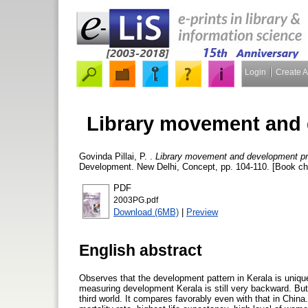
Login
Create 
Library movement and 
Govinda Pillai, P.
.
Library movement and development pr
Development. New Delhi, Concept, pp. 104-110. [Book ch
PDF
2003PG.pdf
Download (6MB)
|
Preview
English abstract
Observes that the development pattern in Kerala is unique
measuring development Kerala is still very backward. But t
third world. It compares favorably even with that in China.