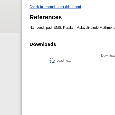
Check full metadata for this record
References
Namboodiripad, EMS. Keralam Malayalikalude Mathrubho
Downloads
Download
Loading...