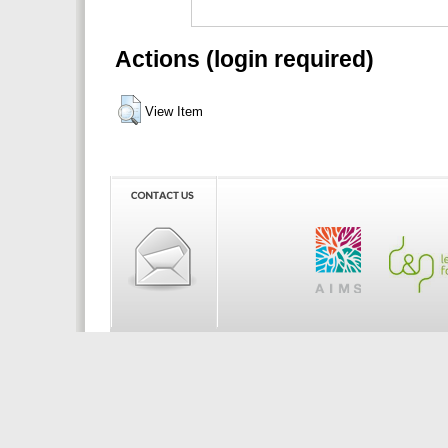
Actions (login required)
View Item