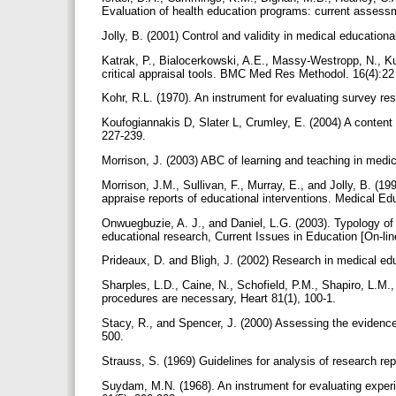
Evaluation of health education programs: current assessm
Jolly, B. (2001) Control and validity in medical educatio
Katrak, P., Bialocerkowski, A.E., Massy-Westropp, N., K
critical appraisal tools. BMC Med Res Methodol. 16(4):2
Kohr, R.L. (1970). An instrument for evaluating survey re
Koufogiannakis D, Slater L, Crumley, E. (2004) A content a
227-239.
Morrison, J. (2003) ABC of learning and teaching in med
Morrison, J.M., Sullivan, F., Murray, E., and Jolly, B. (1
appraise reports of educational interventions. Medical E
Onwuegbuzie, A. J., and Daniel, L.G. (2003). Typology of an
educational research, Current Issues in Education [On-lin
Prideaux, D. and Bligh, J. (2002) Research in medical edu
Sharples, L.D., Caine, N., Schofield, P.M., Shapiro, L.M.
procedures are necessary, Heart 81(1), 100-1.
Stacy, R., and Spencer, J. (2000) Assessing the evidence
500.
Strauss, S. (1969) Guidelines for analysis of research re
Suydam, M.N. (1968). An instrument for evaluating experi