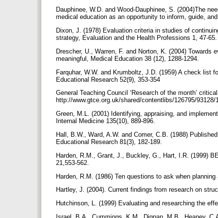
Dauphinee, W.D. and Wood-Dauphinee, S. (2004)The need
medical education as an opportunity to inform, guide, a
Dixon, J. (1978) Evaluation criteria in studies of continui
strategy, Evaluation and the Health Professions 1, 47-65
Drescher, U., Warren, F. and Norton, K. (2004) Towards e
meaningful, Medical Education 38 (12), 1288-1294.
Farquhar, W.W. and Krumboltz, J.D. (1959) A check list f
Educational Research 52(9), 353-354
General Teaching Council ‘Research of the month’ critical
http://www.gtce.org.uk/shared/contentlibs/126795/9312
Green, M.L. (2001) Identifying, appraising, and implement
Internal Medicine 135(10), 889-896.
Hall, B.W., Ward, A.W. and Comer, C.B. (1988) Published e
Educational Research 81(3), 182-189.
Harden, R.M., Grant, J., Buckley, G., Hart, I.R. (1999)
21,553-562.
Harden, R.M. (1986) Ten questions to ask when planning 
Hartley, J. (2004). Current findings from research on stru
Hutchinson, L. (1999) Evaluating and researching the eff
Israel, B.A., Cummings, K.M., Dignan, M.B., Heaney, C.