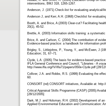
interventions, BMJ 318, 1265-1267.
Anderson, J. (1971) Check-list for evaluating analytical/l
Anderson J, and Kerr, A.H. (1968) Checklist for evaluati
Booth, A. and Brice, A (2003) Clear-cut? Facilitating healt
20(1), 45-52.
Brettle, A. (2003) Information skills training: a systematic
Brice, A. and Carlson, C. (2004) The contribution of evide
Evidence-based practice: a handbook for information pro
Brigley, S., Littlejohns, P., Young, Y., and McEwen, J (1
Education; 31, 67–71.
Clyde, L.A. (2005) The basis for evidence-based practice
IFLA General Conference and Council, "Libraries - A voya
http://www.ifla.org/IV/ifla71/papers/050e-Clyde.pdf [28/1
Colliver, J.A. and Robbs, R.S. (1999) Evaluating the effe
60.
CONSORT (nd) CONSORT initiatives, Available at: http:/
Critical Appraisal Skills Programme (CASP) (2005) Availab
[28/12/2005]
Dark, M.J. and Holsman, R.H. (2002) Development of an e
Applied Environmental Education and Communication: An I