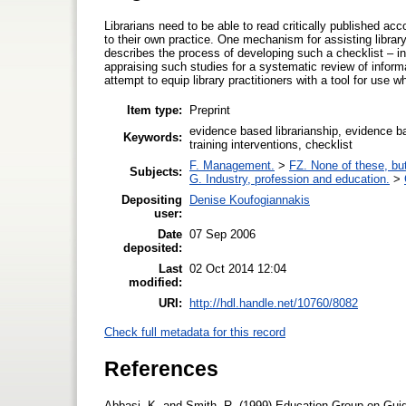
Librarians need to be able to read critically published acc
to their own practice. One mechanism for assisting library p
describes the process of developing such a checklist – in
appraising such studies for a systematic review of informat
attempt to equip library practitioners with a tool for use 
Item type:
Preprint
evidence based librarianship, evidence bas
Keywords:
training interventions, checklist
F. Management.
>
FZ. None of these, but
Subjects:
G. Industry, profession and education.
>
Depositing
Denise Koufogiannakis
user:
Date
07 Sep 2006
deposited:
Last
02 Oct 2014 12:04
modified:
URI:
http://hdl.handle.net/10760/8082
Check full metadata for this record
References
Abbasi, K. and Smith, R. (1999) Education Group on Guide