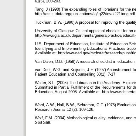
61(5), 200-203.
Tang, J (1998) The expanding roles of librarians for the ne
http://assistdata.org/publications/iq/iq22/iqvol221tang.pd
Tuckman, B.W. (1990) A proposal for improving the qualit
University of Glasgow. Critical appraisal checklist for an a
http://www.gla.ac.uk/departments/generalpractice/educat
U.S. Department of Education, Institute of Education Sci
Identifying and Implementing Educational Practices Sup
Available at: http://www.ed.gov/rschstat/research/pubs/ri
Van Dalen, D.B. (1958) A research checklist in education
van Driel, W.G. and Keijsers, J.F. (1997) An instrument f
Patient Education and Counselling 30(1), 7-17.
Walter, S.L. (2005) The Librarian in the Academy: Explorin
Submitted in Partial Fulfillment of the Requirements for 
Education, August 2005. Available at: http://www.disser
Ward, A.W., Hall, B.W., Schramm, C.F. (1975) Evaluation 
Research Journal 12 (2): 109-128.
Wolf, F.M. (2004) Methodological quality, evidence, and
S68-S69.