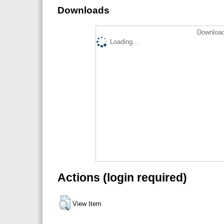
Downloads
Download
Loading...
Actions (login required)
View Item