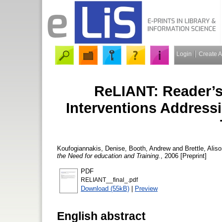
Login
Create 
ReLIANT: Reader’s 
Interventions Address
Koufogiannakis, Denise
,
Booth, Andrew
and
Brettle, Alis
the Need for education and Training.
, 2006 [Preprint]
PDF
RELIANT__final_.pdf
Download (55kB)
|
Preview
English abstract