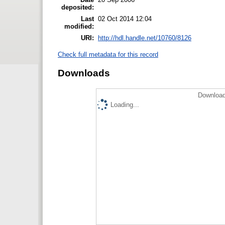
deposited:
Last
02 Oct 2014 12:04
modified:
URI:
http://hdl.handle.net/10760/8126
Check full metadata for this record
Downloads
Download
Loading...