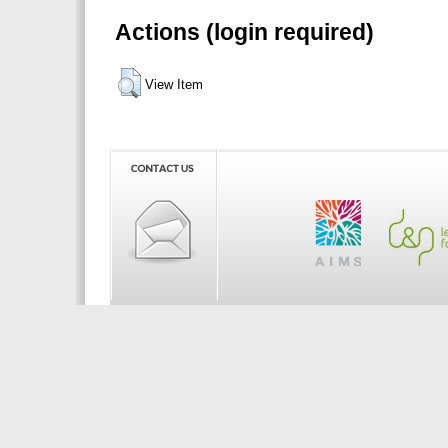
Actions (login required)
View Item