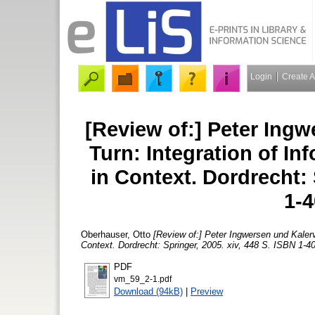
Login
Create 
[Review of:] Peter Ingw
Turn: Integration of In
in Context. Dordrecht: 
1-
Oberhauser, Otto
[Review of:] Peter Ingwersen und Kalerv
Context. Dordrecht: Springer, 2005. xiv, 448 S. ISBN 1-4
PDF
vm_59_2-1.pdf
Download (94kB)
|
Preview