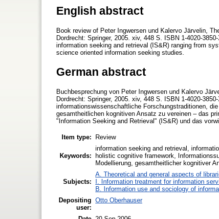
English abstract
Book review of Peter Ingwersen und Kalervo Järvelin, The 
Dordrecht: Springer, 2005. xiv, 448 S. ISBN 1-4020-3850-X
information seeking and retrieval (IS&R) ranging from syst
science oriented information seeking studies.
German abstract
Buchbesprechung von Peter Ingwersen und Kalervo Järvelin
Dordrecht: Springer, 2005. xiv, 448 S. ISBN 1-4020-3850
informationswissenschaftliche Forschungstraditionen, di
gesamtheitlichen kognitiven Ansatz zu vereinen – das pr
"Information Seeking and Retrieval" (IS&R) und das vorwie
Item type:
Review
information seeking and retrieval, informatio
Keywords:
holistic cognitive framework, Informationss
Modellierung, gesamtheitlicher kognitiver A
A. Theoretical and general aspects of librar
Subjects:
I. Information treatment for information ser
B. Information use and sociology of informa
Depositing
Otto Oberhauser
user:
Date
20 Sep 2006