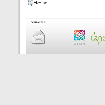
View Item