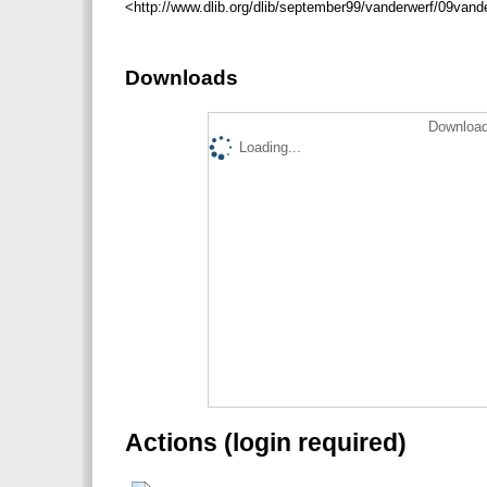
<http://www.dlib.org/dlib/september99/vanderwerf/09vand
Downloads
Download
Loading...
Actions (login required)