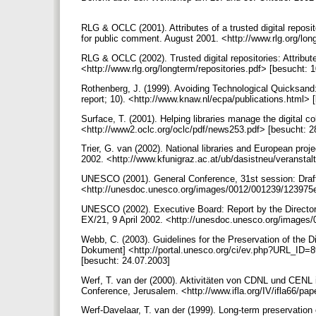
RLG & OCLC (2001). Attributes of a trusted digital repos
for public comment. August 2001. <http://www.rlg.org/lon
RLG & OCLC (2002). Trusted digital repositories: Attribu
<http://www.rlg.org/longterm/repositories.pdf> [besucht: 
Rothenberg, J. (1999). Avoiding Technological Quicksand:
report; 10). <http://www.knaw.nl/ecpa/publications.html>
Surface, T. (2001). Helping libraries manage the digital co
<http://www2.oclc.org/oclc/pdf/news253.pdf> [besucht: 
Trier, G. van (2002). National libraries and European proj
2002. <http://www.kfunigraz.ac.at/ub/dasistneu/veranstal
UNESCO (2001). General Conference, 31st session: Draft
<http://unesdoc.unesco.org/images/0012/001239/123975e
UNESCO (2002). Executive Board: Report by the Director-G
EX/21, 9 April 2002. <http://unesdoc.unesco.org/images
Webb, C. (2003). Guidelines for the Preservation of the Di
Dokument] <http://portal.unesco.org/ci/ev.php?UR
[besucht: 24.07.2003]
Werf, T. van der (2000). Aktivitäten von CDNL und CENL i
Conference, Jerusalem. <http://www.ifla.org/IV/ifla66/p
Werf-Davelaar, T. van der (1999). Long-term preservation 