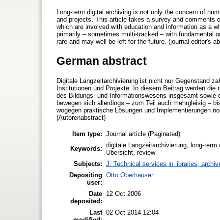
Long-term digital archiving is not only the concern of nume
and projects. This article takes a survey and comments on 
which are involved with education and information as a whol
primarily – sometimes multi-tracked – with fundamental or
rare and may well be left for the future. (journal editor's ab
German abstract
Digitale Langzeitarchivierung ist nicht nur Gegenstand zah
Institutionen und Projekte. In diesem Beitrag werden die 
des Bildungs- und Informationswesens insgesamt sowie de
bewegen sich allerdings – zum Teil auch mehrgleisig – b
wogegen praktische Lösungen und Implementierungen noch 
(Autorenabstract)
Item type:
Journal article (Paginated)
digitale Langzeitarchivierung, long-term 
Keywords:
Übersicht, review
Subjects:
J. Technical services in libraries, arch
Depositing
Otto Oberhauser
user:
Date
12 Oct 2006
deposited:
Last
02 Oct 2014 12:04
modified: