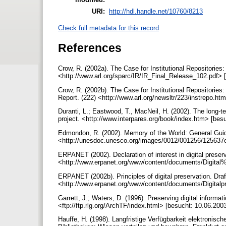
URI:
http://hdl.handle.net/10760/8213
Check full metadata for this record
References
Crow, R. (2002a). The Case for Institutional Repositorie
<http://www.arl.org/sparc/IR/IR_Final_Release_102.pdf> 
Crow, R. (2002b). The Case for Institutional Repositori
Report. (222) <http://www.arl.org/newsltr/223/instrepo.ht
Duranti, L.; Eastwood, T., MacNeil, H. (2002). The long-t
project. <http://www.interpares.org/book/index.htm> [bes
Edmondon, R. (2002). Memory of the World: General Gui
<http://unesdoc.unesco.org/images/0012/001256/125637e
ERPANET (2002). Declaration of interest in digital preserv
<http://www.erpanet.org/www/content/documents/Digital
ERPANET (2002b). Principles of digital preservation. Draf
<http://www.erpanet.org/www/content/documents/Digitalp
Garrett, J.; Waters, D. (1996). Preserving digital informat
<ftp://ftp.rlg.org/ArchTF/index.html> [besucht: 10.06.200
Hauffe, H. (1998). Langfristige Verfügbarkeit elektronisch