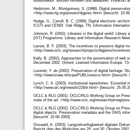
Bibliotheken: Wissen verteilen und bewahren. Frankfurt
Hedstrom, M.; Montgomery, S. (1998). Digital preservati
<http://www.rlg.org/preserv/digpres.html> [besucht: 10.0
Hodge, G.; Carroll, B. C. (1999). Digital electronic archiv
ICSTI and CENDI. Oak Ridge, TN, Information Internation
Johnson, R. (2002). Libraries in the digital world: Libra
(IST) Programme. Library and Information Research News
Lavoie, B. F. (2003). The incentives to preserve digital 
<http://www.oclc.org/research/projects/digipres/incentiv
Kelly, B. (2002). Approaches to the preservation of web s
December 2002. Oxford, Learned Information Europe. 73
Lusenet, Y. de (2002). Preservation of digital heritage: 
<http://www.knaw.nl/ecpa/PUBL/unesco.html> [besucht: 
Lynch, C. A. (2003). Institutional repositories: Essential i
<http://www.arl.org/newsltr/226/ir.html> [besucht: 25.05.
OCLC & RLG (2001). OCLC/RLG Working Group on Preservat
state of the art. <http://www.oclc.org/research/pmwg/pr
OCLC & RLG (2002). OCLC/RLG Working Group on Preserva
digital objects: Preservation metadata and the OAIS in
[besucht: 10.06.2003]
Osswald, A. (2003). Langzeitverfügbarkeit digitaler Doku
Bericht über den Workshop am 29. und 30. Oktober 2002 i