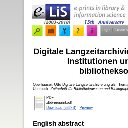
Login
Create 
Digitale Langzeitarchiv
Institutionen u
bibliothekso
Oberhauser, Otto
Digitale Langzeitarchivierung als Thema i
Überblick.
Zeitschrift für Bibliothekswesen und Bibliograp
PDF
zfbb-preprint.pdf
Download (582kB)
|
Preview
English abstract