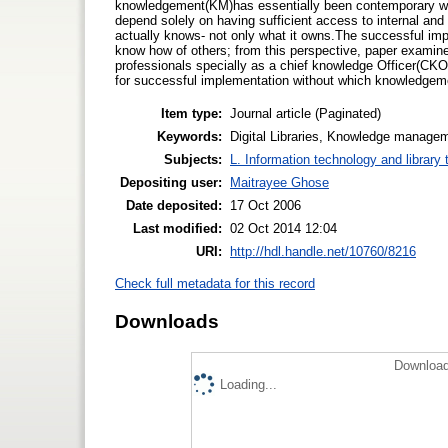
knowledgement(KM)has essentially been contemporary with th
depend solely on having sufficient access to internal and 
actually knows- not only what it owns.The successful imp
know how of others; from this perspective, paper examine
professionals specially as a chief knowledge Officer(CKO.
for successful implementation without which knowledge
Item type:
Journal article (Paginated)
Keywords:
Digital Libraries, Knowledge managem
Subjects:
L. Information technology and library
Depositing user:
Maitrayee Ghose
Date deposited:
17 Oct 2006
Last modified:
02 Oct 2014 12:04
URI:
http://hdl.handle.net/10760/8216
Check full metadata for this record
Downloads
Download
Loading...