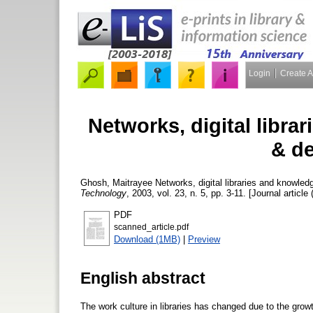
Login
Create 
Networks, digital libr
& d
Ghosh, Maitrayee
Networks, digital libraries and knowl
Technology
, 2003, vol. 23, n. 5, pp. 3-11. [Journal article
PDF
scanned_article.pdf
Download (1MB)
|
Preview
English abstract
The work culture in libraries has changed due to the gro