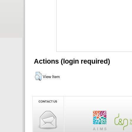
Actions (login required)
View Item