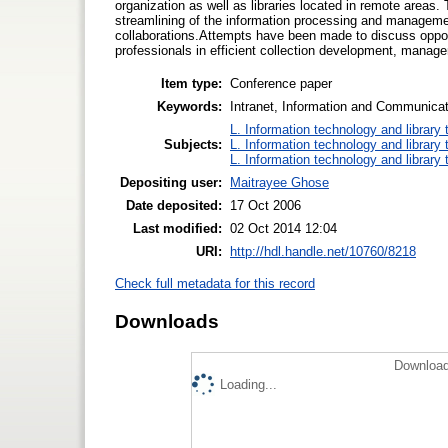
organization as well as libraries located in remote areas
streamlining of the information processing and managemen
collaborations.Attempts have been made to discuss opport
professionals in efficient collection development, manag
Item type:
Conference paper
Keywords:
Intranet, Information and Communicat
L. Information technology and library
Subjects:
L. Information technology and library
L. Information technology and library
Depositing user:
Maitrayee Ghose
Date deposited:
17 Oct 2006
Last modified:
02 Oct 2014 12:04
URI:
http://hdl.handle.net/10760/8218
Check full metadata for this record
Downloads
Download
Loading...