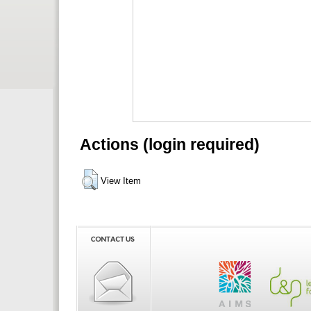
Actions (login required)
View Item