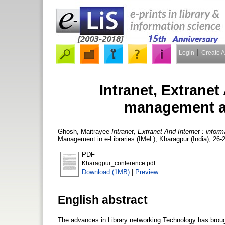
Login
Create 
Intranet, Extranet
management an
Ghosh, Maitrayee
Intranet, Extranet And Internet : infor
Management in e-Libraries (IMeL), Kharagpur (India), 26-
PDF
Kharagpur_conference.pdf
Download (1MB)
|
Preview
English abstract
The advances in Library networking Technology has brough