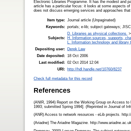
Electronic Libraries Programme. It has the modest and par
article has a particular focus: it looks at some aspects o
does not discuss emerging services and approaches that
Item type:
Journal article (Unpaginated)
Keywords:
portals; e-lib; subject gateways; JISC
D. Libraries as physical collections.
Subjects:
H. Information sources, supports, ch
L. Information technology and library
Depositing user:
Derek Law
Date deposited:
18 Oct 2006
Last modified:
02 Oct 2014 12:04
URI:
http://hdl.handle.net/10760/8237
Check full metadata for this record
References
(ANIR, 1994) Report on the Working Group on Access t
1993; submitted Spring 1994]. (Reprinted in Journal of In
(ANR) Access to network resources - eLib projects. http:
(Ariadne) The Ariadne Magazine. http://www.ariadne.ac.u
Dempsey, 2000) Lorcan Dempsey. The subject gateways: