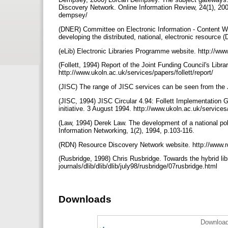
Discovery Network. Online Information Review, 24(1), 2000
dempsey/
(DNER) Committee on Electronic Information - Content Wo
developing the distributed, national, electronic resource
(eLib) Electronic Libraries Programme website. http://www
(Follett, 1994) Report of the Joint Funding Council's Libra
http://www.ukoln.ac.uk/services/papers/follett/report/
(JISC) The range of JISC services can be seen from the 
(JISC, 1994) JISC Circular 4.94: Follett Implementation 
initiative. 3 August 1994. http://www.ukoln.ac.uk/services
(Law, 1994) Derek Law. The development of a national polic
Information Networking, 1(2), 1994, p.103-116.
(RDN) Resource Discovery Network website. http://www.
(Rusbridge, 1998) Chris Rusbridge. Towards the hybrid lib
journals/dlib/dlib/dlib/july98/rusbridge/07rusbridge.html
Downloads
Download