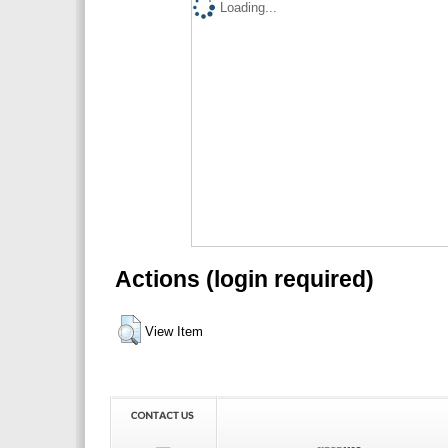
Loading...
Actions (login required)
View Item