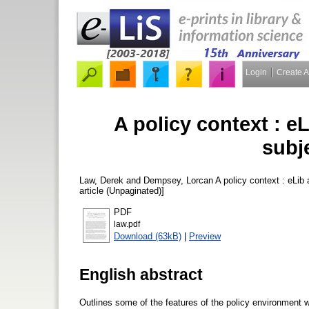
Login
Create 
A policy context : e
subj
Law, Derek
and
Dempsey, Lorcan
A policy context : eLib
article (Unpaginated)]
PDF
law.pdf
Download (63kB)
|
Preview
English abstract
Outlines some of the features of the policy environment whi