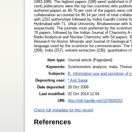
1983-1985. The highest papers (188) were! published in t
cent) publications were the top two countries who publish
authored papers as 85.70 per cent of the papers were colla
collaboration accounted for 90.14 per cent of total coll
with 1251 authorships followed by Indira Gandhi Centre 
Hyderabad with 71, Utkal University, Bhubaneswar with 43
respectively. The journals most preferred by the scientist
78 papers, followed by the Indian Journal of Chemistry A w
Radio Analytical and Nuclear Chemistry with 54 papers, R
Research for Atomic Minerals and Journal of Geological 
language used by the scientists for communication. The 
(269), India (257), solvent extraction (236), quantitative 
Item type:
Journal article (Paginated)
Keywords:
Scientometric analysis; India; Thorium
Subjects:
B. Information use and sociology of i
Depositing user:
* Anil Sagar
Date deposited:
20 Oct 2006
Last modified:
02 Oct 2014 12:04
URI:
http://hdl.handle.net/10760/8252
Check full metadata for this record
References