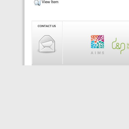
View Item