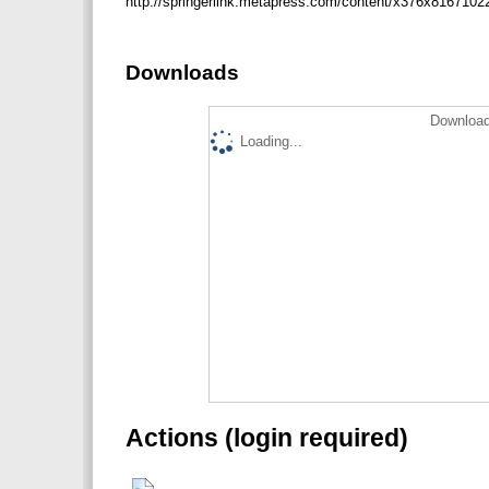
http://springerlink.metapress.com/content/x376x8167
Downloads
Download
Loading...
Actions (login required)