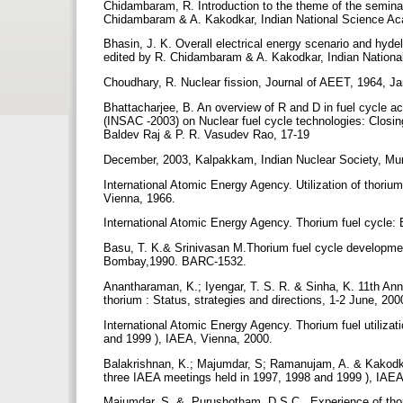
Chidambaram, R. Introduction to the theme of the seminar
Chidambaram & A. Kakodkar, Indian National Science Ac
Bhasin, J. K. Overall electrical energy scenario and hyde
edited by R. Chidambaram & A. Kakodkar, Indian Nationa
Choudhary, R. Nuclear fission, Journal of AEET, 1964, J
Bhattacharjee, B. An overview of R and D in fuel cycle a
(INSAC -2003) on Nuclear fuel cycle technologies: Closin
Baldev Raj & P. R. Vasudev Rao, 17-19
December, 2003, Kalpakkam, Indian Nuclear Society, Mu
International Atomic Energy Agency. Utilization of thoriu
Vienna, 1966.
International Atomic Energy Agency. Thorium fuel cycle: 
Basu, T. K.& Srinivasan M.Thorium fuel cycle development
Bombay,1990. BARC-1532.
Anantharaman, K.; Iyengar, T. S. R. & Sinha, K. 11th An
thorium : Status, strategies and directions, 1-2 June, 2
International Atomic Energy Agency. Thorium fuel utilizat
and 1999 ), IAEA, Vienna, 2000.
Balakrishnan, K.; Majumdar, S; Ramanujam, A. & Kakodkar
three IAEA meetings held in 1997, 1998 and 1999 ), IA
Majumdar, S. &. Purushotham, D.S.C . Experience of thor