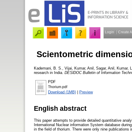
Login
Create 
Scientometric dimensio
Kademani, B. S.
,
Vijai, Kumar
,
Anil, Sagar
,
Anil, Kumar
,
L
research in India.
DESlDOC Bulletin of Information Techn
PDF
Thorium.pdf
Download (1MB)
|
Preview
English abstract
This paper attempts to provide detailed quantitative analy
International Nuclear information System database during 
in the field of thorium. There were only nine publications