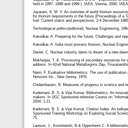
held in 1997, 1998 and 1999 ), IAEA, Vienna, 2000. IA
Jayaram, K. M. V. An overview of world thorium resources,
for thorium requirements in the future (Proceedings of a 
fuel: Current status and perspectives, 2-4 December 19
Technological politics(editorial), Nuclear Engineering, 196
Kakodkar, A. Preparing for the future: Challenges and oppo
Kakodkar, A. India must process thorium, Nuclear Engineer
Daniel, C. Nuclear industry dares to dream of a new daw
Mukherjee, T. K. Processing of secondary resources for su
address. In 42nd National Metallurgists Day, Tiruvanant
Narin, F. Evaluative bibliometrics: The use of publication 
Horizons Inc., New Jersey, 1976.
Chidambaram, R. Measures of progress in science and te
Kademani, B. S. & Vijai Kumar. Bibliometrics: An innovat
makers. In UGC Sponsored refresher Course on "Informat
2004, 1-21.
Kademani, B. S. & Vijai Kumar. Citation Index: An indispe
Sponsored Training Workshop on Exploring Social Scienc
75.
Lawson, J.; Kostrewiski, B.& Oppenheim C. A bibliometric