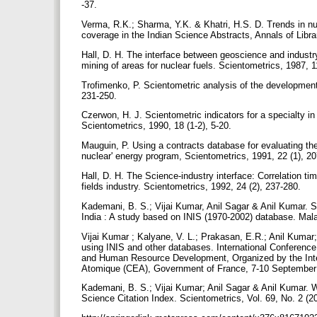
-37.
Verma, R.K.; Sharma, Y.K. & Khatri, H.S. D. Trends in nu
coverage in the Indian Science Abstracts, Annals of Libr
Hall, D. H. The interface between geoscience and industr
mining of areas for nuclear fuels. Scientometrics, 1987, 1
Trofimenko, P. Scientometric analysis of the development 
231-250.
Czerwon, H. J. Scientometric indicators for a specialty in
Scientometrics, 1990, 18 (1-2), 5-20.
Mauguin, P. Using a contracts database for evaluating th
nuclear' energy program, Scientometrics, 1991, 22 (1), 2
Hall, D. H. The Science-industry interface: Correlation ti
fields industry. Scientometrics, 1992, 24 (2), 237-280.
Kademani, B. S.; Vijai Kumar, Anil Sagar & Anil Kumar. 
India : A study based on INIS (1970-2002) database. Mala
Vijai Kumar ; Kalyane, V. L.; Prakasan, E.R.; Anil Kumar
using INIS and other databases. International Conferen
and Human Resource Development, Organized by the Inte
Atomique (CEA), Government of France, 7-10 September
Kademani, B. S.; Vijai Kumar; Anil Sagar & Anil Kumar. W
Science Citation Index. Scientometrics, Vol. 69, No. 2 (