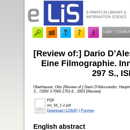
Login
Create 
[Review of:] Dario D’Ale
Eine Filmographie. In
297 S., I
Oberhauser, Otto
[Review of:] Dario D’Alessandro, Hauptr
S., ISBN 3-7065-1701-9.
, 2003 [Review]
PDF
vm_56_1-2.pdf
Download (124kB)
|
Preview
English abstract