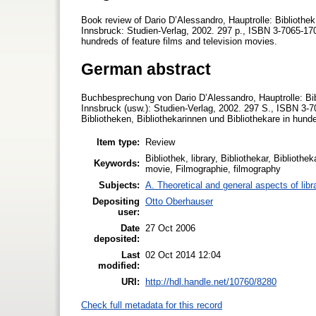
Book review of Dario D’Alessandro, Hauptrolle: Bibliothek
Innsbruck: Studien-Verlag, 2002. 297 p., ISBN 3-7065-1701-
hundreds of feature films and television movies.
German abstract
Buchbesprechung von Dario D’Alessandro, Hauptrolle: Bibl
Innsbruck (usw.): Studien-Verlag, 2002. 297 S., ISBN 3-
Bibliotheken, Bibliothekarinnen und Bibliothekare in hund
Item type:
Review
Bibliothek, library, Bibliothekar, Bibliothe
Keywords:
movie, Filmographie, filmography
Subjects:
A. Theoretical and general aspects of libr
Depositing
Otto Oberhauser
user:
Date
27 Oct 2006
deposited:
Last
02 Oct 2014 12:04
modified:
URI:
http://hdl.handle.net/10760/8280
Check full metadata for this record