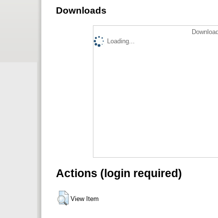
Downloads
Download
Loading...
Actions (login required)
View Item