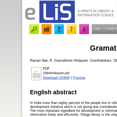
Login
Create 
Gramat
Raman Nair, R.
Gramathinte Hridayam.
Granthalokam
, 19
PDF
1984Hridayam.pdf
Download (243kB)
|
Preview
English abstract
In India more than eighty percent of the people live in vi
development initiative which is not giving due consideratio
The most important ingredient for development is informati
information freely and efficiently. Village library is the o