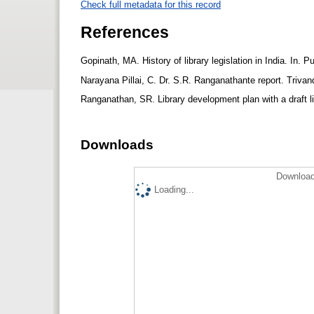
Check full metadata for this record
References
Gopinath, MA. History of library legislation in India. In
Narayana Pillai, C. Dr. S.R. Ranganathante report. Tri
Ranganathan, SR. Library development plan with a draft li
Downloads
Download
Loading...