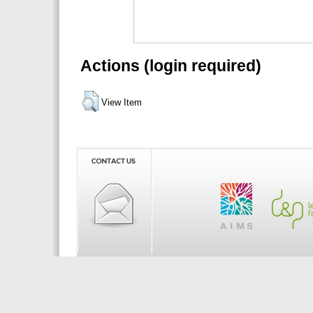
Actions (login required)
View Item