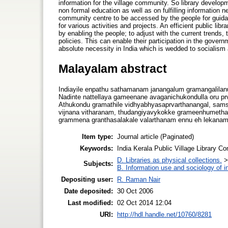
information for the village community. So library developme
non formal education as well as on fulfilling information ne
community centre to be accessed by the people for guida
for various activities and projects. An efficient public l
by enabling the people; to adjust with the current trends
policies. This can enable their participation in the gover
absolute necessity in India which is wedded to socialis
Malayalam abstract
Indiayile enpathu sathamanam janangalum gramangalila
Nadinte nattellaya gameenane avaganichukondulla oru 
Athukondu gramathile vidhyabhyasaprvarthanangal, samska
vijnana vitharanam, thudangiyavykokke grameenhumethav
grammena granthasalakale valarthanam ennu eh lekanam
Item type:
Journal article (Paginated)
Keywords:
India Kerala Public Village Library C
D. Libraries as physical collections.
Subjects:
B. Information use and sociology of i
Depositing user:
R. Raman Nair
Date deposited:
30 Oct 2006
Last modified:
02 Oct 2014 12:04
URI:
http://hdl.handle.net/10760/8281