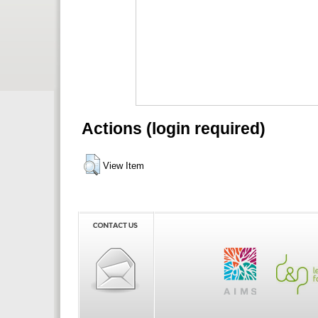
Actions (login required)
View Item