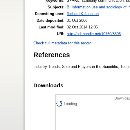
Keywords:
SPARC, scholarly communication, scie
Subjects:
B. Information use and sociology of i
Depositing user:
Richard K Johnson
Date deposited:
31 Oct 2006
Last modified:
02 Oct 2014 12:05
URI:
http://hdl.handle.net/10760/8306
Check full metadata for this record
References
Industry Trends, Size and Players in the Scientific, Tech
Downloads
Download
Loading...