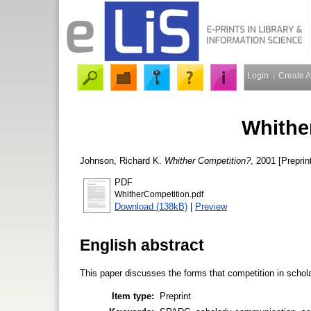
Login
Create 
Whithe
Johnson, Richard K.
Whither Competition?
, 2001 [Preprin
PDF
WhitherCompetition.pdf
Download (138kB)
|
Preview
English abstract
This paper discusses the forms that competition in schola
Item type:
Preprint