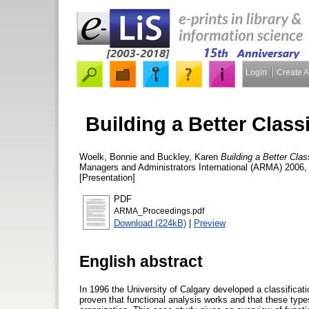
Login
Create 
Building a Better Class
Woelk, Bonnie
and
Buckley, Karen
Building a Better Cla
Managers and Administrators International (ARMA) 2006,
[Presentation]
PDF
ARMA_Proceedings.pdf
Download (224kB)
|
Preview
English abstract
In 1996 the University of Calgary developed a classificat
proven that functional analysis works and that these typ