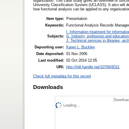
organization. This case study gives an overview of functio
University Classification System (UCLASS). It also will d
how functional analysis can be applied to any organizatio
Item type:
Presentation
Keywords:
Functional Analysis Records Manage
I. Information treatment for informati
Subjects:
G. Industry, profession and education
J. Technical services in libraries, a
Depositing user:
Karen L. Buckley
Date deposited:
01 Nov 2006
Last modified:
02 Oct 2014 12:05
URI:
http://hdl.handle.net/10760/8311
Check full metadata for this record
Downloads
Download
Loading...