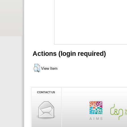
Actions (login required)
View Item