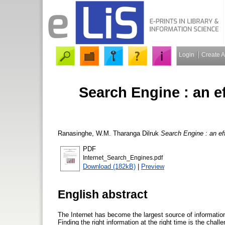
Login
Create 
Search Engine : an ef
Ranasinghe, W.M. Tharanga Dilruk
Search Engine : an effe
PDF
Internet_Search_Engines.pdf
Download (182kB)
|
Preview
English abstract
The Internet has become the largest source of informatio
Finding the right information at the right time is the cha