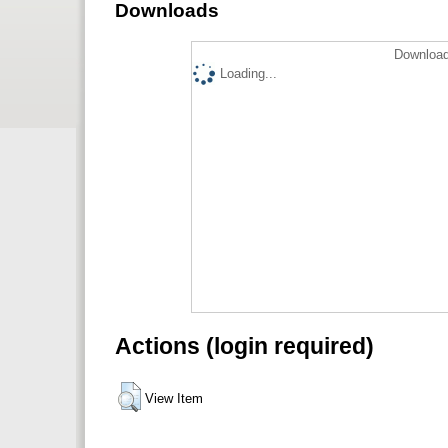
Downloads
Download
Loading...
Actions (login required)
View Item