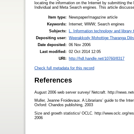
locating the information on the Internet by submitting th
Individual and Meta Search engines. This article discusse
Item type:
Newspaper/magazine article
Keywords:
Internet; WWW; Search engines
Subjects:
L. Information technology and library
Depositing user:
Weerakkody Mohottige Tharanga Dilr
Date deposited:
06 Nov 2006
Last modified:
02 Oct 2014 12:05
URI:
http://hdl.handle.net/10760/8317
Check full metadata for this record
References
August 2006 web server survey/ Netcraft. http://news.ne
Muller, Jeanne Froidevaux. A Librarians’ guide to the Int
Oxford: Chandos publishing, 2003
Size and growth statistics/ OCLC. http://www.oclc.org/re
2006