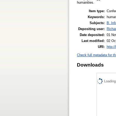
humanities.
Item type:
Confe
Keywords:
human
Subjects:
B. Inf
Depositing user:
Richa
Date deposited:
01 No
Last modified:
02 Oc
URI:
http:/
Check full metadata for th
Downloads
Loading.