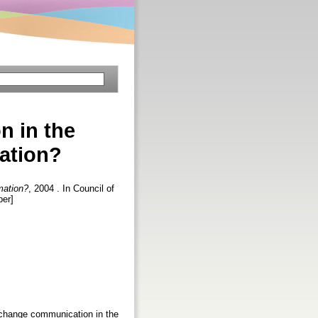
n in the
ation?
mation?
, 2004 . In Council of
per]
y change communication in the