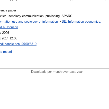
rence paper
ities, scholarly communication, publishing, SPARC
ormation use and sociology of information
>
BE. Information economics.
rd K Johnson
v 2006
t 2014 12:05
/hdl.handle.net/10760/8319
is record
Downloads per month over past year
..