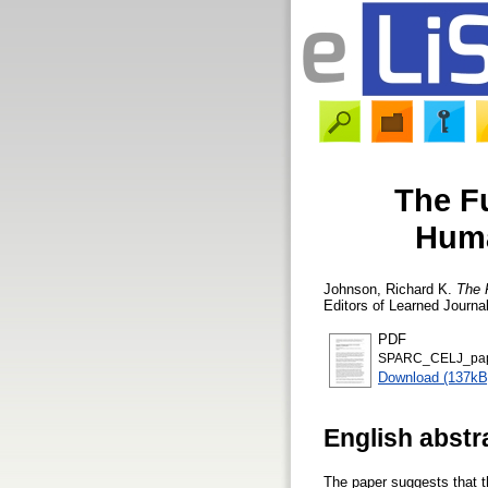
The F
Huma
Johnson, Richard K.
The 
Editors of Learned Journa
PDF
SPARC_CELJ_pap
Download (137kB
English abstr
The paper suggests that th