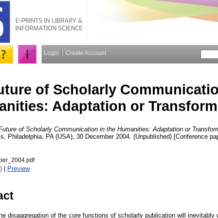
Login
Create Account
uture of Scholarly Communicatio
nities: Adaptation or Transform
Future of Scholarly Communication in the Humanities: Adaptation or Transfor
ls, Philadelphia, PA (USA), 30 December 2004. (Unpublished) [Conference pa
er_2004.pdf
)
|
Preview
act
e disaggregation of the core functions of scholarly publication will inevitabl