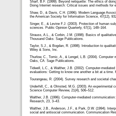
Sharf, B.F. (1999). Beyond netiquette: The ethics of doing
Doing Internet research: Critical issues and methods fo
Shaw, D., & Davis, C.H. (1996). Modern Language Associa
the American Society for Information Science, 47(12), 9
Singer, E., & Levine F.J. (2003). Protection of human sub
sciences. Public Opinion Quarterly, 67(1), 148–164.
Strauss, A.L., & Corbin, J.M. (1998). Basics of qualitati
Thousand Oaks: Sage Publications.
Taylor, S.J., & Bogdan, R. (1998). Introduction to qualit
Wiley & Sons, Inc.
Thurlow, C., Tomic, A., & Lengel, L.B. (2004). Computer 
Oaks, CA: Sage Publications.
Tidwell, L.C., & Walther, J.B. (2002). Computer-mediated
evaluations: Getting to know one another a bit at a ti
Tourangeau, R. (2004). Survey research and societal ch
Underhill, C., & Olmsted, M.G. (2003). An experimental 
Science Computer Review, 21(4), 506–512.
Walther, J.B. (1996). Computer-mediated communication: 
Research, 23, 3–43.
Walther, J.B., Anderson, J.F., & Park, D.W. (1994). Inte
social and antisocial communication. Communication Re