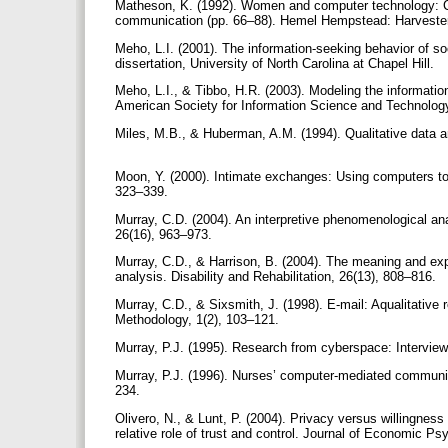
Matheson, K. (1992). Women and computer technology: Co
communication (pp. 66–88). Hemel Hempstead: Harvest
Meho, L.I. (2001). The information-seeking behavior of so
dissertation, University of North Carolina at Chapel Hill.
Meho, L.I., & Tibbo, H.R. (2003). Modeling the information-
American Society for Information Science and Technolog
Miles, M.B., & Huberman, A.M. (1994). Qualitative data
Moon, Y. (2000). Intimate exchanges: Using computers to
323–339.
Murray, C.D. (2004). An interpretive phenomenological anal
26(16), 963–973.
Murray, C.D., & Harrison, B. (2004). The meaning and exp
analysis. Disability and Rehabilitation, 26(13), 808–816.
Murray, C.D., & Sixsmith, J. (1998). E-mail: Aqualitative
Methodology, 1(2), 103–121.
Murray, P.J. (1995). Research from cyberspace: Interview
Murray, P.J. (1996). Nurses’ computer-mediated commun
234.
Olivero, N., & Lunt, P. (2004). Privacy versus willingne
relative role of trust and control. Journal of Economic P