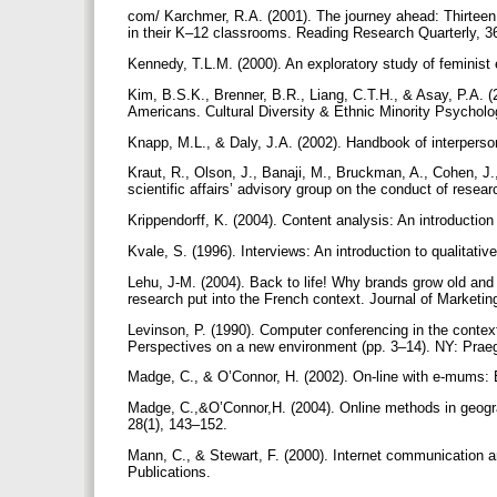
com/ Karchmer, R.A. (2001). The journey ahead: Thirteen t
in their K–12 classrooms. Reading Research Quarterly, 3
Kennedy, T.L.M. (2000). An exploratory study of feminis
Kim, B.S.K., Brenner, B.R., Liang, C.T.H., & Asay, P.A. (
Americans. Cultural Diversity & Ethnic Minority Psycholo
Knapp, M.L., & Daly, J.A. (2002). Handbook of interper
Kraut, R., Olson, J., Banaji, M., Bruckman, A., Cohen, J.
scientific affairs’ advisory group on the conduct of rese
Krippendorff, K. (2004). Content analysis: An introducti
Kvale, S. (1996). Interviews: An introduction to qualitat
Lehu, J-M. (2004). Back to life! Why brands grow old and
research put into the French context. Journal of Market
Levinson, P. (1990). Computer conferencing in the context
Perspectives on a new environment (pp. 3–14). NY: Prae
Madge, C., & O’Connor, H. (2002). On-line with e-mums: E
Madge, C.,&O’Connor,H. (2004). Online methods in geogra
28(1), 143–152.
Mann, C., & Stewart, F. (2000). Internet communication a
Publications.