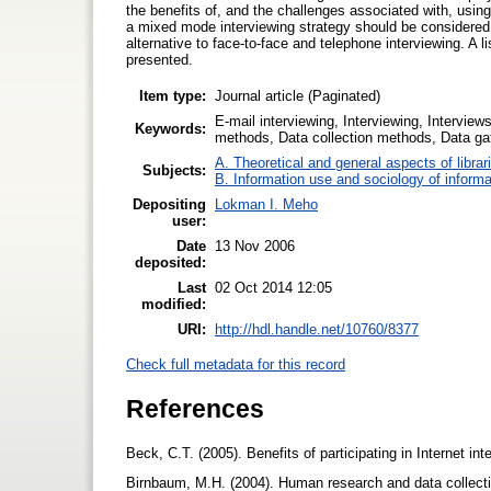
the benefits of, and the challenges associated with, using 
a mixed mode interviewing strategy should be considered
alternative to face-to-face and telephone interviewing. A l
presented.
Item type:
Journal article (Paginated)
E-mail interviewing, Interviewing, Intervie
Keywords:
methods, Data collection methods, Data ga
A. Theoretical and general aspects of librar
Subjects:
B. Information use and sociology of informa
Depositing
Lokman I. Meho
user:
Date
13 Nov 2006
deposited:
Last
02 Oct 2014 12:05
modified:
URI:
http://hdl.handle.net/10760/8377
Check full metadata for this record
References
Beck, C.T. (2005). Benefits of participating in Internet
Birnbaum, M.H. (2004). Human research and data collecti