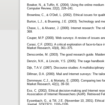
Bowker, N., & Tuffin, K. (2004). Using the online medium 
Computer Review, 22(2), 228–241.
Brownlow, C., & O’Dell, L. (2002). Ethical issues for qual
Burton, L.J., & Bruening, J.E. (2003). Technology and me
Chase, L., & Alvarez, J. (2000). Internet research: The r
369.
Couper, M.P. (2000). Web surveys: A review of issues an
Curasi, C.F. (2001). A critical exploration of face-to-face
Market Research, 43(4), 361–375.
Denscombe, M. (2003). The good research guide. Maiden
Denzin, N.K., & Lincoln, Y.S. (2005). The sage handbook o
Dijk, T.A.V. (1997). Discourse studies: A multidisciplina
Dillman, D.A. (2000). Mail and Internet surveys: The tai
Dommeyer, C.J., & Moriarty, E. (2000). Comparing two for
Market Research, 42(1), 39–50.
Ess, C. (2002). Ethical decision-making and Internet r
Association of Internet Researchers (AoIR). Retrieved Feb
Eysenbach, G., & Till, J.E. (November 10, 2001). Ethical 
Journal, 323(7321), 1103–1105.