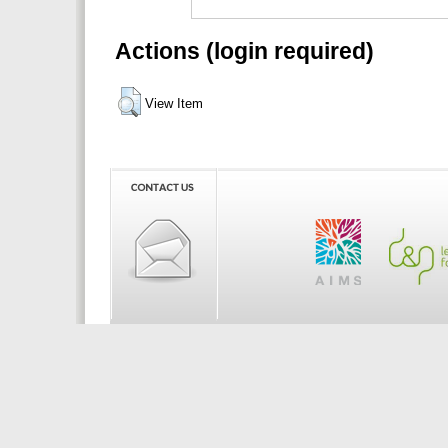
Actions (login required)
View Item