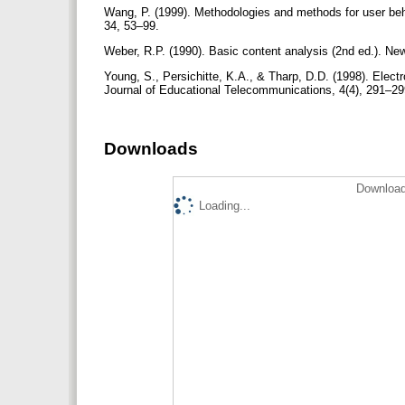
Wang, P. (1999). Methodologies and methods for user beh
34, 53–99.
Weber, R.P. (1990). Basic content analysis (2nd ed.). N
Young, S., Persichitte, K.A., & Tharp, D.D. (1998). Electr
Journal of Educational Telecommunications, 4(4), 291–2
Downloads
Download
Loading...