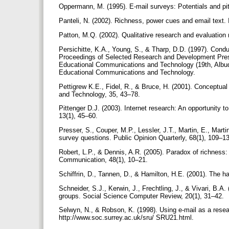
Oppermann, M. (1995). E-mail surveys: Potentials and pit
Panteli, N. (2002). Richness, power cues and email text
Patton, M.Q. (2002). Qualitative research and evaluatio
Persichitte, K.A., Young, S., & Tharp, D.D. (1997). Conduc
Proceedings of Selected Research and Development Presen
Educational Communications and Technology (19th, Albu
Educational Communications and Technology.
Pettigrew K.E., Fidel, R., & Bruce, H. (2001). Conceptua
and Technology, 35, 43–78.
Pittenger D.J. (2003). Internet research: An opportunity t
13(1), 45–60.
Presser, S., Couper, M.P., Lessler, J.T., Martin, E., Marti
survey questions. Public Opinion Quarterly, 68(1), 109–1
Robert, L.P., & Dennis, A.R. (2005). Paradox of richness
Communication, 48(1), 10–21.
Schiffrin, D., Tannen, D., & Hamilton, H.E. (2001). The 
Schneider, S.J., Kerwin, J., Frechtling, J., & Vivari, B.A.
groups. Social Science Computer Review, 20(1), 31–42.
Selwyn, N., & Robson, K. (1998). Using e-mail as a resea
http://www.soc.surrey.ac.uk/sru/ SRU21.html.