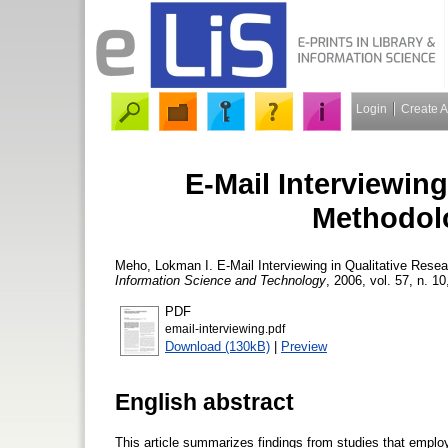
Login
Create 
E-Mail Interviewing
Methodolo
Meho, Lokman I.
E-Mail Interviewing in Qualitative Rese
Information Science and Technology
, 2006, vol. 57, n. 10
PDF
email-interviewing.pdf
Download (130kB)
|
Preview
English abstract
This article summarizes findings from studies that employe