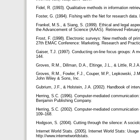
Fidel, R. (1993). Qualitative methods in information retr
Foster, G. (1994). Fishing with the Net for research data.
Frankel, M.S., & Siang, S. (1999). Ethical and legal aspe
the Advancement of Science (AAAS). Retrieved February 27
Frost, F. (1998). Electronic surveys: New methods of pri
27th EMAC Conference: Marketing, Research and Pract
Gaiser, T.J. (1997). Conducting on-line focus groups: A 
144.
Groves, R.M., Dillman, D.A., Eltinge, J.L., & Little, R.
Groves, R.M., Fowler, F.J., Couper, M.P., Lepkowski, J.
John Wiley & Sons, Inc.
Gubrium, J.F., & Holstein, J.A. (2002). Handbook of in
Herring, S.C. (1996). Computer-mediated communication: L
Benjamin Publishing Company.
Herring, S.C. (2002). Computer-mediated communication o
109–168.
Hodgson, S. (2004). Cutting through the silence: A sociolog
Internet World Stats. (2005). Internet World Stats: Usage
http://www.internetworldstats.