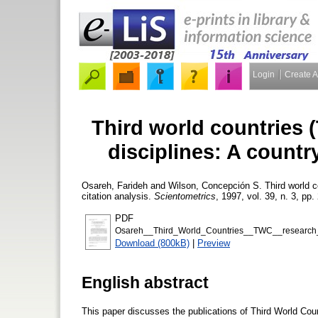
Login
Create 
Third world countries 
disciplines: A countr
Osareh, Farideh
and
Wilson, Concepción S.
Third world c
citation analysis.
Scientometrics
, 1997, vol. 39, n. 3, pp.
PDF
Osareh__Third_World_Countries__TWC__research_pub
Download (800kB)
|
Preview
English abstract
This paper discusses the publications of Third World Co