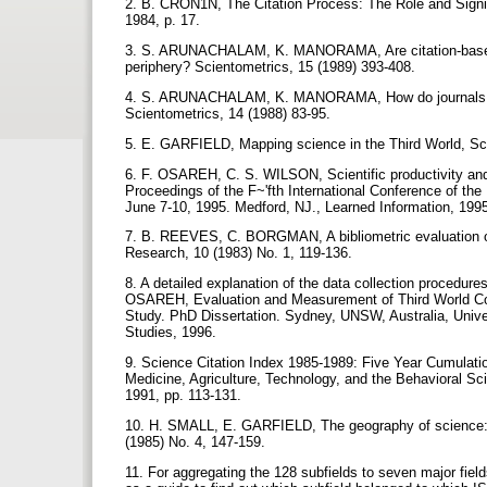
2. B. CRON1N, The Citation Process: The Role and Signi]
1984, p. 17.
3. S. ARUNACHALAM, K. MANORAMA, Are citation-based q
periphery? Scientometrics, 15 (1989) 393-408.
4. S. ARUNACHALAM, K. MANORAMA, How do journals on t
Scientometrics, 14 (1988) 83-95.
5. E. GARFIELD, Mapping science in the Third World, Sci
6. F. OSAREH, C. S. WILSON, Scientific productivity and 
Proceedings of the F~'fth International Conference of the 
June 7-10, 1995. Medford, NJ., Learned Information, 199
7. B. REEVES, C. BORGMAN, A bibliometric evaluation o
Research, 10 (1983) No. 1, 119-136.
8. A detailed explanation of the data collection procedur
OSAREH, Evaluation and Measurement of Third World Coun
Study. PhD Dissertation. Sydney, UNSW, Australia, Unive
Studies, 1996.
9. Science Citation Index 1985-1989: Five Year Cumulation:
Medicine, Agriculture, Technology, and the Behavioral Sci
1991, pp. 113-131.
10. H. SMALL, E. GARFIELD, The geography of science: di
(1985) No. 4, 147-159.
11. For aggregating the 128 subfields to seven major fie