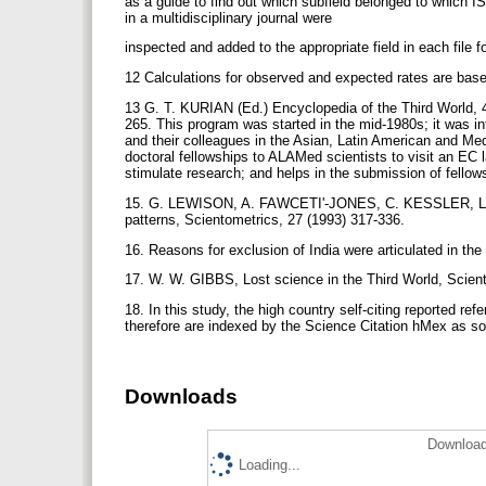
as a guide to find out which subfield belonged to which IS
in a multidisciplinary journal were
inspected and added to the appropriate field in each file 
12 Calculations for observed and expected rates are base
13 G. T. KURIAN (Ed.) Encyclopedia of the Third World, 4
265. This program was started in the mid-1980s; it was i
and their colleagues in the Asian, Latin American and M
doctoral fellowships to ALAMed scientists to visit an EC 
stimulate research; and helps in the submission of fello
15. G. LEWISON, A. FAWCETI'-JONES, C. KESSLER, Latin 
patterns, Scientometrics, 27 (1993) 317-336.
16. Reasons for exclusion of India were articulated in t
17. W. W. GIBBS, Lost science in the Third World, Scient
18. In this study, the high country self-citing reported ref
therefore are indexed by the Science Citation hMex as sou
Downloads
Download
Loading...