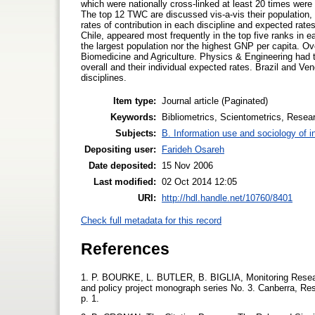
which were nationally cross-linked at least 20 times were 
The top 12 TWC are discussed vis-a-vis their population, 
rates of contribution in each discipline and expected rat
Chile, appeared most frequently in the top five ranks in e
the largest population nor the highest GNP per capita. Ov
Biomedicine and Agriculture. Physics & Engineering had t
overall and their individual expected rates. Brazil and Ve
disciplines.
Item type:
Journal article (Paginated)
Keywords:
Bibliometrics, Scientometrics, Researc
Subjects:
B. Information use and sociology of i
Depositing user:
Farideh Osareh
Date deposited:
15 Nov 2006
Last modified:
02 Oct 2014 12:05
URI:
http://hdl.handle.net/10760/8401
Check full metadata for this record
References
1. P. BOURKE, L. BUTLER, B. BIGLIA, Monitoring Researc
and policy project monograph series No. 3. Canberra, Res
p. 1.