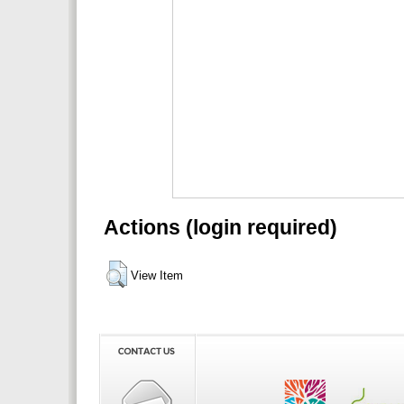
Actions (login required)
View Item