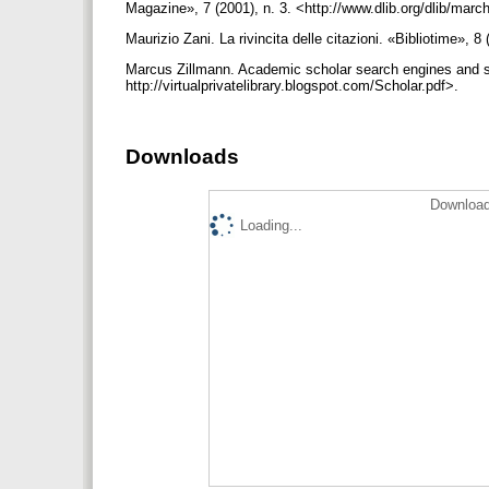
Magazine», 7 (2001), n. 3. <http://www.dlib.org/dlib/m
Maurizio Zani. La rivincita delle citazioni. «Bibliotime», 8
Marcus Zillmann. Academic scholar search engines and so
http://virtualprivatelibrary.blogspot.com/Scholar.pdf>.
Downloads
Download
Loading...