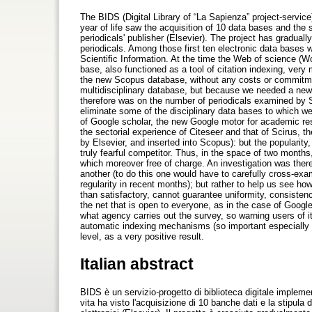
The BIDS (Digital Library of “La Sapienza” project-service
year of life saw the acquisition of 10 data bases and the st
periodicals' publisher (Elsevier). The project has gradual
periodicals. Among those first ten electronic data bases 
Scientific Information. At the time the Web of science (Wo
base, also functioned as a tool of citation indexing, ver
the new Scopus database, without any costs or commitmen
multidisciplinary database, but because we needed a new u
therefore was on the number of periodicals examined by Sc
eliminate some of the disciplinary data bases to which 
of Google scholar, the new Google motor for academic rese
the sectorial experience of Citeseer and that of Scirus, t
by Elsevier, and inserted into Scopus): but the popularity
truly fearful competitor. Thus, in the space of two months
which moreover free of charge. An investigation was theref
another (to do this one would have to carefully cross-exam
regularity in recent months); but rather to help us see ho
than satisfactory, cannot guarantee uniformity, consistency
the net that is open to everyone, as in the case of Google)
what agency carries out the survey, so warning users of its
automatic indexing mechanisms (so important especially 
level, as a very positive result.
Italian abstract
BIDS è un servizio-progetto di biblioteca digitale impleme
vita ha visto l'acquisizione di 10 banche dati e la stipula 