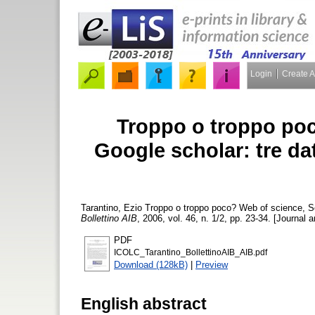
Login
Create 
Troppo o troppo poc
Google scholar: tre da
Tarantino, Ezio
Troppo o troppo poco? Web of science, Sco
Bollettino AIB
, 2006, vol. 46, n. 1/2, pp. 23-34. [Journal a
PDF
ICOLC_Tarantino_BollettinoAIB_AIB.pdf
Download (128kB)
|
Preview
English abstract