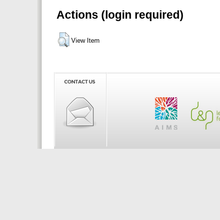
Actions (login required)
View Item