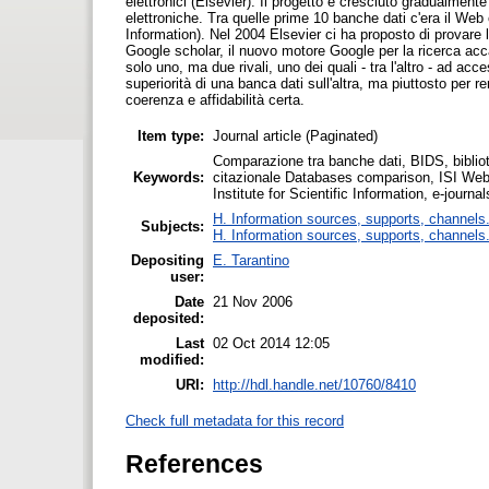
elettronici (Elsevier). Il progetto è cresciuto gradualmente
elettroniche. Tra quelle prime 10 banche dati c'era il Web o
Information). Nel 2004 Elsevier ci ha proposto di provar
Google scholar, il nuovo motore Google per la ricerca acc
solo uno, ma due rivali, uno dei quali - tra l'altro - ad ac
superiorità di una banca dati sull'altra, ma piuttosto per
coerenza e affidabilità certa.
Item type:
Journal article (Paginated)
Comparazione tra banche dati, BIDS, bibliotec
Keywords:
citazionale Databases comparison, ISI Web 
Institute for Scientific Information, e-journa
H. Information sources, supports, channels
Subjects:
H. Information sources, supports, channels
Depositing
E. Tarantino
user:
Date
21 Nov 2006
deposited:
Last
02 Oct 2014 12:05
modified:
URI:
http://hdl.handle.net/10760/8410
Check full metadata for this record
References