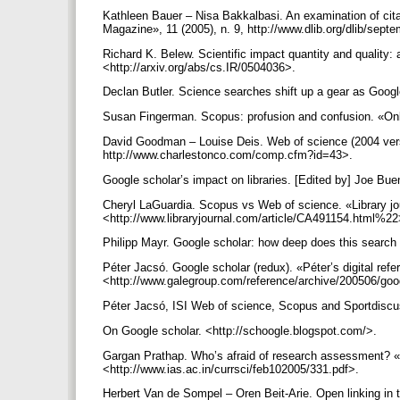
Kathleen Bauer – Nisa Bakkalbasi. An examination of cit
Magazine», 11 (2005), n. 9, http://www.dlib.org/dlib/sep
Richard K. Belew. Scientific impact quantity and quality: 
<http://arxiv.org/abs/cs.IR/0504036>.
Declan Butler. Science searches shift up a gear as Googl
Susan Fingerman. Scopus: profusion and confusion. «Onli
David Goodman – Louise Deis. Web of science (2004 versi
http://www.charlestonco.com/comp.cfm?id=43>.
Google scholar’s impact on libraries. [Edited by] Joe Bue
Cheryl LaGuardia. Scopus vs Web of science. «Library jou
<http://www.libraryjournal.com/article/CA491154.html%2
Philipp Mayr. Google scholar: how deep does this search 
Péter Jacsó. Google scholar (redux). «Péter’s digital refe
<http://www.galegroup.com/reference/archive/200506/goo
Péter Jacsó, ISI Web of science, Scopus and Sportdiscus.
On Google scholar. <http://schoogle.blogspot.com/>.
Gargan Prathap. Who’s afraid of research assessment? «C
<http://www.ias.ac.in/currsci/feb102005/331.pdf>.
Herbert Van de Sompel – Oren Beit-Arie. Open linking in 