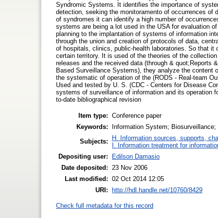
Syndromic Systems. It identifies the importance of system
detection, seeking the monitoramento of occurrences of d
of syndromes it can identify a high number of occurrences
systems are being a lot used in the USA for evaluation of
planning to the implantation of systems of information in
through the union and creation of protocols of data, centr
of hospitals, clinics, public-health laboratories. So that i
certain territory. It is used of the theories of the collect
releases and the received data (through & quot;Reports 
Based Surveillance Systems), they analyze the content of 
the systematic of operation of the (RODS - Real-team O
Used and tested by U. S. (CDC - Centers for Disease Cont
systems of surveillance of information and its operation f
to-date bibliographical revision
Item type:
Conference paper
Keywords:
Information System; Biosurveillance; 
H. Information sources, supports, ch
Subjects:
I. Information treatment for informati
Depositing user:
Edilson Damasio
Date deposited:
23 Nov 2006
Last modified:
02 Oct 2014 12:05
URI:
http://hdl.handle.net/10760/8429
Check full metadata for this record