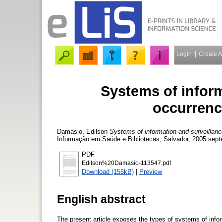
Login
Create 
Systems of inform
occurrenc
Damasio, Edilson
Systems of information and surveillance
Informação em Saúde e Bibliotecas, Salvador, 2005 sept
PDF
Edilson%20Damasio-113547.pdf
Download (155kB)
|
Preview
English abstract
The present article exposes the types of systems of inf