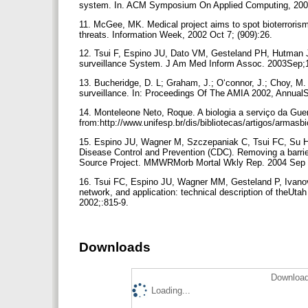
system. In. ACM Symposium On Applied Computing, 200
11. McGee, MK. Medical project aims to spot bioterrorism
threats. Information Week, 2002 Oct 7; (909):26.
12. Tsui F, Espino JU, Dato VM, Gesteland PH, Hutman J
surveillance System. J Am Med Inform Assoc. 2003Sep;
13. Bucheridge, D. L; Graham, J.; O‘connor, J.; Choy, M
surveillance. In: Proceedings Of The AMIA 2002, Annua
14. Monteleone Neto, Roque. A biologia a serviço da Guerr
from:http://www.unifesp.br/dis/bibliotecas/artigos/armasb
15. Espino JU, Wagner M, Szczepaniak C, Tsui FC, Su H
Disease Control and Prevention (CDC). Removing a barr
Source Project. MMWRMorb Mortal Wkly Rep. 2004 Sep 
16. Tsui FC, Espino JU, Wagner MM, Gesteland P, Ivan
network, and application: technical description of the
2002;:815-9.
Downloads
Download
Loading...