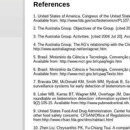
References
1. United States of America. Congress of the United State
Available from: http://www.fda.gov/oc/bioterrorism/PL107
2. The Australia Group. Objectives of the Group. [cited 2
3. The Australia Group. Activities. [cited 2004 Jul 20]. A
4. The Australia Group. The AG‘s relationship with the C
http://www.australiagroup.net/en/agcwc.htm
5. Brasil. Ministério da Ciência e Tecnologia. Convenção 
Available from: http://www.mct.gov.br/cpaq/legis.htm
6. Brasil. Ministério da Ciência e Tecnologia. Convenção
Available from: http://www.mct.gov.br/cpaq/Texto.htm
7. Bravata DM, McDonald KM, Smith WM, Rydzak B, Sze
surveillance systems for early detection of bioterrorism-
8. Lober WB, Karras BT, Wagner MM, Overhage JM, David
roundtable on bioterrorism detection: information system
9(2):105-15. Available from:http://www.pubmedcentral.n
9. United States Food And Drug Administration. Center fo
other food safety concerns. CFSAN/Office of Regulations a
from:http://www.cfsan.fda.gov/dms/rabtact.html
10. Zhen Liu; Chrysanthis PK, Fu-Chiang Tsui. A comparis