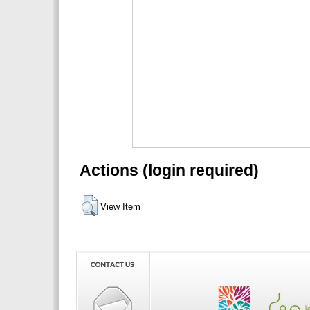
Actions (login required)
View Item