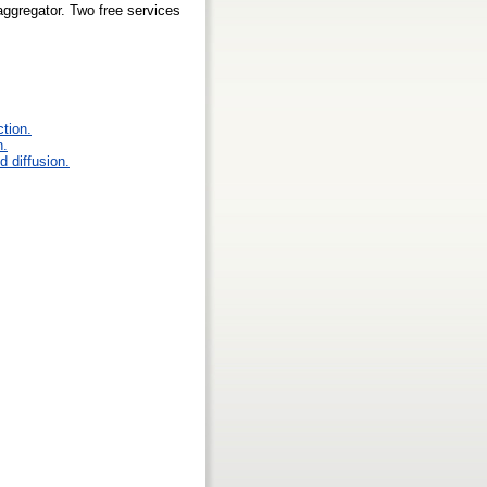
ggregator. Two free services
ction.
n.
 diffusion.