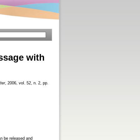
ssage with
iter
, 2006, vol. 52, n. 2, pp.
an be released and