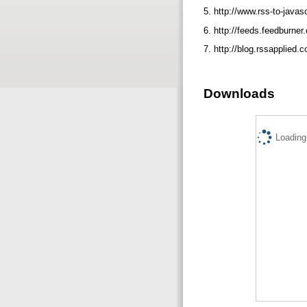
5. http://www.rss-to-javas
6. http://feeds.feedburner
7. http://blog.rssapplied
Downloads
Loading.