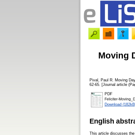
Moving D
Pival, Paul R.
Moving Day:
62-65. [Journal article (Pa
PDF
Feliciter-Moving_D
Download (182kB
English abstr
This article discusses th