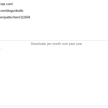
cript.com/
.com/blogs/distlib
.com/public/item/111604
Downloads per month over past year
..