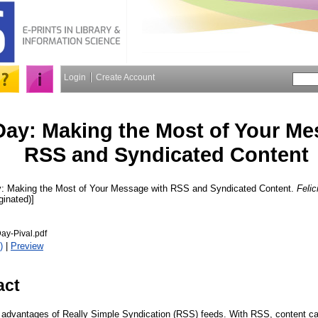
Login
Create Account
ay: Making the Most of Your Me
RSS and Syndicated Content
 Making the Most of Your Message with RSS and Syndicated Content.
Felic
ginated)]
ay-Pival.pdf
)
|
Preview
act
e advantages of Really Simple Syndication (RSS) feeds. With RSS, content c