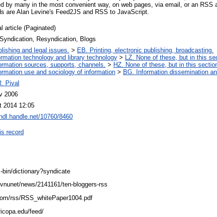
d by many in the most convenient way, on web pages, via email, or an RSS a
ds are Alan Levine's Feed2JS and RSS to JavaScript.
l article (Paginated)
Syndication, Resyndication, Blogs
lishing and legal issues.
>
EB. Printing, electronic publishing, broadcasting.
ormation technology and library technology
>
LZ. None of these, but in this se
ormation sources, supports, channels.
>
HZ. None of these, but in this sectio
ormation use and sociology of information
>
BG. Information dissemination and
. Pival
v 2006
t 2014 12:05
/hdl.handle.net/10760/8460
is record
-bin/dictionary?syndicate
/vnunet/news/2141161/ten-bloggers-rss
o.com/rss/RSS_whitePaper1004.pdf
aricopa.edu/feed/