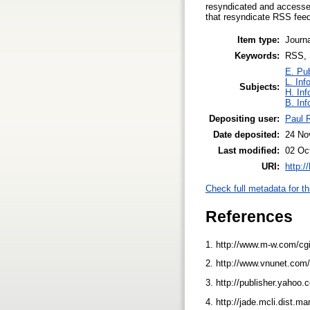
resyndicated and accesse
that resyndicate RSS fee
Item type:
Journa
Keywords:
RSS, 
E. Pub
L. Inf
Subjects:
H. Inf
B. Inf
Depositing user:
Paul R
Date deposited:
24 No
Last modified:
02 Oc
URI:
http:/
Check full metadata for th
References
1. http://www.m-w.com/cgi
2. http://www.vnunet.com
3. http://publisher.yaho
4. http://jade.mcli.dist.m