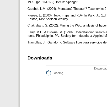
1999. (pp. 161-172). Berlin: Springer.
Garshol, L.M. (2004). Metadata? Thesauri? Taxonomies? T
Freese, E. (2003). Topic maps and RDF. In Park, J., (Ed.
Boston, MA: Addison-Wesley.
Chakrabarti, S. (2002). Mining the Web: analysis of hy
Berry, M.E. & Browne, M. (1999). Understanding search e
tools. Philadelphia, PA: Society for Industrial & Applied
Tramullas, J., Garrido, P. Software libre para servicios de
Downloads
Download
Loading...