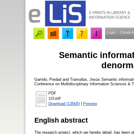
Login
Create 
Semantic informat
denorma
Garrido, Piedad
and
Tramullas, Jesús
Semantic informati
Conference on Multidisciplinary Information Sciences & 
PDF
110.pdf
Download (135kB)
|
Preview
English abstract
The research project, which we hereby detail, has been utt