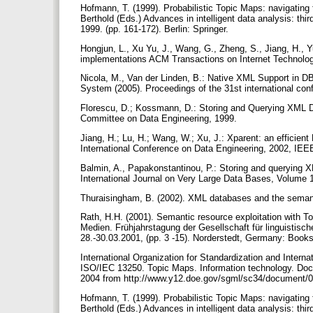
Hofmann, T. (1999). Probabilistic Topic Maps: navigating 
Berthold (Eds.) Advances in intelligent data analysis: t
1999. (pp. 161-172). Berlin: Springer.
Hongjun, L., Xu Yu, J., Wang, G., Zheng, S., Jiang, H.,
implementations ACM Transactions on Internet Technolo
Nicola, M., Van der Linden, B.: Native XML Support in DB
System (2005). Proceedings of the 31st international 
Florescu, D.; Kossmann, D.: Storing and Querying XML 
Committee on Data Engineering, 1999.
Jiang, H.; Lu, H.; Wang, W.; Xu, J.: Xparent: an effic
International Conference on Data Engineering, 2002, IEE
Balmin, A., Papakonstantinou, P.: Storing and querying
International Journal on Very Large Data Bases, Volume 
Thuraisingham, B. (2002). XML databases and the sema
Rath, H.H. (2001). Semantic resource exploitation with To
Medien. Frühjahrstagung der Gesellschaft für linguistisc
28.-30.03.2001, (pp. 3 -15). Norderstedt, Germany: Boo
International Organization for Standardization and Intern
ISO/IEC 13250. Topic Maps. Information technology. Doc
2004 from http://www.y12.doe.gov/sgml/sc34/document/0
Hofmann, T. (1999). Probabilistic Topic Maps: navigating 
Berthold (Eds.) Advances in intelligent data analysis: t