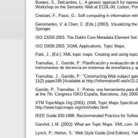
Bowers, S., Delcambre, L.: A generic approach for repre
Workshop on the Semantic Web at ECDL-00; Lisbon, Port
Crestani, F., Passi, G.: Soft computing in information ret
Geroimenko, V. & Chen, C. (Eds.) (2003). Visualizing the
Springer.
ISO 13250:2003. The Dublin Core Metadata Element Set
ISO 15836:2003. SGML Applications. Topic Maps.
Park, J., (Ed.): XML topic maps. Creating and using top
Tramullas, J., Garrido, P.: Planificación y evaluación de 
instrumentos de docencia en sistemas de enseñanza y ap
Tramullas, J., Garrido, P.: "Constructing Web subject g
11(2) paper248 [Available at http://InformationR.net/ir/11
Garrido, P., Tramullas, J.: Potnia: una herramienta para
at the 7th. Congreso ISKO España, Barcelona, July 200
XTM TopicMaps.Org (2001). (XML Topic Maps Specificat
http://www.topicmaps.org/xtm/index.html
IEEE Guide 830-1998. Recommended Practice for Softwa
Garshol, L.M. (2002): What are Topic Maps. XML.com. D
Lynch, P.; Horton, S.: Web Style Guide (2nd Edition). Ya