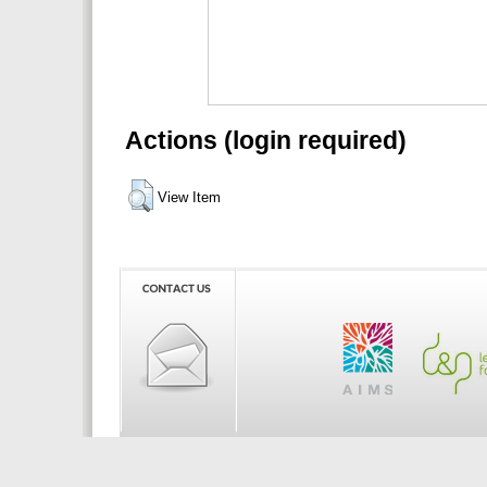
Actions (login required)
View Item