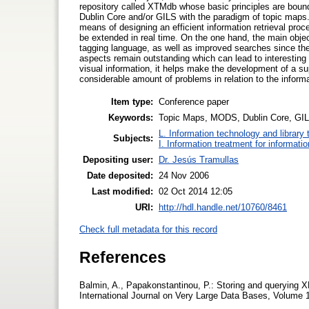
repository called XTMdb whose basic principles are bo
Dublin Core and/or GILS with the paradigm of topic maps.
means of designing an efficient information retrieval proc
be extended in real time. On the one hand, the main object
tagging language, as well as improved searches since the
aspects remain outstanding which can lead to interestin
visual information, it helps make the development of a 
considerable amount of problems in relation to the informa
Item type:
Conference paper
Keywords:
Topic Maps, MODS, Dublin Core, GILS
L. Information technology and library
Subjects:
I. Information treatment for informati
Depositing user:
Dr. Jesús Tramullas
Date deposited:
24 Nov 2006
Last modified:
02 Oct 2014 12:05
URI:
http://hdl.handle.net/10760/8461
Check full metadata for this record
References
Balmin, A., Papakonstantinou, P.: Storing and querying
International Journal on Very Large Data Bases, Volume 1