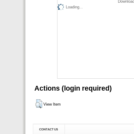
Download
Loading...
Actions (login required)
View Item