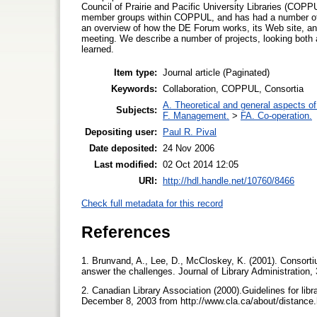
Council of Prairie and Pacific University Libraries (COP
member groups within COPPUL, and has had a number of s
an overview of how the DE Forum works, its Web site, an
meeting. We describe a number of projects, looking both
learned.
Item type:
Journal article (Paginated)
Keywords:
Collaboration, COPPUL, Consortia
A. Theoretical and general aspects of 
Subjects:
F. Management.
>
FA. Co-operation.
Depositing user:
Paul R. Pival
Date deposited:
24 Nov 2006
Last modified:
02 Oct 2014 12:05
URI:
http://hdl.handle.net/10760/8466
Check full metadata for this record
References
1. Brunvand, A., Lee, D., McCloskey, K. (2001). Consorti
answer the challenges. Journal of Library Administration, 
2. Canadian Library Association (2000).Guidelines for libr
December 8, 2003 from http://www.cla.ca/about/distanc