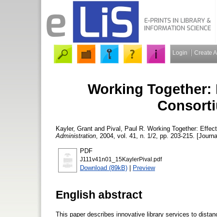
Login
Create 
Working Together: E
Consort
Kayler, Grant
and
Pival, Paul R.
Working Together: Effect
Administration
, 2004, vol. 41, n. 1/2, pp. 203-215. [Journa
PDF
J111v41n01_15KaylerPival.pdf
Download (89kB)
|
Preview
English abstract
This paper describes innovative library services to dista