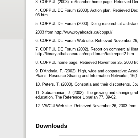
3. COPPUL (2003). reSearcher home page. Retrieved Dec
4. COPPUL DE Forum (2003). Action plan. Retrieved Decem
03.htm
5. COPPUL DE Forum (2000). Doing research at a dista
2003 from http://www.royalroads.ca/coppul/
6. COPPUL DE Forum Web site. Retrieved November 26, 2
7. COPPUL DE Forum (2002). Report on commercial librar
http://library.athabascau.ca/copdlforum/taskreport2.htm
8. COPPUL home page. Retrieved November 26, 2003 fro
9. D’Andraia, F. (2002). High, wide and cooperative: Aca
Plains. Resource Sharing and Information Networks, 16(1
10. Peters, T. (2003). Consortia and their discontents. Jo
11. Subramanian, J. (2002). The growing and changing role 
education. The Reference Librarian 77, 39-62.
12. VWCULWeb site. Retrieved November 26, 2003 from h
Downloads