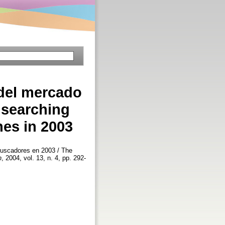
 del mercado
 searching
nes in 2003
 buscadores en 2003 / The
n
, 2004, vol. 13, n. 4, pp. 292-