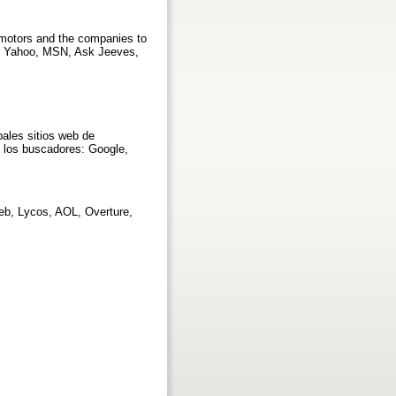
 motors and the companies to
le, Yahoo, MSN, Ask Jeeves,
ales sitios web de
 los buscadores: Google,
eb, Lycos, AOL, Overture,