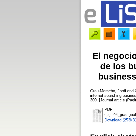
El negocio
de los b
business
Grau-Moracho, Jordi
and
internet searching busine
300. [Journal article (Pagi
PDF
epijul04_grau-gual
Download (253kB