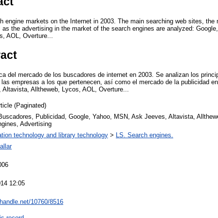
act
h engine markets on the Internet in 2003. The main searching web sites, the
l as the advertising in the market of the search engines are analyzed: Goog
s, AOL, Overture...
ract
 del mercado de los buscadores de internet en 2003. Se analizan los princip
 las empresas a los que pertenecen, así como el mercado de la publicidad en
ltavista, Alltheweb, Lycos, AOL, Overture...
ticle (Paginated)
 Buscadores, Publicidad, Google, Yahoo, MSN, Ask Jeeves, Altavista, Allthew
gines, Advertising
ation technology and library technology
>
LS. Search engines.
allar
006
014 12:05
l.handle.net/10760/8516
is record