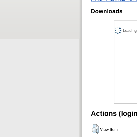
Downloads
Loading.
Actions (logi
View Item