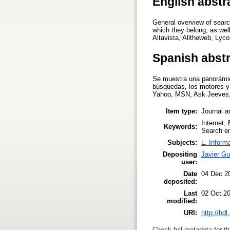
English abstr
General overview of searc
which they belong, as wel
Altavista, Alltheweb, Lyco
Spanish abst
Se muestra una panorámica
búsquedas, los motores y
Yahoo, MSN, Ask Jeeves, A
Item type:
Journal ar
Internet,
Keywords:
Search en
Subjects:
L. Inform
Depositing
Javier Gu
user:
Date
04 Dec 2
deposited:
Last
02 Oct 2
modified:
URI:
http://hd
Check full metadata for th