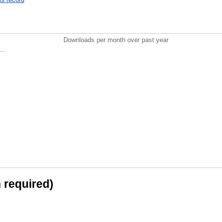
Downloads per month over past year
..
n required)