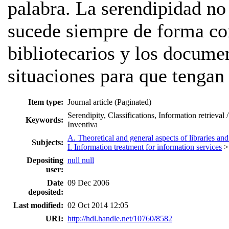
palabra. La serendipidad no
sucede siempre de forma co
bibliotecarios y los documen
situaciones para que tengan 
Item type:
Journal article (Paginated)
Serendipity, Classifications, Information retrieva
Keywords:
Inventiva
A. Theoretical and general aspects of libraries and
Subjects:
I. Information treatment for information services
Depositing
null null
user:
Date
09 Dec 2006
deposited:
Last modified:
02 Oct 2014 12:05
URI:
http://hdl.handle.net/10760/8582