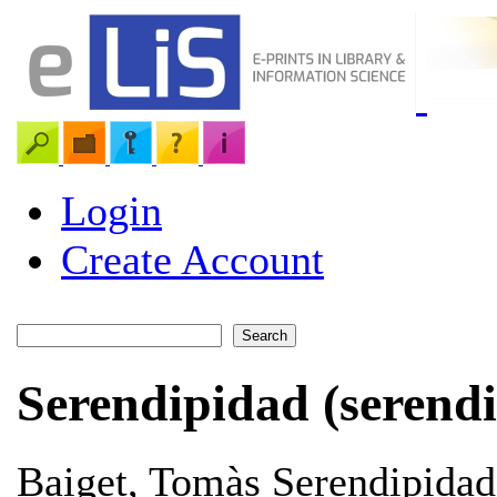
Login
Create Account
Serendipidad (serendi
Baiget, Tomàs
Serendipidad 