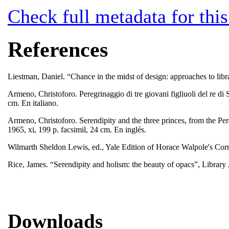
Check full metadata for this
References
Liestman, Daniel. “Chance in the midst of design: approaches to libr
Armeno, Christoforo. Peregrinaggio di tre giovani figliuoli del re di 
cm. En italiano.
Armeno, Christoforo. Serendipity and the three princes, from the P
1965, xi, 199 p. facsimil, 24 cm. En inglés.
Wilmarth Sheldon Lewis, ed., Yale Edition of Horace Walpole's C
Rice, James. “Serendipity and holism: the beauty of opacs”, Library
Downloads