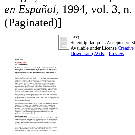
en Español
, 1994, vol. 3, n.
(Paginated)]
Text
Serendipidad.pdf
- Accepted vers
Available under License
Creative
Download (22kB)
|
Preview