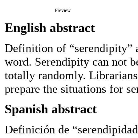
Preview
English abstract
Definition of “serendipity” a
word. Serendipity can not be
totally randomly. Librarians
prepare the situations for se
Spanish abstract
Definición de “serendipidad”