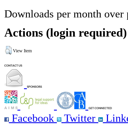
Downloads per month over p
Actions (login required)
View Item
Facebook
Twitter
Link