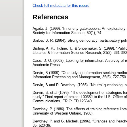
Check full metadata for this record
References
Agada, J. (1999). “Inner-city gatekeepers: An exploratory
Society for Information Science, 50(1), 74.
Barber, B. R. (1984). Strong democracy: participatory poli
Bishop, A. P., Tidline, T., & Shoemaker, S. (1999). “Publ
Libraries & Information Science Research, 21(3), 361-39
Case, D. O. (2002). Looking for information: A survey of
Academic Press.
Dervin, B (1999). “On studying information seeking metho
Information Processing and Management, 35(6), 727-750
Dervin, B and P. Dewdney. (1986). “Neutral questioning: 
Dervin, B. et al (1976). “The development of strategies fo
study.” Final report of project L0035J to the U.S. Office
Communications. ERIC: ED 125640.
Dewdney, P. (1986). The effects of training reference librar
University of Western Ontario, 1986).
Dewdney, P. and G. Michell. (1996). “Oranges and Peache
35, 520-36.