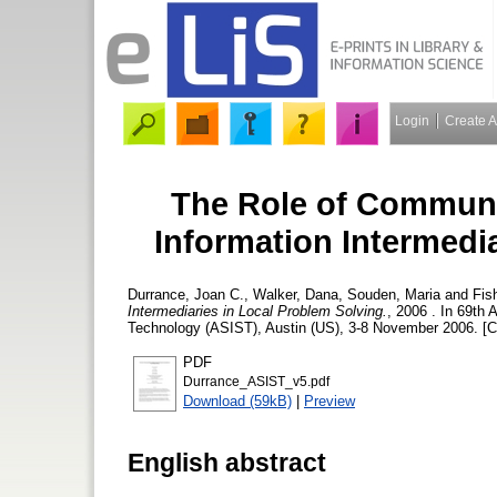
Login
Create 
The Role of Communi
Information Intermedi
Durrance, Joan C.
,
Walker, Dana
,
Souden, Maria
and
Fis
Intermediaries in Local Problem Solving.
, 2006 . In 69th
Technology (ASIST), Austin (US), 3-8 November 2006. [C
PDF
Durrance_ASIST_v5.pdf
Download (59kB)
|
Preview
English abstract