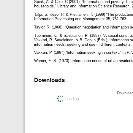
Spink, A. & Cole, C (2001). “Information and poverty: In
households.” Library and Information Science Research, 
Talja, S. Keso, H. & Pietilainen, T. (1999) “The productio
Information Processing and Management 35, 751-763
Taylor, R. (1968). “Question negotiation and information s
Tuominen, K., & Savolainen, R. (1997). “A social construct
Vakkari, R. Savolainen, & B. Dervin (Eds.), Information s
information needs, seeking and use in different contexts
Vakkari, P. (1997) “Information seeking in context.” In P.
Warner, E. S. (1973). Information needs of urban residen
Downloads
Download
Loading...