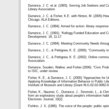
Durrance, J. C. et al. (1993). Serving Job Seekers and C
Library Association.
Durrance, J. C. & Fisher, K.E. with Hinton, M. (2005) How 
Chicago: ALA Editions.
Durrance, J. C. (1984). Armed for action: library respon
Durrance, J. C. (1991). “Kellogg Funded Education and Car
Development. 18, 11-17.
Durrance, J. C. (1994). Meeting Community Needs throu
Durrance, J. C., & Pettigrew, K. E. (2000). “Community in
Durrance, J. C., & Pettigrew, K. E. (2002). Online commun
Association.
Durrance, Souden, Walker, and Fisher (2006). “Civic Pro
to ISIC, under review.
Fisher, K. E., & Durrance, J. C. (2005) “Approaches for
Applying Knowledge of Information Behavior in Public Libr
Institute of Museum and Library (Grant #LG-02-02-0082-
Fisher, K., Naumer, C., Durrance, J., Stromski, L., & Chr
from an exploratory study about people's information habi
Electronic Journal, 10(2).
Fishkin, J. S. (1995). The voice of the people: public o