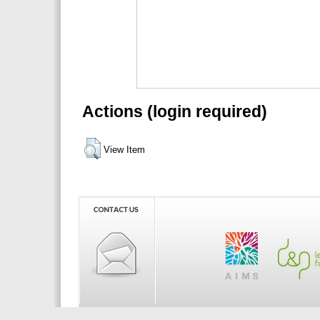
Actions (login required)
View Item