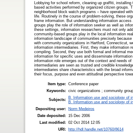
Lobbying for school reform, cleaning up graffiti, installi
based activities performed by organized citizen groups. 
neighborhood block watch programs – have operated within
life. Routinely in the course of problem-solving, these or
frame information. But understanding information acces
groups play the role of information seeker as well as infor
these settings, information researchers must not only add
community-based groups play in the local information realit
information landscape of communities precisely because t
with community organizations in Hartford, Connecticut, w
information intermediaries. First, they make information rele
compiling. Second, they use both formal and informal mech
information for specific uses and disseminate information
information role emerges out of the context and needs o
intermediaries are seen as trusted and credible knowledg
intermediaries share characteristics with the broad informa
their focus, purpose and even attitudinal perspective towa
Item type:
Conference paper
Keywords:
civic organizations ; community groups
B. Information use and sociology of i
Subjects:
B. Information use and sociology of i
Depositing user:
Norm Medeiros
Date deposited:
15 Dec 2006
Last modified:
02 Oct 2014 12:05
URI:
http://hdl.handle.net/10760/8614