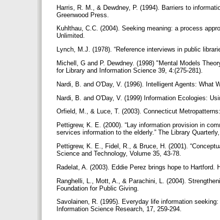
Harris, R. M., & Dewdney, P. (1994). Barriers to informa
Greenwood Press.
Kuhlthau, C.C. (2004). Seeking meaning: a process approac
Unlimited.
Lynch, M.J. (1978). “Reference interviews in public librari
Michell, G and P. Dewdney. (1998) "Mental Models Theory:
for Library and Information Science 39, 4:(275-281).
Nardi, B. and O'Day, V. (1996). Intelligent Agents: What W
Nardi, B. and O'Day, V. (1999) Information Ecologies: U
Orfield, M., & Luce, T. (2003). Connecticut Metropattern
Pettigrew, K. E. (2000). “Lay information provision in 
services information to the elderly.” The Library Quarterly
Pettigrew, K. E., Fidel, R., & Bruce, H. (2001). “Concept
Science and Technology, Volume 35, 43-78.
Radelat, A. (2003). Eddie Perez brings hope to Hartford. 
Ranghelli, L., Mott, A., & Parachini, L. (2004). Strengthe
Foundation for Public Giving.
Savolainen, R. (1995). Everyday life information seeking: 
Information Science Research, 17, 259-294.