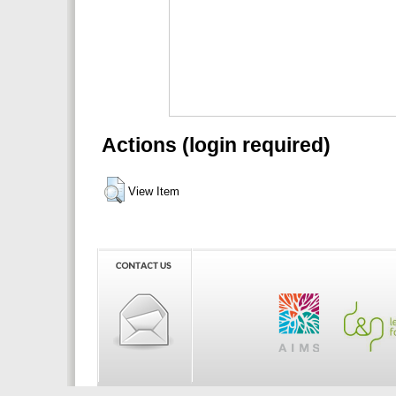
Actions (login required)
View Item