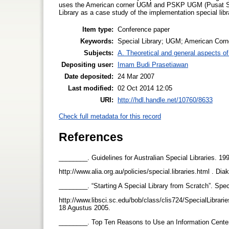
uses the American corner UGM and PSKP UGM (Pusat St
Library as a case study of the implementation special li
Item type:
Conference paper
Keywords:
Special Library; UGM; American Corn
Subjects:
A. Theoretical and general aspects of 
Depositing user:
Imam Budi Prasetiawan
Date deposited:
24 Mar 2007
Last modified:
02 Oct 2014 12:05
URI:
http://hdl.handle.net/10760/8633
Check full metadata for this record
References
________. Guidelines for Australian Special Libraries. 19
http://www.alia.org.au/policies/special.libraries.html . D
________. “Starting A Special Library from Scratch”. Spe
http://www.libsci.sc.edu/bob/class/clis724/SpecialLibrar
18 Agustus 2005.
________. Top Ten Reasons to Use an Information Center