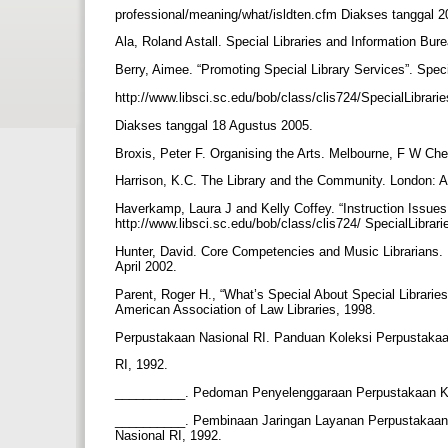
professional/meaning/what/isldten.cfm Diakses tanggal 
Ala, Roland Astall. Special Libraries and Information B
Berry, Aimee. “Promoting Special Library Services”. Spec
http://www.libsci.sc.edu/bob/class/clis724/SpecialLibra
Diakses tanggal 18 Agustus 2005.
Broxis, Peter F. Organising the Arts. Melbourne, F W Ch
Harrison, K.C. The Library and the Community. London: 
Haverkamp, Laura J and Kelly Coffey. “Instruction Issues 
http://www.libsci.sc.edu/bob/class/clis724/ SpecialLibr
Hunter, David. Core Competencies and Music Librarians. 
April 2002.
Parent, Roger H., “What’s Special About Special Librari
American Association of Law Libraries, 1998.
Perpustakaan Nasional RI. Panduan Koleksi Perpustaka
RI, 1992.
__________. Pedoman Penyelenggaraan Perpustakaan Kh
__________. Pembinaan Jaringan Layanan Perpustakaan 
Nasional RI, 1992.