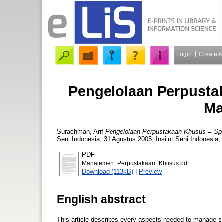
Login
Create 
Pengelolaan Perpusta
Ma
Surachman, Arif
Pengelolaan Perpustakaan Khusus = Spe
Seni Indonesia, 31 Agustus 2005, Insitut Seni Indonesia
PDF
Manajemen_Perpustakaan_Khusus.pdf
Download (113kB)
|
Preview
English abstract
This article describes every aspects needed to manage sp