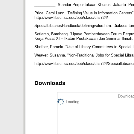
__________. Standar Perpustakaan Khusus. Jakarta: Pe
Price, Carol Lynn. “Defining Value in Information Centers
http://www.libsci.sc.edu/bob/class/clis724/
SpecialLibrariesHandbook/definingvalue.htm. Diakses ta
Setiarso, Bambang. “Upaya Pemberdayaan Forum Perpus
Kerja Pusat XI – Ikatan Pustakawan dan Seminar Ilmiah
Shofner, Pamela. “Use of Library Committees in Special L
Weaver, Susanna. “Non-Traditional Jobs for Special Libra
http://www.libsci.sc.edu/bob/class/clis724/SpecialLibrar
Downloads
Download
Loading...