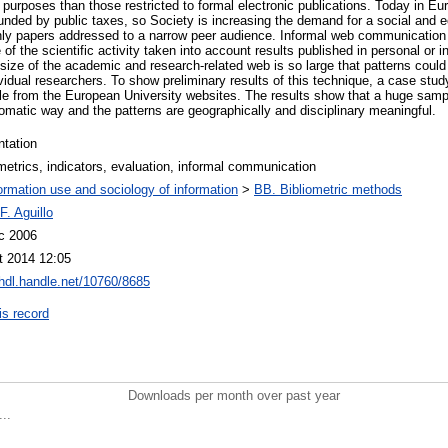
on purposes than those restricted to formal electronic publications. Today in Eu
funded by public taxes, so Society is increasing the demand for a social and 
only papers addressed to a narrow peer audience. Informal web communication
 of the scientific activity taken into account results published in personal or in
size of the academic and research-related web is so large that patterns could
vidual researchers. To show preliminary results of this technique, a case stud
e from the European University websites. The results show that a huge sample
omatic way and the patterns are geographically and disciplinary meaningful.
ntation
etrics, indicators, evaluation, informal communication
ormation use and sociology of information
>
BB. Bibliometric methods
 F. Aguillo
c 2006
t 2014 12:05
/hdl.handle.net/10760/8685
is record
Downloads per month over past year
..