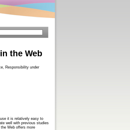
 in the Web
e, Responsibility under
se it is relatively easy to
ate well with previous studies
t the Web offers more