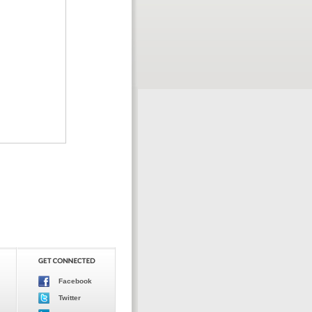
Facebook
Twitter