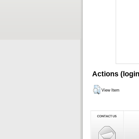
Actions (logi
View Item