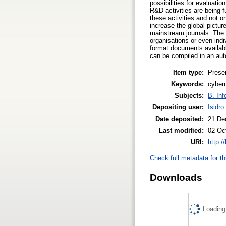
possibilities for evaluati
R&D activities are being 
these activities and not 
increase the global picture
mainstream journals. The 
organisations or even indi
format documents availabl
can be compiled in an aut
Item type:
Prese
Keywords:
cyberm
Subjects:
B. Inf
Depositing user:
Isidro
Date deposited:
21 De
Last modified:
02 Oc
URI:
http:/
Check full metadata for th
Downloads
Loading.