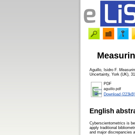
Measuring
Aguillo, Isidro F.
Measuring
Uncertainty, York (UK), 31
PDF
aguillo.pdf
Download (223kB
English abstr
Cyberscientometrics is bec
apply traditional bibliome
and major discrepancies a