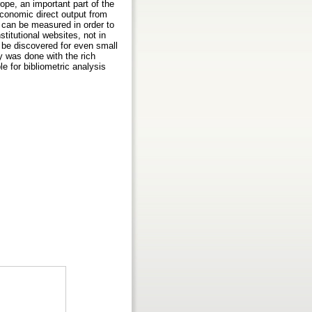
rope, an important part of the
economic direct output from
 can be measured in order to
stitutional websites, not in
 be discovered for even small
y was done with the rich
 for bibliometric analysis