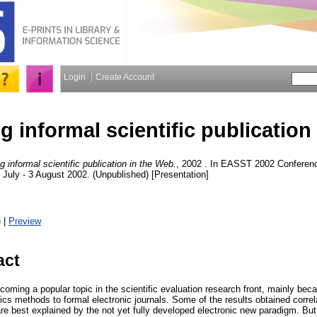
Login
Create Account
 informal scientific publication
 informal scientific publication in the Web.
, 2002 . In EASST 2002 Conferenc
 July - 3 August 2002. (Unpublished) [Presentation]
)
|
Preview
act
oming a popular topic in the scientific evaluation research front, mainly becau
trics methods to formal electronic journals. Some of the results obtained correl
re best explained by the not yet fully developed electronic new paradigm. Bu