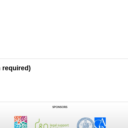
n required)