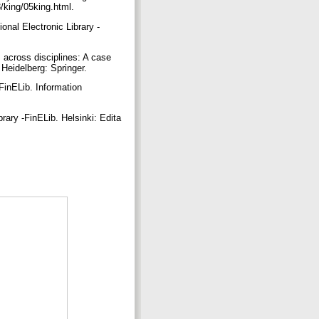
3/king/05king.html.
ional Electronic Library -
s across disciplines: A case
 Heidelberg: Springer.
FinELib. Information
rary -FinELib. Helsinki: Edita