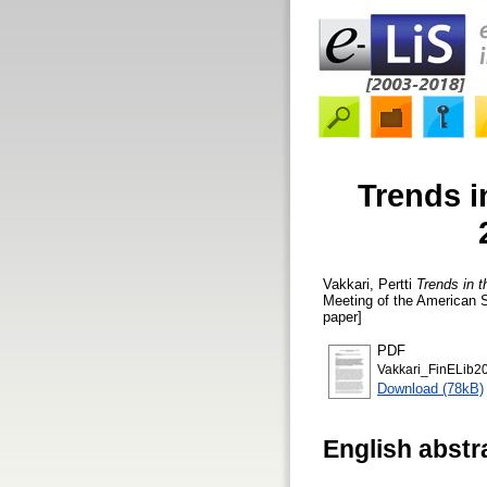
Trends in
Vakkari, Pertti
Trends in t
Meeting of the American 
paper]
PDF
Vakkari_FinELib2
Download (78kB)
English abstr