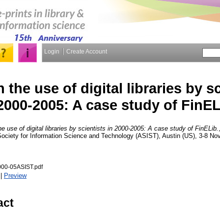
Login
Create Account
 the use of digital libraries by sc
2000-2005: A case study of FinEL
he use of digital libraries by scientists in 2000-2005: A case study of FinELib.
Society for Information Science and Technology (ASIST), Austin (US), 3-8 N
000-05ASIST.pdf
|
Preview
act