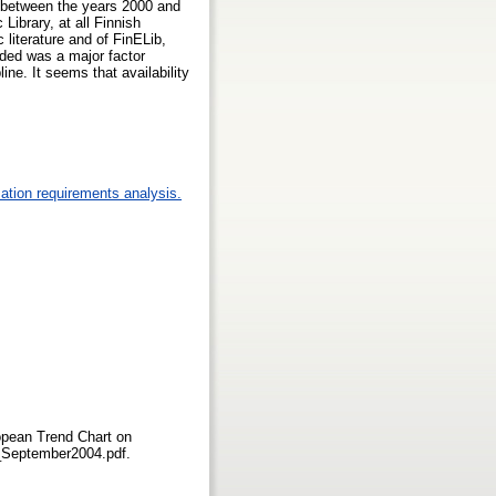
ty between the years 2000 and
Library, at all Finnish
 literature and of FinELib,
vided was a major factor
line. It seems that availability
ation requirements analysis.
opean Trend Chart on
nd_September2004.pdf.