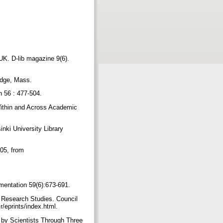
 UK. D-lib magazine 9(6).
ridge, Mass.
on 56 : 477-504.
 Within and Across Academic
inki University Library
005, from
umentation 59(6):673-691.
t Research Studies. Council
r/eprints/index.html.
 by Scientists Through Three