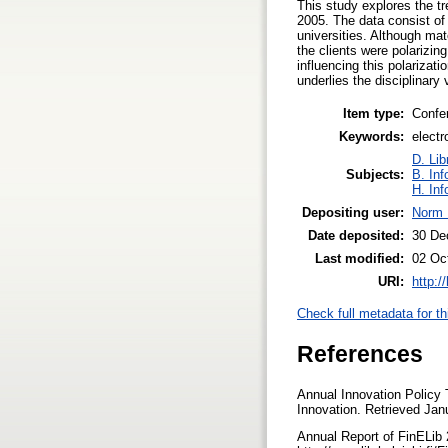
This study explores the tr
2005. The data consist of 
universities. Although mat
the clients were polarizin
influencing this polarizati
underlies the disciplinary v
Item type:
Confe
Keywords:
electr
D. Lib
Subjects:
B. Inf
H. Inf
Depositing user:
Norm 
Date deposited:
30 De
Last modified:
02 Oc
URI:
http:/
Check full metadata for th
References
Annual Innovation Policy
Innovation. Retrieved Jan
Annual Report of FinELib 