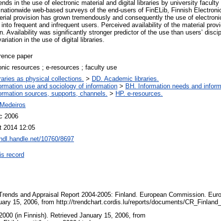
ends in the use of electronic material and digital libraries by university facul
nationwide web-based surveys of the end-users of FinELib, Finnish Electronic 
erial provision has grown tremendously and consequently the use of electronic
g into frequent and infrequent users. Perceived availability of the material pro
on. Availability was significantly stronger predictor of the use than users’ discip
ariation in the use of digital libraries.
rence paper
onic resources ; e-resources ; faculty use
raries as physical collections.
>
DD. Academic libraries.
ormation use and sociology of information
>
BH. Information needs and inform
ormation sources, supports, channels.
>
HP. e-resources.
Medeiros
c 2006
t 2014 12:05
/hdl.handle.net/10760/8697
is record
 Trends and Appraisal Report 2004-2005: Finland. European Commission. Eur
uary 15, 2006, from http://trendchart.cordis.lu/reports/documents/CR_Finla
2000 (in Finnish). Retrieved January 15, 2006, from