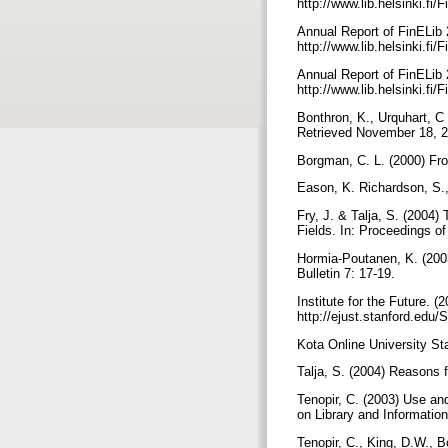
http://www.lib.helsinki.fi
Annual Report of FinELib 
http://www.lib.helsinki.fi/
Annual Report of FinELib 
http://www.lib.helsinki.fi/
Bonthron, K., Urquhart, C 
Retrieved November 18, 20
Borgman, C. L. (2000) Fr
Eason, K. Richardson, S.,
Fry, J. & Talja, S. (2004
Fields. In: Proceedings o
Hormia-Poutanen, K. (2003)
Bulletin 7: 17-19.
Institute for the Future.
http://ejust.stanford.edu/
Kota Online University Sta
Talja, S. (2004) Reasons 
Tenopir, C. (2003) Use an
on Library and Informatio
Tenopir, C., King, D.W., 