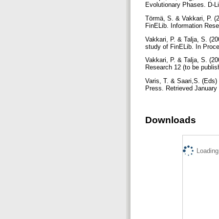
Evolutionary Phases. D-Li
Törmä, S. & Vakkari, P. (2
FinELib. Information Resea
Vakkari, P. & Talja, S. (20
study of FinELib. In Proce
Vakkari, P. & Talja, S. (2
Research 12 (to be publis
Varis, T. & Saari,S. (Eds)
Press. Retrieved January 
Downloads
Loading.