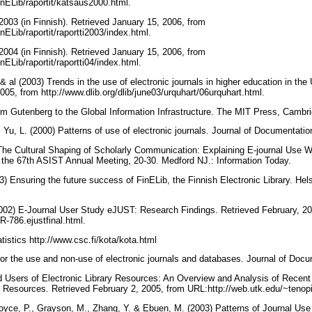
/FinELib/raportit/katsaus2000.html.
2003 (in Finnish). Retrieved January 15, 2006, from
FinELib/raportit/raportti2003/index.html.
2004 (in Finnish). Retrieved January 15, 2006, from
FinELib/raportit/raportti04/index.html.
& al (2003) Trends in the use of electronic journals in higher education in the
05, from http://www.dlib.org/dlib/june03/urquhart/06urquhart.html.
om Gutenberg to the Global Information Infrastructure. The MIT Press, Camb
 Yu, L. (2000) Patterns of use of electronic journals. Journal of Documentati
) The Cultural Shaping of Scholarly Communication: Explaining E-journal Use
f the 67th ASIST Annual Meeting, 20-30. Medford NJ.: Information Today.
 Ensuring the future success of FinELib, the Finnish Electronic Library. Hels
 (2002) E-Journal User Study eJUST: Research Findings. Retrieved February, 2
SR-786.ejustfinal.html.
tistics http://www.csc.fi/kota/kota.html
for the use and non-use of electronic journals and databases. Journal of Doc
d Users of Electronic Library Resources: An Overview and Analysis of Recen
n Resources. Retrieved February 2, 2005, from URL:http://web.utk.edu/~tenopi
Boyce, P., Grayson, M., Zhang, Y. & Ebuen, M. (2003) Patterns of Journal Use