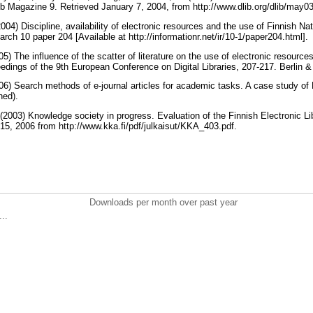
b Magazine 9. Retrieved January 7, 2004, from http://www.dlib.org/dlib/may0
004) Discipline, availability of electronic resources and the use of Finnish Nat
rch 10 paper 204 [Available at http://informationr.net/ir/10-1/paper204.html].
05) The influence of the scatter of literature on the use of electronic resource
edings of the 9th European Conference on Digital Libraries, 207-217. Berlin &
006) Search methods of e-journal articles for academic tasks. A case study of 
hed).
 (2003) Knowledge society in progress. Evaluation of the Finnish Electronic Lib
15, 2006 from http://www.kka.fi/pdf/julkaisut/KKA_403.pdf.
Downloads per month over past year
..