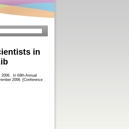
ientists in
ib
, 2006 . In 69th Annual
ovember 2006. [Conference