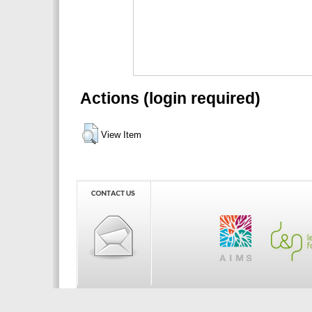
Actions (login required)
View Item