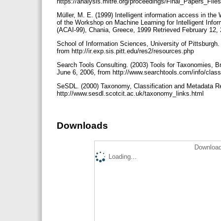
https://analysis.mitre.org/proceedings/Final_Papers_F
Müller, M. E. (1999) Intelligent information access in t
of the Workshop on Machine Learning for Intelligent Info
(ACAI-99), Chania, Greece, 1999 Retrieved February 12, 20
School of Information Sciences, University of Pittsburgh.
from http://ir.exp.sis.pitt.edu/res2/resources.php
Search Tools Consulting. (2003) Tools for Taxonomies, B
June 6, 2006, from http://www.searchtools.com/info/classi
SeSDL. (2000) Taxonomy, Classification and Metadata Re
http://www.sesdl.scotcit.ac.uk/taxonomy_links.html
Downloads
Download
Loading...