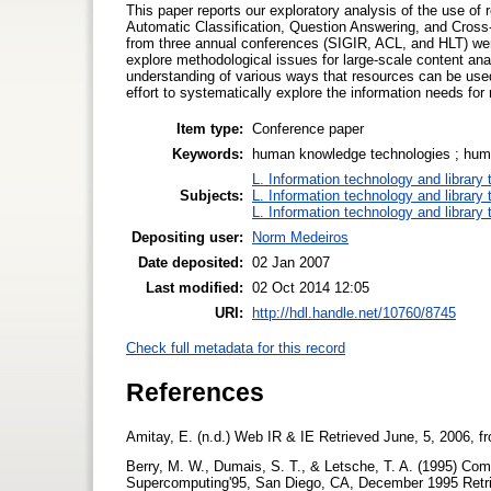
This paper reports our exploratory analysis of the use of 
Automatic Classification, Question Answering, and Cross-
from three annual conferences (SIGIR, ACL, and HLT) were
explore methodological issues for large-scale content ana
understanding of various ways that resources can be used i
effort to systematically explore the information needs for
Item type:
Conference paper
Keywords:
human knowledge technologies ; human
L. Information technology and library
Subjects:
L. Information technology and library
L. Information technology and library
Depositing user:
Norm Medeiros
Date deposited:
02 Jan 2007
Last modified:
02 Oct 2014 12:05
URI:
http://hdl.handle.net/10760/8745
Check full metadata for this record
References
Amitay, E. (n.d.) Web IR & IE Retrieved June, 5, 2006, f
Berry, M. W., Dumais, S. T., & Letsche, T. A. (1995) Com
Supercomputing'95, San Diego, CA, December 1995 Retri