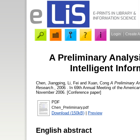
Login
Create 
A Preliminary Analys
Intelligent Inf
Chen, Jiangping
,
Li, Fei
and
Xuan, Cong
A Preliminary An
Research.
, 2006 . In 69th Annual Meeting of the America
November 2006. [Conference paper]
PDF
Chen_Preliminary.pdf
Download (150kB)
|
Preview
English abstract