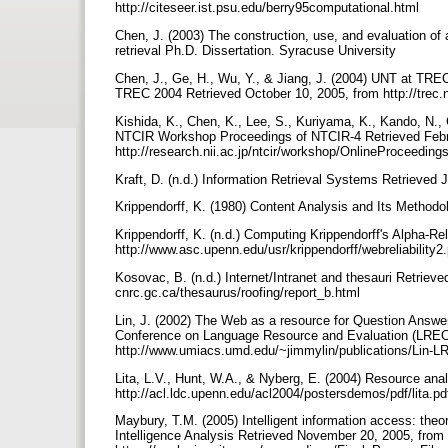
http://citeseer.ist.psu.edu/berry95computational.html
Chen, J. (2003) The construction, use, and evaluation of
retrieval Ph.D. Dissertation. Syracuse University
Chen, J., Ge, H., Wu, Y., & Jiang, J. (2004) UNT at TR
TREC 2004 Retrieved October 10, 2005, from http://trec.
Kishida, K., Chen, K., Lee, S., Kuriyama, K., Kando, N.,
NTCIR Workshop Proceedings of NTCIR-4 Retrieved Febr
http://research.nii.ac.jp/ntcir/workshop/OnlineProceed
Kraft, D. (n.d.) Information Retrieval Systems Retrieved J
Krippendorff, K. (1980) Content Analysis and Its Method
Krippendorff, K. (n.d.) Computing Krippendorff's Alpha-Re
http://www.asc.upenn.edu/usr/krippendorff/webreliability2
Kosovac, B. (n.d.) Internet/Intranet and thesauri Retrieved
cnrc.gc.ca/thesaurus/roofing/report_b.html
Lin, J. (2002) The Web as a resource for Question Answer
Conference on Language Resource and Evaluation (LREC 
http://www.umiacs.umd.edu/~jimmylin/publications/Lin-
Lita, L.V., Hunt, W.A., & Nyberg, E. (2004) Resource ana
http://acl.ldc.upenn.edu/acl2004/postersdemos/pdf/lita.p
Maybury, T.M. (2005) Intelligent information access: the
Intelligence Analysis Retrieved November 20, 2005, from