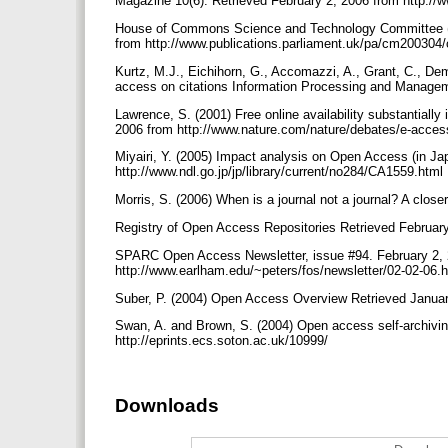
Magazine 10(6). Retrieved February 2, 2006 from http://w
House of Commons Science and Technology Committee (2004
from http://www.publications.parliament.uk/pa/cm20030
Kurtz, M.J., Eichihorn, G., Accomazzi, A., Grant, C., Dem
access on citations Information Processing and Manage
Lawrence, S. (2001) Free online availability substantiall
2006 from http://www.nature.com/nature/debates/e-acces
Miyairi, Y. (2005) Impact analysis on Open Access (in J
http://www.ndl.go.jp/jp/library/current/no284/CA1559.html
Morris, S. (2006) When is a journal not a journal? A clos
Registry of Open Access Repositories Retrieved February 
SPARC Open Access Newsletter, issue #94. February 2, 
http://www.earlham.edu/~peters/fos/newsletter/02-02-06
Suber, P. (2004) Open Access Overview Retrieved Januar
Swan, A. and Brown, S. (2004) Open access self-archivin
http://eprints.ecs.soton.ac.uk/10999/
Downloads