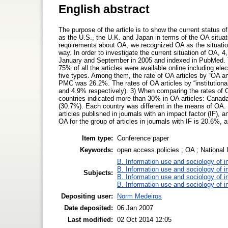
English abstract
The purpose of the article is to show the current status
as the U.S., the U.K. and Japan in terms of the OA situat
requirements about OA, we recognized OA as the situation i
way. In order to investigate the current situation of OA,
January and September in 2005 and indexed in PubMed. Th
75% of all the articles were available online including ele
five types. Among them, the rate of OA articles by “OA 
PMC was 26.2%. The rates of OA articles by “institutional
and 4.9% respectively). 3) When comparing the rates of OA
countries indicated more than 30% in OA articles: Canada
(30.7%). Each country was different in the means of OA. 
articles published in journals with an impact factor (IF), a
OA for the group of articles in journals with IF is 20.6%, a
Item type:
Conference paper
Keywords:
open access policies ; OA ; National I
B. Information use and sociology of i
B. Information use and sociology of i
Subjects:
B. Information use and sociology of i
B. Information use and sociology of i
Depositing user:
Norm Medeiros
Date deposited:
06 Jan 2007
Last modified:
02 Oct 2014 12:05