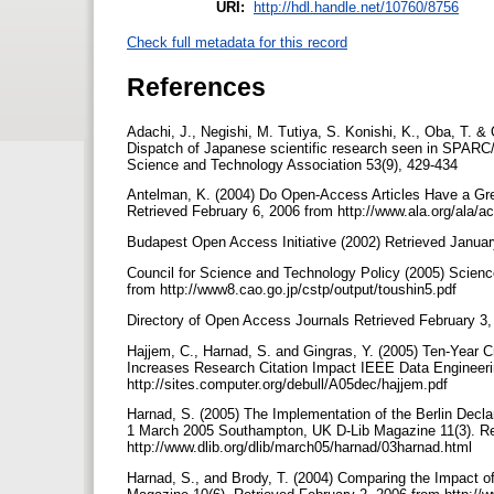
URI:
http://hdl.handle.net/10760/8756
Check full metadata for this record
References
Adachi, J., Negishi, M. Tutiya, S. Konishi, K., Oba, T. &
Dispatch of Japanese scientific research seen in SPARC/
Science and Technology Association 53(9), 429-434
Antelman, K. (2004) Do Open-Access Articles Have a Gre
Retrieved February 6, 2006 from http://www.ala.org/ala/ac
Budapest Open Access Initiative (2002) Retrieved Janua
Council for Science and Technology Policy (2005) Scienc
from http://www8.cao.go.jp/cstp/output/toushin5.pdf
Directory of Open Access Journals Retrieved February 3,
Hajjem, C., Harnad, S. and Gingras, Y. (2005) Ten-Year 
Increases Research Citation Impact IEEE Data Engineerin
http://sites.computer.org/debull/A05dec/hajjem.pdf
Harnad, S. (2005) The Implementation of the Berlin Decla
1 March 2005 Southampton, UK D-Lib Magazine 11(3). Re
http://www.dlib.org/dlib/march05/harnad/03harnad.html
Harnad, S., and Brody, T. (2004) Comparing the Impact 