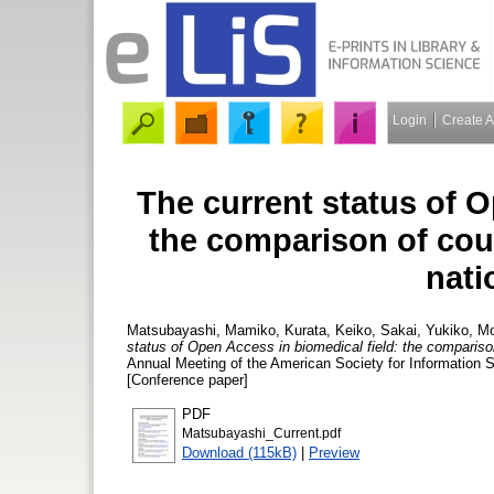
Login
Create 
The current status of O
the comparison of coun
nati
Matsubayashi, Mamiko
,
Kurata, Keiko
,
Sakai, Yukiko
,
Mo
status of Open Access in biomedical field: the comparison 
Annual Meeting of the American Society for Information
[Conference paper]
PDF
Matsubayashi_Current.pdf
Download (115kB)
|
Preview