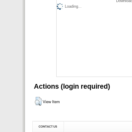
Download
Loading...
Actions (login required)
View Item