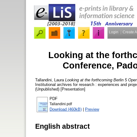
Login
Create 
Looking at the fort
Conference, Pado
Tallandini, Laura
Looking at the forthcoming Berlin 5 O
Institutional archives for research : experiences and p
(Unpublished) [Presentation]
PDF
Tallandini.pdf
Download (460kB)
|
Preview
English abstract