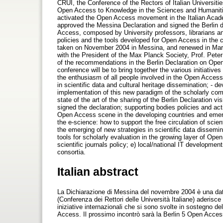
CRUI, the Conference of the Rectors of Italian Universiti
Open Access to Knowledge in the Sciences and Humanitie
activated the Open Access movement in the Italian Academ
approved the Messina Declaration and signed the Berlin 
Access, composed by University professors, librarians a
policies and the tools developed for Open Access in the c
taken on November 2004 in Messina, and renewed in Marc
with the President of the Max Planck Society, Prof. Pete
of the recommendations in the Berlin Declaration on Ope
conference will be to bring together the various initiati
the enthusiasm of all people involved in the Open Access
in scientific data and cultural heritage dissemination; - d
implementation of this new paradigm of the scholarly com
state of the art of the sharing of the Berlin Declaration v
signed the declaration; supporting bodies policies and act
Open Access scene in the developing countries and emer
the e-science: how to support the free circulation of scient
the emerging of new strategies in scientific data dissem
tools for scholarly evaluation in the growing layer of Op
scientific journals policy; e) local/national IT developme
consortia.
Italian abstract
La Dichiarazione di Messina del novembre 2004 è una data 
(Conferenza dei Rettori delle Università Italiane) aderisce
iniziative internazionali che si sono svolte in sostegno 
Access. Il prossimo incontrò sarà la Berlin 5 Open Acces