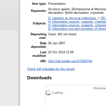
Item type:
Presentation
Accesso aperto, Dichiarazione di Messina,
Keywords:
declaration, Berlin declaration, e-journals
D. Libraries as physical collections.
>
DD.
H. Information sources, supports, channel
Subjects:
H. Information sources, supports, channel
B. Information use and sociology of infor
Depositing
Users 181 not found.
user:
Date
05 Jan 2007
deposited:
Last
02 Oct 2014 12:06
modified:
URI:
http://hdl.handle.net/10760/8764
Check full metadata for this record
Downloads
Download
Loading...