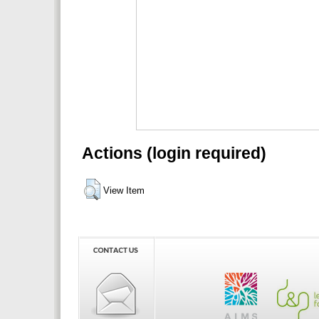
Actions (login required)
View Item