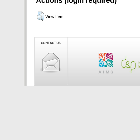
Actions (login required)
View Item