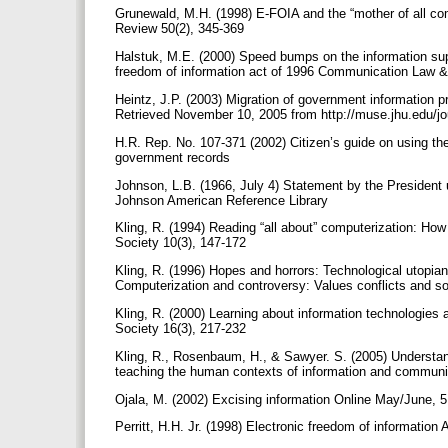
Grunewald, M.H. (1998) E-FOIA and the “mother of all com
Review 50(2), 345-369
Halstuk, M.E. (2000) Speed bumps on the information sup
freedom of information act of 1996 Communication Law &
Heintz, J.P. (2003) Migration of government information p
Retrieved November 10, 2005 from http://muse.jhu.edu/jo
H.R. Rep. No. 107-371 (2002) Citizen’s guide on using the
government records
Johnson, L.B. (1966, July 4) Statement by the President 
Johnson American Reference Library
Kling, R. (1994) Reading “all about” computerization: How
Society 10(3), 147-172
Kling, R. (1996) Hopes and horrors: Technological utopian
Computerization and controversy: Values conflicts and 
Kling, R. (2000) Learning about information technologies 
Society 16(3), 217-232
Kling, R., Rosenbaum, H., & Sawyer. S. (2005) Understa
teaching the human contexts of information and communi
Ojala, M. (2002) Excising information Online May/June, 
Perritt, H.H. Jr. (1998) Electronic freedom of informatio