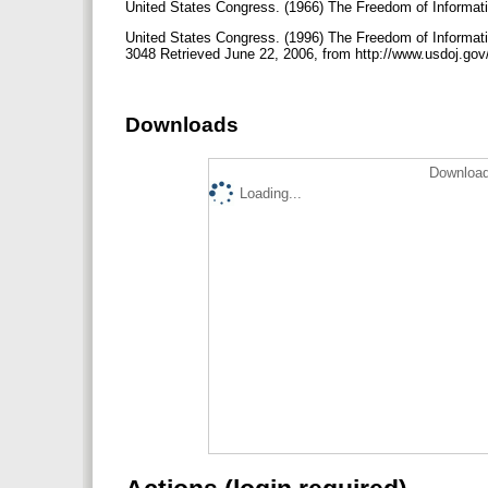
United States Congress. (1966) The Freedom of Informat
United States Congress. (1996) The Freedom of Informat
3048 Retrieved June 22, 2006, from http://www.usdoj.go
Downloads
Download
Loading...