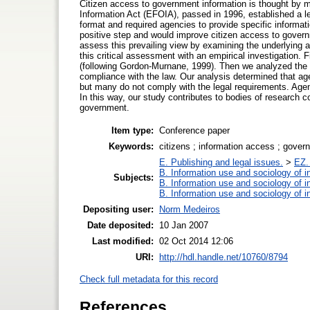
Citizen access to government information is thought by 
Information Act (EFOIA), passed in 1996, established a leg
format and required agencies to provide specific informa
positive step and would improve citizen access to govern
assess this prevailing view by examining the underlying 
this critical assessment with an empirical investigation.
(following Gordon-Murnane, 1999). Then we analyzed the c
compliance with the law. Our analysis determined that age
but many do not comply with the legal requirements. Agenc
In this way, our study contributes to bodies of research c
government.
Item type:
Conference paper
Keywords:
citizens ; information access ; gover
E. Publishing and legal issues.
>
EZ. 
B. Information use and sociology of i
Subjects:
B. Information use and sociology of i
B. Information use and sociology of i
Depositing user:
Norm Medeiros
Date deposited:
10 Jan 2007
Last modified:
02 Oct 2014 12:06
URI:
http://hdl.handle.net/10760/8794
Check full metadata for this record
References