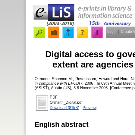
Login
Create 
Digital access to go
extent are agencie
Oltmann, Shannon M.
,
Rosenbaum, Howard
and
Hara, No
in compliance with EFOIA?
, 2006 . In 69th Annual Meeti
(ASIST), Austin (US), 3-8 November 2006. [Conference p
PDF
Oltmann_Digital.pdf
Download (81kB)
|
Preview
English abstract