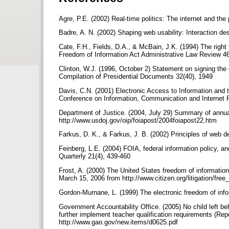
Agre, P.E. (2002) Real-time politics: The internet and the
Badre, A. N. (2002) Shaping web usability: Interaction 
Cate, F.H., Fields, D.A., & McBain, J.K. (1994) The right 
Freedom of Information Act Administrative Law Review 4
Clinton, W.J. (1996, October 2) Statement on signing th
Compilation of Presidential Documents 32(40), 1949
Davis, C.N. (2001) Electronic Access to Information and 
Conference on Information, Communication and Internet 
Department of Justice. (2004, July 29) Summary of annua
http://www.usdoj.gov/oip/foiapost/2004foiapost22.htm
Farkus, D. K., & Farkus, J. B. (2002) Principles of web
Feinberg, L.E. (2004) FOIA, federal information policy, an
Quarterly 21(4), 439-460
Frost, A. (2000) The United States freedom of information
March 15, 2006 from http://www.citizen.org/litigation/fre
Gordon-Murnane, L. (1999) The electronic freedom of info
Government Accountability Office. (2005) No child left be
further implement teacher qualification requirements (Re
http://www.gao.gov/new.items/d0625.pdf