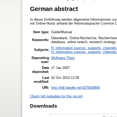
German abstract
In dieser Einführung werden allgemeine Informationen zu
mit Online-Hosts anhand der Retrievalsprache Common 
Item type:
Guide/Manual
Datenbank, Online-Recherche, Recherche
Keywords:
database, online search, research strategy
H. Information sources, supports, channels
Subjects:
H. Information sources, supports, channels
Depositing
Wolfgang Theis
user:
Date
17 Jan 2007
deposited:
Last
02 Oct 2014 12:06
modified:
URI:
http://hdl.handle.net/10760/8840
Check full metadata for this record
Downloads