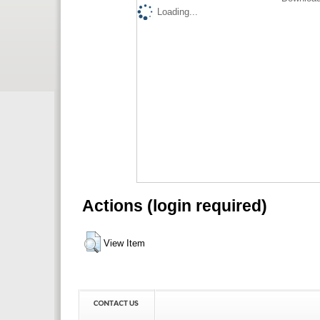
Loading...
Actions (login required)
View Item