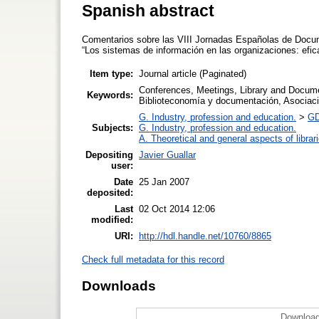
Spanish abstract
Comentarios sobre las VIII Jornadas Españolas de Docum
“Los sistemas de información en las organizaciones: efic
Item type:
Journal article (Paginated)
Conferences, Meetings, Library and Docume
Keywords:
Biblioteconomía y documentación, Asociac
G. Industry, profession and education.
>
GD
Subjects:
G. Industry, profession and education.
A. Theoretical and general aspects of librar
Depositing
Javier Guallar
user:
Date
25 Jan 2007
deposited:
Last
02 Oct 2014 12:06
modified:
URI:
http://hdl.handle.net/10760/8865
Check full metadata for this record
Downloads
Download