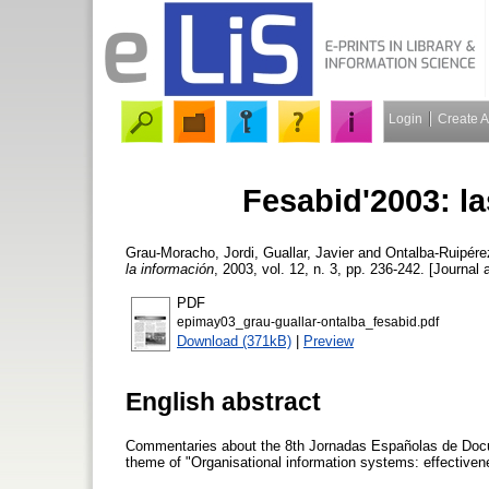
Login
Create 
Fesabid'2003: la
Grau-Moracho, Jordi
,
Guallar, Javier
and
Ontalba-Ruipére
la información
, 2003, vol. 12, n. 3, pp. 236-242. [Journal a
PDF
epimay03_grau-guallar-ontalba_fesabid.pdf
Download (371kB)
|
Preview
English abstract
Commentaries about the 8th Jornadas Españolas de Docum
theme of "Organisational information systems: effective