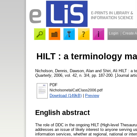
Login
Create 
HILT : a terminology m
Nicholson, Dennis
,
Dawson, Alan
and
Shiri, Ali
HILT : a t
Quarterly
, 2006, vol. 42, n. 3/4, pp. 187-200. [Journal arti
PDF
NicholsonetalCatClass2006.pdf
Download (149kB)
|
Preview
English abstract
The role of DDC in the ongoing HILT (High-level Thesaurus
addresses an issue of likely interest to anyone serving 
information services, whether at regional, national or inte