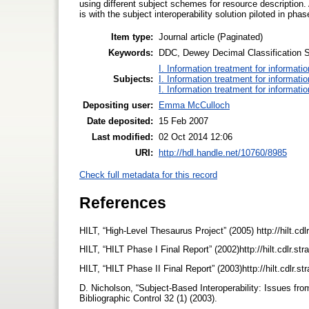
using different subject schemes for resource description.
is with the subject interoperability solution piloted in ph
Item type:
Journal article (Paginated)
Keywords:
DDC, Dewey Decimal Classification Sc
I. Information treatment for informati
Subjects:
I. Information treatment for informati
I. Information treatment for informati
Depositing user:
Emma McCulloch
Date deposited:
15 Feb 2007
Last modified:
02 Oct 2014 12:06
URI:
http://hdl.handle.net/10760/8985
Check full metadata for this record
References
HILT, “High-Level Thesaurus Project” (2005) http://hilt.cdl
HILT, “HILT Phase I Final Report” (2002)http://hilt.cdlr.st
HILT, “HILT Phase II Final Report” (2003)http://hilt.cdlr.s
D. Nicholson, “Subject-Based Interoperability: Issues fro
Bibliographic Control 32 (1) (2003).