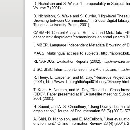
D. Nicholson and S. Wake. “Interoperability in Subject T
Volume 7 (2001).
D. Nicholson, S. Wake and S. Currier, “High-level Thesau
Browsing between Communities,” in Global Digital Library
Tsinghua University Press, 2001).
CARMEN, Content Analysis, Retrieval and MetaData: Effe
osnabrueck.de/projects/carmen/index.en.shtml (March 31
LIMBER, Language Independent Metadata Browsing of Eur
MACS, Multilingual access to subjects, http://laborix.kub
RENARDUS, Evaluation Reports (2002), http://www.renar
JISC, JISC Information Environment Architecture, http://
R. Heery, L. Carpenter, and M. Day, “Renardus Project De
(2001), http://www.dlib.org/dlib/april01/heery/04heery.htm
T. Koch, H. Neuroth, and M. Day, “Renardus: Cross-brow
(DDC)”. Paper presented at IFLA satellite meeting: Subje
2001 (2001).
H. Saeed, and A. S. Chaudhury, “Using Dewey decimal cl
organisation,” Journal of Documentation 58 (5) (2002): 5
A. Shiri, D. Nicholson, and E. McCulloch, “User evaluation
environment,” Online Information Review. 28 (4) (2004): 