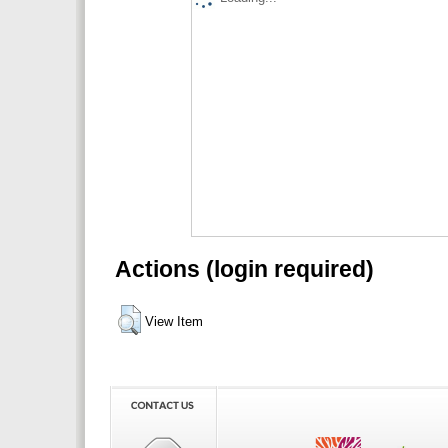
Actions (login required)
View Item