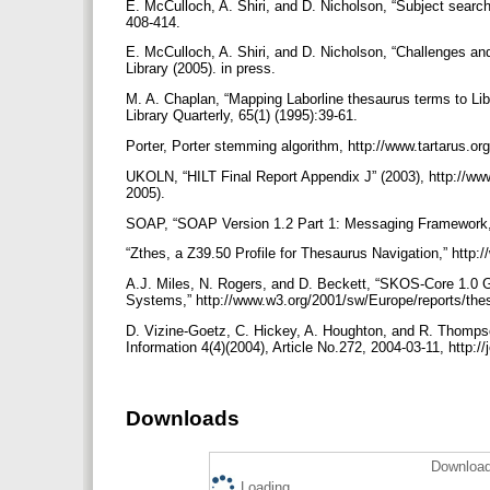
E. McCulloch, A. Shiri, and D. Nicholson, “Subject search
408-414.
E. McCulloch, A. Shiri, and D. Nicholson, “Challenges and 
Library (2005). in press.
M. A. Chaplan, “Mapping Laborline thesaurus terms to Lib
Library Quarterly, 65(1) (1995):39-61.
Porter, Porter stemming algorithm, http://www.tartarus.o
UKOLN, “HILT Final Report Appendix J” (2003), http://www.
2005).
SOAP, “SOAP Version 1.2 Part 1: Messaging Framework,”
“Zthes, a Z39.50 Profile for Thesaurus Navigation,” http
A.J. Miles, N. Rogers, and D. Beckett, “SKOS-Core 1.0
Systems,” http://www.w3.org/2001/sw/Europe/reports/the
D. Vizine-Goetz, C. Hickey, A. Houghton, and R. Thompso
Information 4(4)(2004), Article No.272, 2004-03-11, http:/
Downloads
Download
Loading...