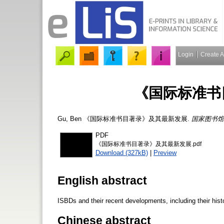
Login
Create 
《国际标准书
Gu, Ben
《国际标准书目著录》及其最新发展.
国家图书馆
PDF
《国际标准书目著录》及其最新发展.pdf
Download (327kB)
|
Preview
English abstract
ISBDs and their recent developments, including their hist
Chinese abstract