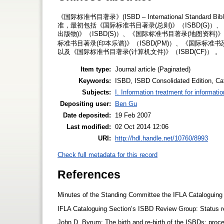
《国际标准书目著录》(ISBD – International Standar
准，最初包括《国际标准书目著录(总则)》（ISBD(G)）
出版物)》（ISBD(S)）、《国际标准书目著录(地图资料)》
标准书目著录(印本乐谱)》（ISBD(PM)）、《国际标准书恐
以及《国际标准书目著录(计算机文件)》（ISBD(CF)） 。
Item type:
Journal article (Paginated)
Keywords:
ISBD, ISBD Consolidated Edition, Cat
Subjects:
I. Information treatment for informati
Depositing user:
Ben Gu
Date deposited:
19 Feb 2007
Last modified:
02 Oct 2014 12:06
URI:
http://hdl.handle.net/10760/8993
Check full metadata for this record
References
Minutes of the Standing Committee the IFLA Cataloguing
IFLA Cataloguing Section’s ISBD Review Group: Status re
John D. Byrum: The birth and re-birth of the ISBDs: proce