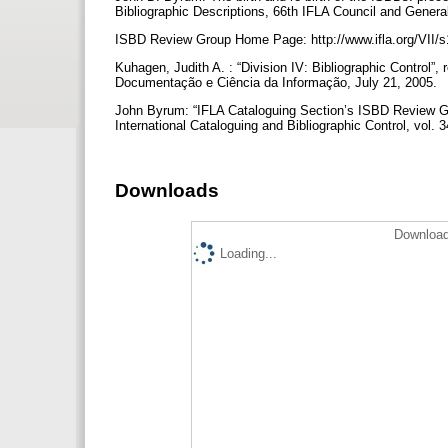
Bibliographic Descriptions, 66th IFLA Council and Genera
ISBD Review Group Home Page: http://www.ifla.org/VII/s
Kuhagen, Judith A. : “Division IV: Bibliographic Control”,
Documentação e Ciência da Informação, July 21, 2005.
John Byrum: “IFLA Cataloguing Section’s ISBD Review G
International Cataloguing and Bibliographic Control, vol.
Downloads
Download
Loading...