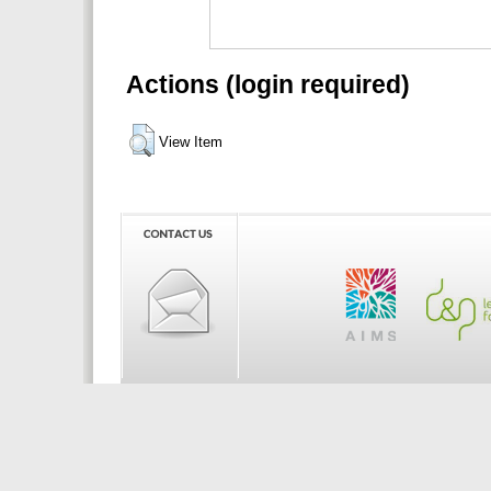
Actions (login required)
View Item