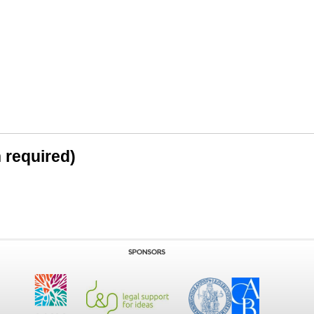
n required)