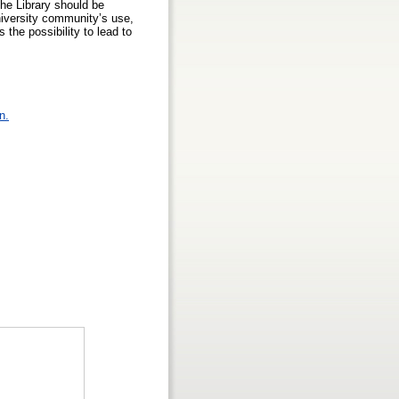
the Library should be
niversity community’s use,
the possibility to lead to
n.