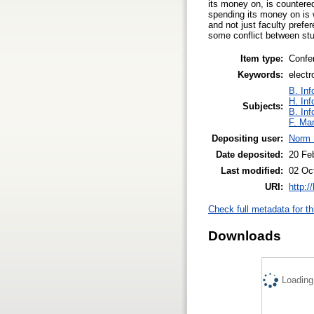
its money on, is countered
spending its money on is 
and not just faculty prefe
some conflict between st
Item type:
Confe
Keywords:
electr
B. Inf
H. Inf
Subjects:
B. Inf
F. Ma
Depositing user:
Norm 
Date deposited:
20 Fe
Last modified:
02 Oc
URI:
http:/
Check full metadata for th
Downloads
Loading.