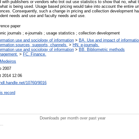
 with publishers or vendors who trot out use statistics to show that no, what 
what is being used. Usage based pricing would take into account the entire u
rences. Consequently, such a change in pricing and collection development has 
udent needs and use and faculty needs and use.
rence paper
onic journals ; e-journals ; usage statistics ; collection development
ormation use and sociology of information
>
BA. Use and impact of informatio
ormation sources, supports, channels.
>
HN. e-journals.
ormation use and sociology of information
>
BB. Bibliometric methods
nagement.
>
FC. Finance.
Medeiros
b 2007
t 2014 12:06
/hdl.handle.net/10760/9016
is record
Downloads per month over past year
..