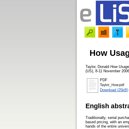
How Usage
Taylor, Donald
How Usage 
(US), 8-11 November 2006
PDF
Taylor_How.pdf
Download (25kB)
English abstr
Traditionally, serial purc
based pricing, with an emp
hands of the entire unive