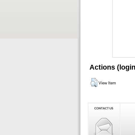
Actions (logi
View Item