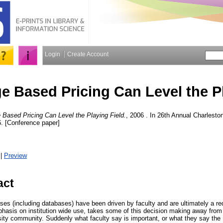
Login
Create Account
 Based Pricing Can Level the Pl
Based Pricing Can Level the Playing Field.
, 2006 . In 26th Annual Charlest
. [Conference paper]
|
Preview
act
hases (including databases) have been driven by faculty and are ultimately a 
hasis on institution wide use, takes some of this decision making away from f
rsity community. Suddenly what faculty say is important, or what they say the