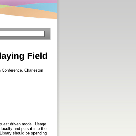
aying Field
on Conference, Charleston
request driven model. Usage
aculty and puts it into the
 Library should be spending