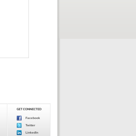
Facebook
Twitter
LinkedIn