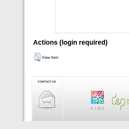
Actions (login required)
View Item