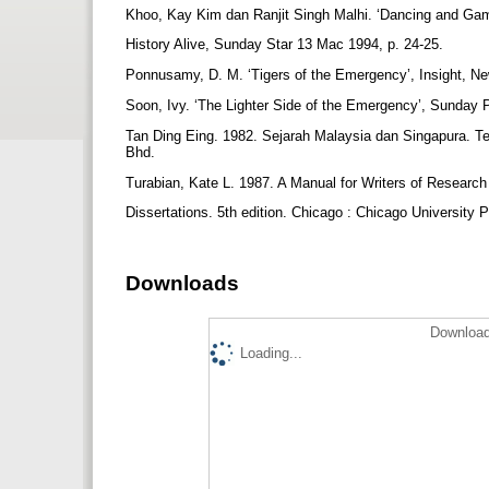
Khoo, Kay Kim dan Ranjit Singh Malhi. ‘Dancing and Ga
History Alive, Sunday Star 13 Mac 1994, p. 24-25.
Ponnusamy, D. M. ‘Tigers of the Emergency’, Insight, Ne
Soon, Ivy. ‘The Lighter Side of the Emergency’, Sunday
Tan Ding Eing. 1982. Sejarah Malaysia dan Singapura. Te
Bhd.
Turabian, Kate L. 1987. A Manual for Writers of Resear
Dissertations. 5th edition. Chicago : Chicago University 
Downloads
Download
Loading...