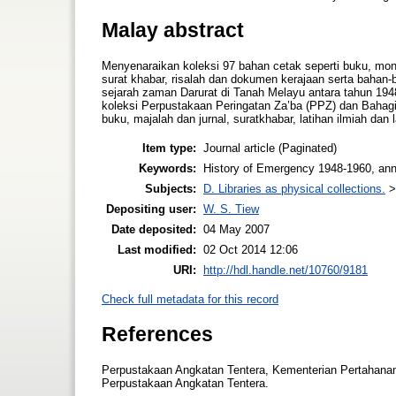
Malay abstract
Menyenaraikan koleksi 97 bahan cetak seperti buku, mono
surat khabar, risalah dan dokumen kerajaan serta bahan-
sejarah zaman Darurat di Tanah Melayu antara tahun 19
koleksi Perpustakaan Peringatan Za’ba (PPZ) dan Bahagi
buku, majalah dan jurnal, suratkhabar, latihan ilmiah dan la
Item type:
Journal article (Paginated)
Keywords:
History of Emergency 1948-1960, annot
Subjects:
D. Libraries as physical collections.
Depositing user:
W. S. Tiew
Date deposited:
04 May 2007
Last modified:
02 Oct 2014 12:06
URI:
http://hdl.handle.net/10760/9181
Check full metadata for this record
References
Perpustakaan Angkatan Tentera, Kementerian Pertahanan 
Perpustakaan Angkatan Tentera.