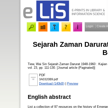
Login
Create 
Sejarah Zaman Darurat 
B
Tiew, Wai Sin
Sejarah Zaman Darurat 1948-1960 : Kajian B
vol. 23, pp. 111-130. [Journal article (Paginated)]
PDF
3A0320B9.pdf
Download (140kB)
|
Preview
English abstract
List a collection of 97 resources on the history of Emerg