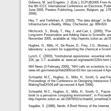
Dobreva, M. and Engelen, J. (Eds.), ELPUB2005 From Auth
the 9th ICCC International Conference on Electronic Publ
June 2005, Peeters Publishing, Leuven, Belgium, pp. 179-1
2006).
Hey, T. and Trefethen, A. (2003), “The data deluge”, in B
Infrastructure a Reality, Wiley, Chichester, pp. 809-824.
Hitchcock, S., Brody, T., Hey, J. and Carr, L. (2005), “Pres
Long-term Preservation and Adding Value to Scientific a
November 2005, available at: http://eprints.soton.ac.uk/
Hughes, G., Mills, H., De Roure, D., Frey, J.G., Moreau,
laboratory: a system for supporting the chemical e-Scien
Lynch, C. (2003), “Institutional repositories: essential inf
226, pp. 1-7; available at: www.arl.org/newsltr/226/ir.html
NIH News (3 February 2005), “NIH calls on scientists to sp
www.nih.gov/news/pr/feb2005/od-03.htm (accessed 4 Apri
Schraefel, M.C., Hughes, G., Mills, H., Smith, G. and Frey
Proceedings of the Conference on Designing Interactive Sy
MakingTeaDIS04.pdf (accessed 4 April 2006).
Schraefel, M.C., Hughes, G., Mills, H., Smith, G., Payne,
book to a pervasive computing environment”, in Proceedi
http://eprints.soton.ac.uk/15878/01/schraefel_smartteaCh
Segaller, S. (1998), Nerds: A Brief History of the Intern