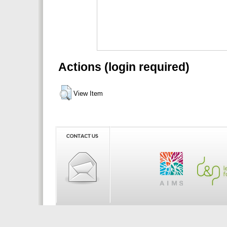
Actions (login required)
View Item