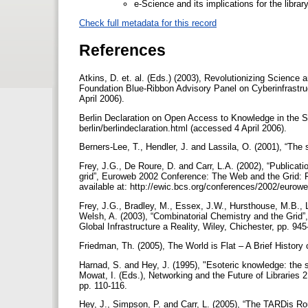
e-Science and its implications for the libr
Check full metadata for this record
References
Atkins, D. et. al. (Eds.) (2003), Revolutionizing Science
Foundation Blue-Ribbon Advisory Panel on Cyberinfrastruc
April 2006).
Berlin Declaration on Open Access to Knowledge in the 
berlin/berlindeclaration.html (accessed 4 April 2006).
Berners-Lee, T., Hendler, J. and Lassila, O. (2001), “The
Frey, J.G., De Roure, D. and Carr, L.A. (2002), “Publicati
grid”, Euroweb 2002 Conference: The Web and the Grid: 
available at: http://ewic.bcs.org/conferences/2002/eurow
Frey, J.G., Bradley, M., Essex, J.W., Hursthouse, M.B., 
Welsh, A. (2003), “Combinatorial Chemistry and the Grid”
Global Infrastructure a Reality, Wiley, Chichester, pp. 94
Friedman, Th. (2005), The World is Flat – A Brief History
Harnad, S. and Hey, J. (1995), "Esoteric knowledge: the s
Mowat, I. (Eds.), Networking and the Future of Libraries 
pp. 110-116.
Hey, J., Simpson, P. and Carr, L. (2005), “The TARDis Ro