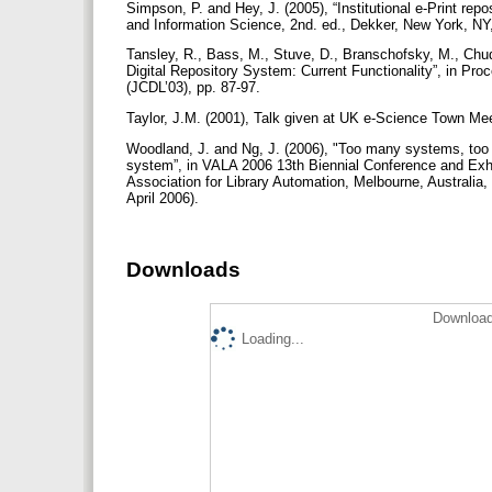
Simpson, P. and Hey, J. (2005), “Institutional e-Print repos
and Information Science, 2nd. ed., Dekker, New York, NY, 
Tansley, R., Bass, M., Stuve, D., Branschofsky, M., Chud
Digital Repository System: Current Functionality”, in Pr
(JCDL’03), pp. 87-97.
Taylor, J.M. (2001), Talk given at UK e-Science Town Mee
Woodland, J. and Ng, J. (2006), "Too many systems, too lit
system”, in VALA 2006 13th Biennial Conference and Exhib
Association for Library Automation, Melbourne, Australia,
April 2006).
Downloads
Download
Loading...