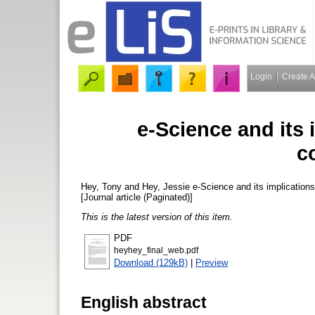
Login
Create 
e-Science and its i
c
Hey, Tony
and
Hey, Jessie
e-Science and its implications
[Journal article (Paginated)]
This is the latest version of this item.
PDF
heyhey_final_web.pdf
Download (129kB)
|
Preview
English abstract