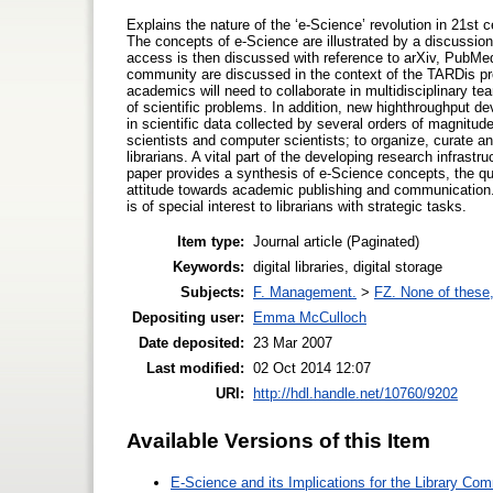
Explains the nature of the ‘e-Science’ revolution in 21st 
The concepts of e-Science are illustrated by a discuss
access is then discussed with reference to arXiv, PubMed
community are discussed in the context of the TARDis pr
academics will need to collaborate in multidisciplinary te
of scientific problems. In addition, new highthroughput de
in scientific data collected by several orders of magnitud
scientists and computer scientists; to organize, curate an
librarians. A vital part of the developing research infrastr
paper provides a synthesis of e-Science concepts, the que
attitude towards academic publishing and communication.
is of special interest to librarians with strategic tasks.
Item type:
Journal article (Paginated)
Keywords:
digital libraries, digital storage
Subjects:
F. Management.
>
FZ. None of these, 
Depositing user:
Emma McCulloch
Date deposited:
23 Mar 2007
Last modified:
02 Oct 2014 12:07
URI:
http://hdl.handle.net/10760/9202
Available Versions of this Item
E-Science and its Implications for the Library Co