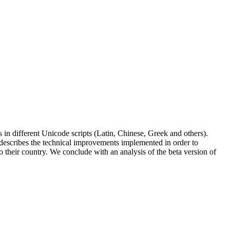
s in different Unicode scripts (Latin, Chinese, Greek and others).
 describes the technical improvements implemented in order to
o their country. We conclude with an analysis of the beta version of