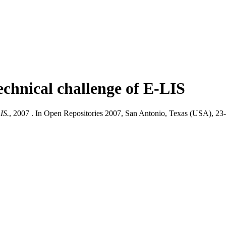
echnical challenge of E-LIS
IS.
, 2007 . In Open Repositories 2007, San Antonio, Texas (USA), 23-