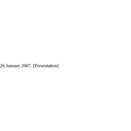
26 January 2007. [Presentation]