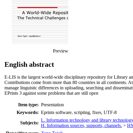
Preview
English abstract
E-LIS is the largest world-wide disciplinary repository for Library an
Contributions come from more than 80 countries in all continents. At
manage linguistic differences in uploading, searching and disseminati
EPrints 3 against some problems that are still open
Item type:
Presentation
Keywords:
Eprints software, scripting, fixes, UTF-8
L. Information technology and library technolog
Subjects:
H. Information sources, supports, channels.
>
HS.