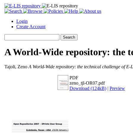
Login
Create Account
A World-Wide repository: the t
Tajoli, Zeno
A World-Wide repository: the technical challenge of E-L
PDF
zeno_tjl-OR07.pdf
Download (124kB)
|
Preview