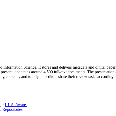
d Information Science. It stores and delivers metadata and digital paper
 present it contains around 4,500 full-text documents. The presentation
ng contents, and to help the editors share their review tasks according t
y
>
LJ. Software.
 Repositories.