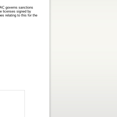
OFAC governs sanctions
he licenses signed by
s relating to this for the