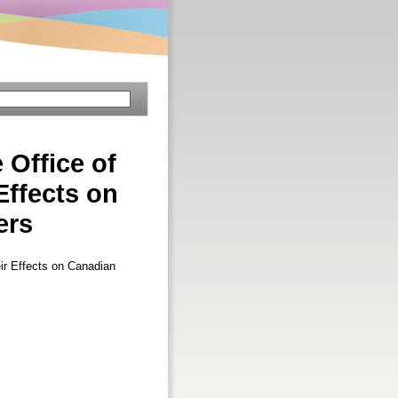
 Office of
Effects on
ers
eir Effects on Canadian