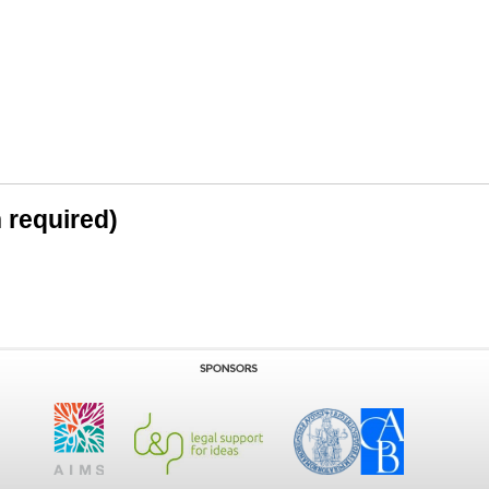
n required)