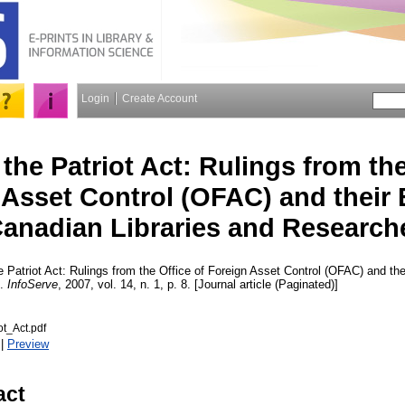
Login
Create Account
he Patriot Act: Rulings from the
 Asset Control (OFAC) and their 
anadian Libraries and Research
Patriot Act: Rulings from the Office of Foreign Asset Control (OFAC) and th
s.
InfoServe
, 2007, vol. 14, n. 1, p. 8. [Journal article (Paginated)]
t_Act.pdf
|
Preview
act