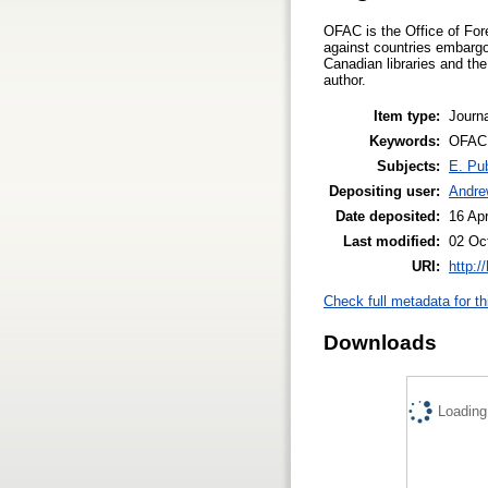
OFAC is the Office of For
against countries embargo
Canadian libraries and the 
author.
Item type:
Journa
Keywords:
OFAC, 
Subjects:
E. Pub
Depositing user:
Andre
Date deposited:
16 Ap
Last modified:
02 Oc
URI:
http:/
Check full metadata for th
Downloads
Loading.