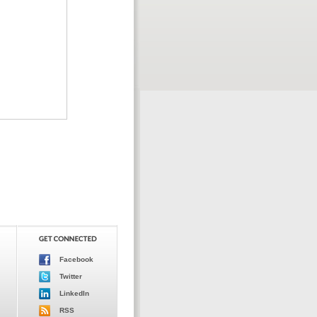
Facebook
Twitter
LinkedIn
RSS