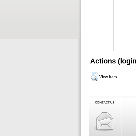
Actions (logi
View Item