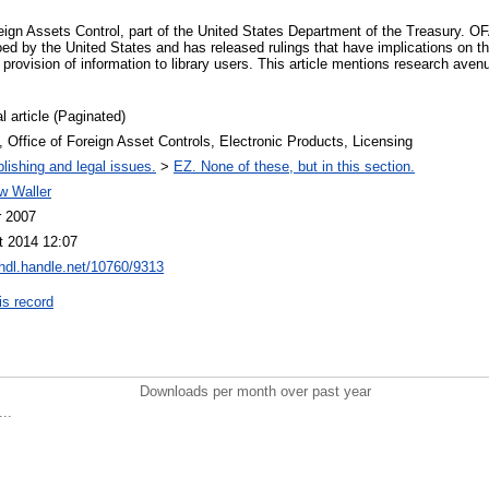
eign Assets Control, part of the United States Department of the Treasury. 
ed by the United States and has released rulings that have implications on t
provision of information to library users. This article mentions research avenue
l article (Paginated)
Office of Foreign Asset Controls, Electronic Products, Licensing
lishing and legal issues.
>
EZ. None of these, but in this section.
w Waller
r 2007
t 2014 12:07
/hdl.handle.net/10760/9313
is record
Downloads per month over past year
..