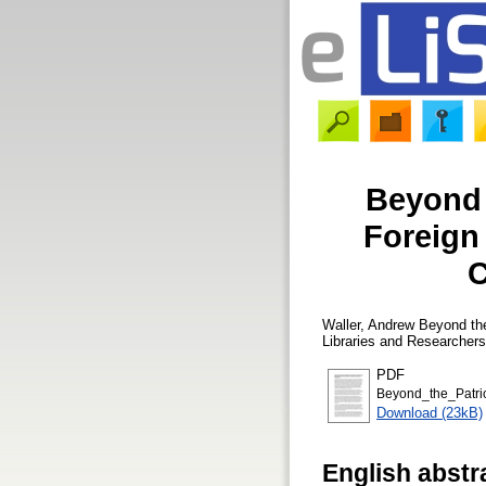
Beyond t
Foreign
C
Waller, Andrew
Beyond the 
Libraries and Researcher
PDF
Beyond_the_Patrio
Download (23kB)
English abstr