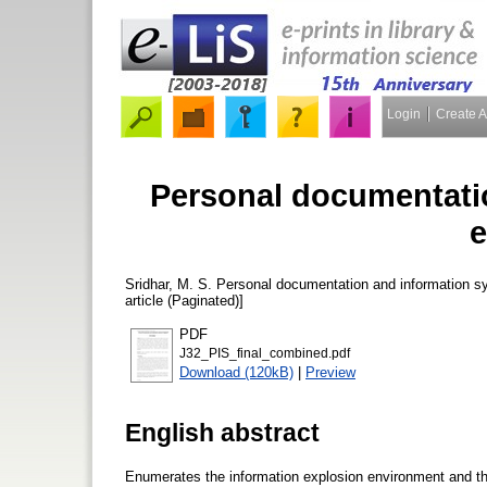
Login
Create 
Personal documentati
e
Sridhar, M. S.
Personal documentation and information s
article (Paginated)]
PDF
J32_PIS_final_combined.pdf
Download (120kB)
|
Preview
English abstract
Enumerates the information explosion environment and the