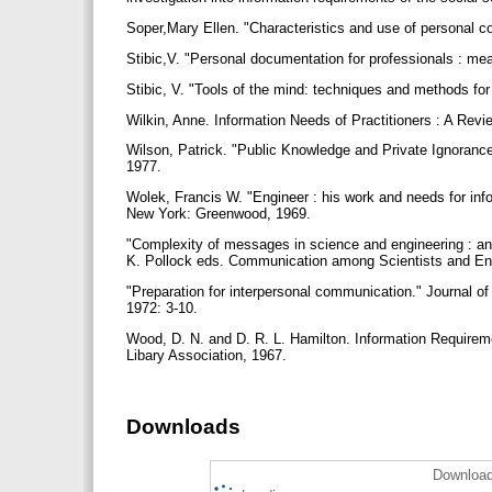
Soper,Mary Ellen. "Characteristics and use of personal co
Stibic,V. "Personal documentation for professionals : 
Stibic, V. "Tools of the mind: techniques and methods fo
Wilkin, Anne. Information Needs of Practitioners : A Rev
Wilson, Patrick. "Public Knowledge and Private Ignoranc
1977.
Wolek, Francis W. "Engineer : his work and needs for inf
New York: Greenwood, 1969.
"Complexity of messages in science and engineering : an
K. Pollock eds. Communication among Scientists and En
"Preparation for interpersonal communication." Journal o
1972: 3-10.
Wood, D. N. and D. R. L. Hamilton. Information Requirem
Libary Association, 1967.
Downloads
Download