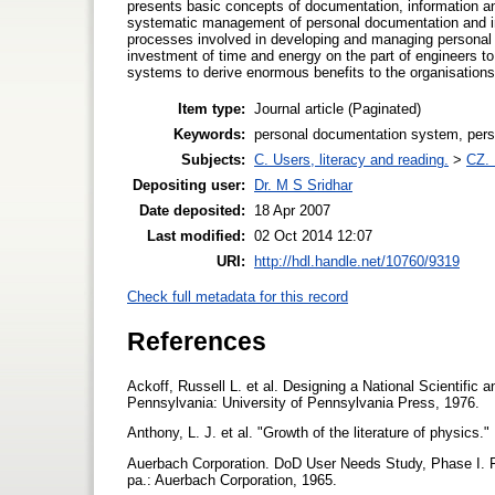
presents basic concepts of documentation, information a
systematic management of personal documentation and inf
processes involved in developing and managing personal d
investment of time and energy on the part of engineers t
systems to derive enormous benefits to the organisations
Item type:
Journal article (Paginated)
Keywords:
personal documentation system, perso
Subjects:
C. Users, literacy and reading.
>
CZ. 
Depositing user:
Dr. M S Sridhar
Date deposited:
18 Apr 2007
Last modified:
02 Oct 2014 12:07
URI:
http://hdl.handle.net/10760/9319
Check full metadata for this record
References
Ackoff, Russell L. et al. Designing a National Scientif
Pennsylvania: University of Pennsylvania Press, 1976.
Anthony, L. J. et al. "Growth of the literature of physics
Auerbach Corporation. DoD User Needs Study, Phase I. Fi
pa.: Auerbach Corporation, 1965.