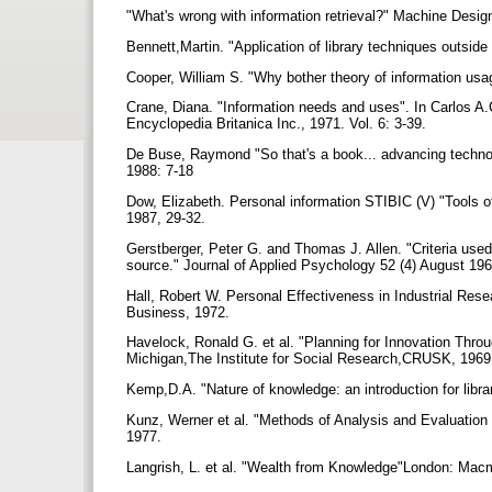
"What's wrong with information retrieval?" Machine Desig
Bennett,Martin. "Application of library techniques outside
Cooper, William S. "Why bother theory of information usage
Crane, Diana. "Information needs and uses". In Carlos A
Encyclopedia Britanica Inc., 1971. Vol. 6: 3-39.
De Buse, Raymond "So that's a book... advancing technolo
1988: 7-18
Dow, Elizabeth. Personal information STIBIC (V) "Tools of
1987, 29-32.
Gerstberger, Peter G. and Thomas J. Allen. "Criteria use
source." Journal of Applied Psychology 52 (4) August 19
Hall, Robert W. Personal Effectiveness in Industrial Res
Business, 1972.
Havelock, Ronald G. et al. "Planning for Innovation Thro
Michigan,The Institute for Social Research,CRUSK, 196
Kemp,D.A. "Nature of knowledge: an introduction for libra
Kunz, Werner et al. "Methods of Analysis and Evaluation
1977.
Langrish, L. et al. "Wealth from Knowledge"London: Macm