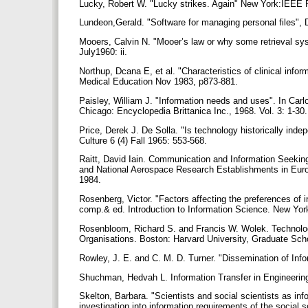
Lucky, Robert W. "Lucky strikes. Again" New York:IEEE
Lundeon,Gerald. "Software for managing personal files",
Mooers, Calvin N. "Mooer’s law or why some retrieval sy
July1960: ii.
Northup, Dcana E, et al. "Characteristics of clinical inform
Medical Education Nov 1983, p873-881.
Paisley, William J. "Information needs and uses". In Car
Chicago: Encyclopedia Brittanica Inc., 1968. Vol. 3: 1-30
Price, Derek J. De Solla. "Is technology historically inde
Culture 6 (4) Fall 1965: 553-568.
Raitt, David Iain. Communication and Information Seeking
and National Aerospace Research Establishments in Eur
1984.
Rosenberg, Victor. "Factors affecting the preferences of i
comp.& ed. Introduction to Information Science. New Yo
Rosenbloom, Richard S. and Francis W. Wolek. Technology 
Organisations. Boston: Harvard University, Graduate Sch
Rowley, J. E. and C. M. D. Turner. "Dissemination of In
Shuchman, Hedvah L. Information Transfer in Engineering
Skelton, Barbara. "Scientists and social scientists as inf
investigation into information requirements of the social s