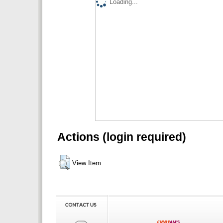
Loading...
Actions (login required)
View Item