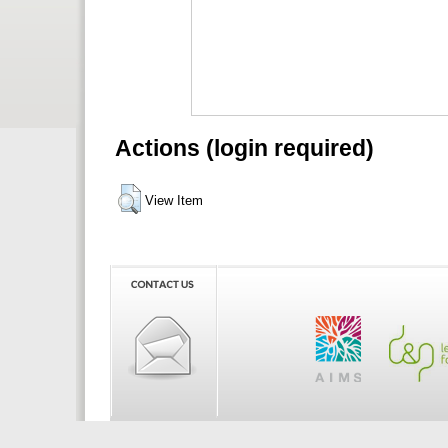
Actions (login required)
View Item