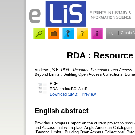
Login
Create 
RDA : Resource 
Andrews, S.E.
RDA : Resource Description and Access.
Beyond Limits : Building Open Access Collections, Burnab
PDF
RDAhandoutBCLA.pdf
Download (1MB)
|
Preview
English abstract
Provides a progress report on the current project to pro
and Access that will replace Anglo American Cataloguing R
"Beyond Limits : Building Open Access Collections" Prec