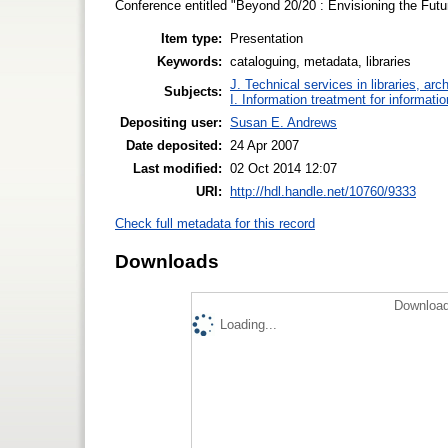
Conference entitled "Beyond 20/20 : Envisioning the Futu
Item type:
Presentation
Keywords:
cataloguing, metadata, libraries
J. Technical services in libraries, a
Subjects:
I. Information treatment for informati
Depositing user:
Susan E. Andrews
Date deposited:
24 Apr 2007
Last modified:
02 Oct 2014 12:07
URI:
http://hdl.handle.net/10760/9333
Check full metadata for this record
Downloads
Download
Loading...