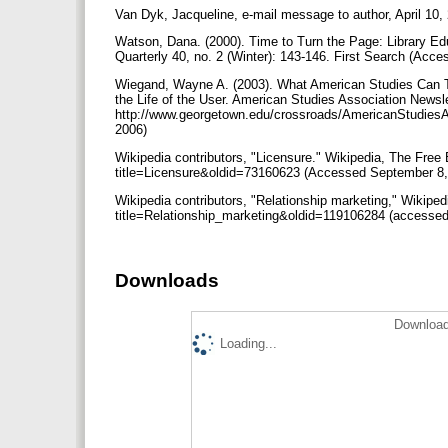
Van Dyk, Jacqueline, e-mail message to author, April 10,
Watson, Dana. (2000). Time to Turn the Page: Library Ed
Quarterly 40, no. 2 (Winter): 143-146. First Search (Acc
Wiegand, Wayne A. (2003). What American Studies Can Te
the Life of the User. American Studies Association Newsle
http://www.georgetown.edu/crossroads/AmericanStudiesA
2006)
Wikipedia contributors, "Licensure." Wikipedia, The Free 
title=Licensure&oldid=73160623 (Accessed September 8
Wikipedia contributors, "Relationship marketing," Wikiped
title=Relationship_marketing&oldid=119106284 (accessed
Downloads
Download
Loading...