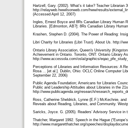
Hartzell, Gary. (2002). What’s it take? Teacher Librarian
http://relayweb.hwwilsonweb.com/hww/results/external_
(Accessed April 12, 2007)
Ingles, Ernest Boyce and 8Rs Canadian Library Human R
Libraries. [Edmonton, AB?]: 8Rs Canadian Library Huma
Krashen, Stephen D. (2004). The Power of Reading: Insig
Libri Charity for Libraries (Libri Trust). About Us. http:/
Ontario Library Association, Queen's University (Kingston
Achievement in Ontario. Toronto, ONT: Ontario Library As
http://www.accessola.com/osla/graphics/eqao_pfe_study
Perceptions of Libraries and Information Resources: A Re
Rosa ... [et al.]. Dublin, Ohio: OCLC Online Computer Li
September 22, 2006)
Public Agenda Foundation; Americans for Libraries Counci
Public and Leadership Attitudes about Libraries in the 21
http://www.publicagenda.org/research/research_reports_
Ross, Catherine Sheldrick, Lynne (E.F.) McKechnie, and
Reveals about Reading, Libraries, and Community. Westpo
Saricks, Joyce. G. (2005). Readers’ Advisory Service in t
Thatcher, Margaret 1992. Speech in the Hague (“Europe’s 
http://www.margaretthatcher.org/speeches/displaydocu