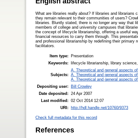
English abstract
What are libraries really about? If libraries and libraria
they remain relevant to their communities of users? Crow
libraries. Bluntly stated, there is no longer any way that
members of college and university campuses that libraries
the concept of lifecycle librarianship, offering a useful 
financial resources to carry them through. This presentation
and professional librarianship by redefining their primary 
facilitators.
Item type:
Presentation
Keywords:
lifecycle librarianship, library science
A. Theoretical and general aspects of 
Subjects:
A. Theoretical and general aspects of 
A. Theoretical and general aspects of 
Depositing user:
Bill Crowley
Date deposited:
24 Apr 2007
Last modified:
02 Oct 2014 12:07
URI:
http://hdl.handle.net/10760/9373
Check full metadata for this record
References