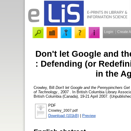
Login
Create 
Don't let Google and t
: Defending (or Redefin
in the A
Crowley, Bill
Don't let Google and the Pennypinchers Get 
of Technology.
, 2007 . In British Columbia Library Assoc
British Columbia (Canada), 19-21 April 2007. (Unpublished
PDF
Crowley_2007.pdf
Download (101kB)
|
Preview