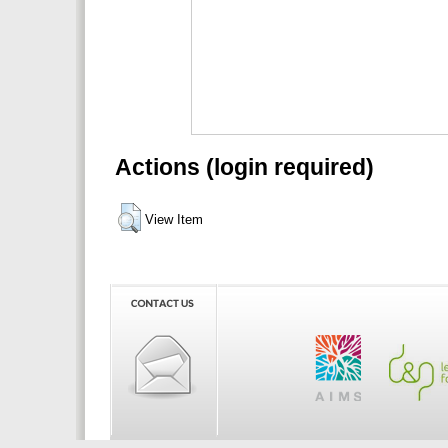
Actions (login required)
View Item