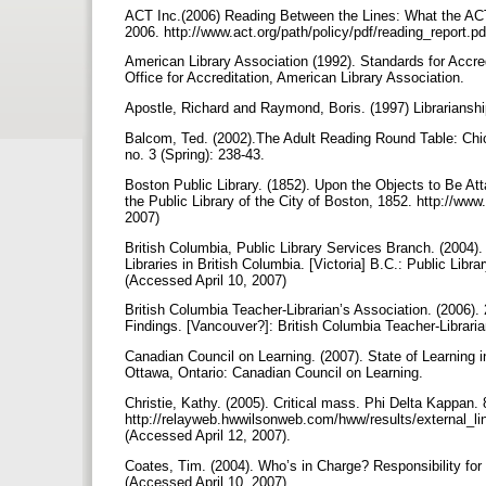
ACT Inc.(2006) Reading Between the Lines: What the ACT
2006. http://www.act.org/path/policy/pdf/reading_report.p
American Library Association (1992). Standards for Accred
Office for Accreditation, American Library Association.
Apostle, Richard and Raymond, Boris. (1997) Librarians
Balcom, Ted. (2002).The Adult Reading Round Table: Chi
no. 3 (Spring): 238-43.
Boston Public Library. (1852). Upon the Objects to Be Att
the Public Library of the City of Boston, 1852. http://www
2007)
British Columbia, Public Library Services Branch. (2004).
Libraries in British Columbia. [Victoria] B.C.: Public Lib
(Accessed April 10, 2007)
British Columbia Teacher-Librarian’s Association. (2006)
Findings. [Vancouver?]: British Columbia Teacher-Libraria
Canadian Council on Learning. (2007). State of Learnin
Ottawa, Ontario: Canadian Council on Learning.
Christie, Kathy. (2005). Critical mass. Phi Delta Kappan.
http://relayweb.hwwilsonweb.com/hww/results/external_
(Accessed April 12, 2007).
Coates, Tim. (2004). Who’s in Charge? Responsibility for t
(Accessed April 10, 2007)