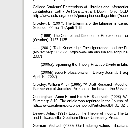
College Students’ Perceptions of Libraries and Informati
contributors, Cathy De Rosa ... et al.]. Dublin, Ohio: OC
http://www.oclc.org/reports/perceptionscollege.htm (Acce
Crowley, B. (1997). The Dilemma of the Librarian in Cana
Science, 22, no. 1 (April):1-18.
-----. (1999). The Control and Direction of Professional E
(October): 1127-1135.
-----. (2001). Tacit Knowledge, Tacit Ignorance, and the F
(November): 565-584. http://www.ala.org/ala/acrl/acrlpub
2007)
-----. (2005a). Spanning the Theory-Practice Divide in 
-----. (2005b) Save Professionalism. Library Journal. 1 
April 10, 2007)
Crowley, William A. Jr. (1995). "A Draft Research Model of
Partnership of Jaroslav Pelikan in The Idea of the Univer
Cunningham, Anne E. and Keith E. Stanovich. (1998). Wha
Summer): 8-15. The article was reprinted in the Journal o
http://www.adihome.org/phpshop/pdf/articles/JDI_01_02_
Dewey, John. (1991). Logic: The Theory of Inquiry. The
and Edwardsville: Southern Illinois University Press.
Gorman, Michael. (2000). Our Enduring Values: Librarians