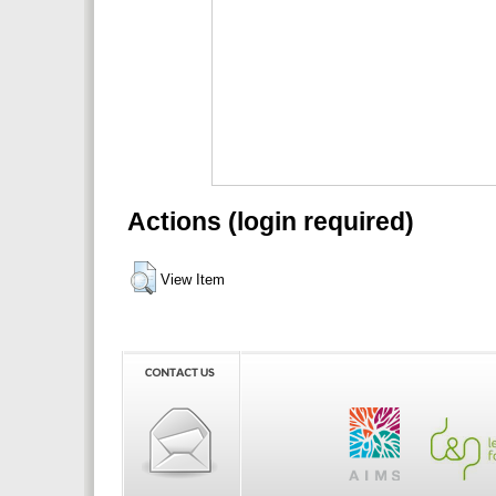
Actions (login required)
View Item