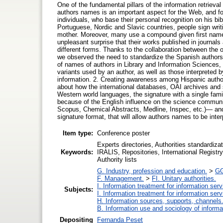
One of the fundamental pillars of the information retrieva
authors names is an important aspect for the Web, and fo
individuals, who base their personal recognition on his bi
Portuguese, Nordic and Slavic countries, people sign writi
mother. Moreover, many use a compound given first name. 
unpleasant surprise that their works published in journals 
different forms. Thanks to the collaboration between the 
we observed the need to standardize the Spanish authors o
of names of authors in Library and Information Sciences, th
variants used by an author, as well as those interpreted 
information. 2. Creating awareness among Hispanic author
about how the international databases, OAI archives and se
Western world languages, the signature with a single famil
because of the English influence on the science communic
Scopus, Chemical Abstracts, Medline, Inspec, etc.)— and 
signature format, that will allow authors names to be inte
Item type:
Conference poster
Experts directories, Authorities standardi
Keywords:
IRALIS, Repositories, International Registr
Authority lists
G. Industry, profession and education.
>
GG
F. Management.
>
FI. Unitary authorities.
I. Information treatment for information ser
Subjects:
I. Information treatment for information ser
H. Information sources, supports, channels
B. Information use and sociology of informa
Depositing
Fernanda Peset