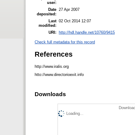
user:
Date
27 Apr 2007
deposited:
Last
02 Oct 2014 12:07
modified:
URI:
http://hdl.handle.net/10760/9415
Check full metadata for this record
References
http://www.iralis.org
htto://www.directorioexit.info
Downloads
Download
Loading...