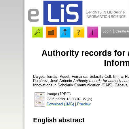
Login
Create 
Authority records for
Infor
Baiget, Tomàs
,
Peset, Fernanda
,
Subirats-Coll, Imma
,
Ro
Ruipérez, José-Antonio
Authority records for author's na
Innovations in Scholarly Communication (OAI5), Geneva (S
Image (JPEG)
OAI5-poster-18-03-07_v2.jpg
Download (1MB)
|
Preview
English abstract