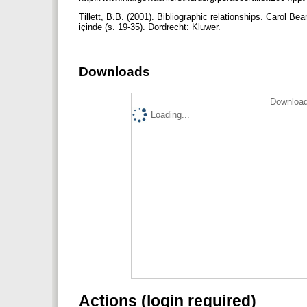
Tillett, B.B. (2001). Bibliographic relationships. Carol B
içinde (s. 19-35). Dordrecht: Kluwer.
Downloads
Download
Loading...
Actions (login required)