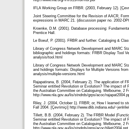
IFLA Working Group on FRBR. (2003, February 12). [Çevrim
Joint Steering Committee for the Revision of AACR, Form
expressions in MARC 21. (discussion paper no. 2002-DP0
Kroenke, D.M. (2001). Database processing: Fundamentals
Prentice Hall.
Le Boeuf, P. (2001). FRBR and further. Cataloging & Class
Library of Congress Network Development and MARC Stand
bibliographic and holdings formats: FRBR Display Tool Ver
analysis/tool.html
Library of Congress Network Development and MARC Stand
and holdings formats: Displays for Multiple Versions fr
analysis/multiple-versions.html
Rajapatirana, B. (2004, February 2). The application of 
Seminar entitled Revolution or Evolution? The impact of 
the Australian Committee on Cataloguing. Melbourne, 2 F
http://www.nla.gov.au/lis/stndrds/grps/acoc/rajapat2004.
Riley, J. (2004, October 1). FRBR; or, How I learned to 
Fall 2004. [Çevrimiçi] http://www.dlib.indiana.edu/~jenlril
Tillett, B.B. (2004, February 2). The FRBR Model (Funct
Seminar entitled Revolution or Evolution? The impact of 
the Australian Committee on Cataloguing. Melbourne, 2 F
http://www.nla.gov.au/lis/stndrds/grps/acoc/tillett2004.pp