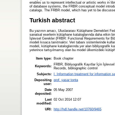
enables us to represent intellectual or artistic works in li
of database systems, the FRBR conceptual model introduce
catalogs. The FRBR model, which has yet to be discussed in
Turkish abstract
Bu yazının amacı, Uluslararası Kütüphane Dernekleri Fed
sanatsal eserlerin kütüphane kataloglarında daha etkin bir
İşlevsel Gerekler (FRBR: Functional Requirements for Bi
modeli kısaca tanıtmaktır. Veri tabanı sistemlerinde kulla
modeli, kütüphane kataloglarında yer alan bibliyografik k
yeterince tartışılmamış olan bu model ülkemizdeki kütüpha
Item type:
Book chapter
FRBR, Bibliyografik Kayıtlar İçin İşlevsel
Keywords:
Records, bibliographic control
Subjects:
I. Information treatment for information s
Depositing
prof. yasar tonta
user:
Date
05 May 2007
deposited:
Last
02 Oct 2014 12:07
modified:
URI:
http://hdl.handle.net/10760/9465