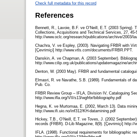
Check full metadata for this record
References
Bennett, R., Lavoie, B.F. ve O’Neill, E.T. (2003 Spring).
Collections, Acquisitions and Technical Services, 27, 45-5
http://www.oclc.org/research/publications/archive/2003/la
Chachra, V. ve Espley, (2003). Navigating FRBR with Vir
[Çevrimiçi] http://www.vtls.com/documents/FRBR.PPT.
Danskin, A. ve Chapman, A. (2003 September). Bibliograp
http://www.cilip.org.uk/publications/updatemagazine/ar
Denton, W. (2003 May). FRBR and fundamental cataloguing 
Elmasri, R. ve Navathe, S.B. (1989). Fundamentals of d
Pub. Co.
FRBR Review Group – IFLA, Division IV, Cataloguing Sect
http://www.ifla.org/VII/s13/wgfrbr/bibliography.pdf
Hegna, K. ve Murtomaa, E. (2002, March 13). Data mining
http://www.ifi.uio.no/inf312/KH-datamining.pdf
Hickey, T.B., O’Neill, E.T. ve Toves, J. (2002 September)
records (FRBR). D-Lib Magazine, 8(9). [Çevrimiçi] http:/
IFLA. (1998). Functional requirements for bibliographic re
http://www.ifla.org/VII/s13/frbr/frbr.pdf