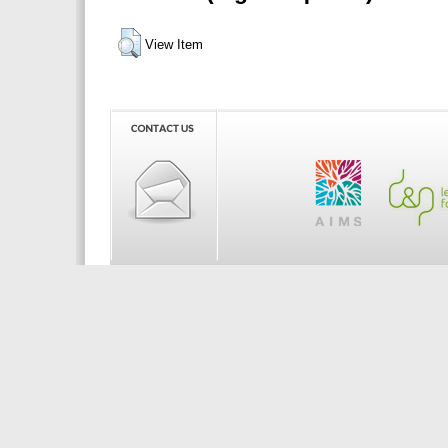
View Item