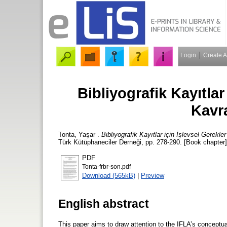
Login
Create 
Bibliyografik Kayıtlar
Kavr
Tonta, Yaşar
.
Bibliyografik Kayıtlar için İşlevsel Gerek
Türk Kütüphaneciler Derneği, pp. 278-290. [Book chapter]
PDF
Tonta-frbr-son.pdf
Download (565kB)
|
Preview
English abstract
This paper aims to draw attention to the IFLA’s conceptu