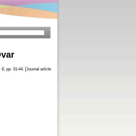
Ovar
. 6, pp. 31-44. [Journal article