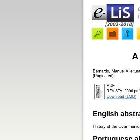
A
Bernardo, Manuel
A leitur
(Paginated)]
PDF
REVISTA_2006.pdf
Download (1MB)
|
English abstr
History of the Ovar municip
Portuguese a