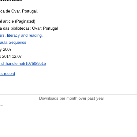
lica de Ovar, Portugal.
l article (Paginated)
ia das bibliotecas; Ovar; Portugal
rs, literacy and reading.
aula Sequeiros
y 2007
t 2014 12:07
/hdl.handle.net/10760/9515
is record
Downloads per month over past year
..