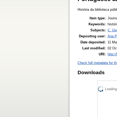
História da biblioteca púb
Item type:
Journa
Keywords:
histór
Subjects:
C. Use
Depositing user:
Ana P
Date deposited:
11 Ma
Last modified:
02 Oc
URI:
http:/
Check full metadata for th
Downloads
Loading.