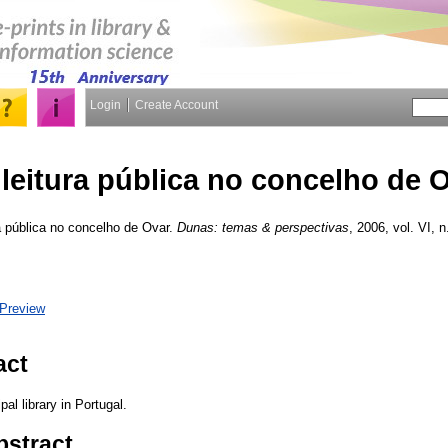
Login
Create Account
 leitura pública no concelho de 
a pública no concelho de Ovar.
Dunas: temas & perspectivas
, 2006, vol. VI, n
Preview
act
al library in Portugal.
bstract