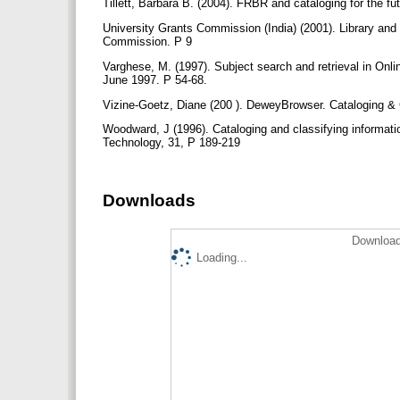
Tillett, Barbara B. (2004). FRBR and cataloging for the fu
University Grants Commission (India) (2001). Library and
Commission. P 9
Varghese, M. (1997). Subject search and retrieval in Onlin
June 1997. P 54-68.
Vizine-Goetz, Diane (200 ). DeweyBrowser. Cataloging & C
Woodward, J (1996). Cataloging and classifying informati
Technology, 31, P 189-219
Downloads
Download
Loading...