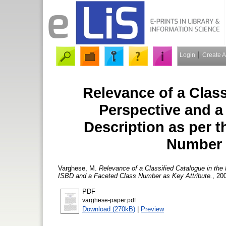
Login
Create 
Relevance of a Clas
Perspective and a
Description as per 
Number 
Varghese, M.
Relevance of a Classified Catalogue in the
ISBD and a Faceted Class Number as Key Attribute.
, 20
PDF
varghese-paper.pdf
Download (270kB)
|
Preview