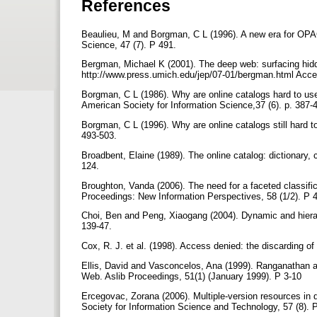
References
Beaulieu, M and Borgman, C L (1996). A new era for OPAC 
Science, 47 (7). P 491.
Bergman, Michael K (2001). The deep web: surfacing hidde
http://www.press.umich.edu/jep/07-01/bergman.html Ac
Borgman, C L (1986). Why are online catalogs hard to use?
American Society for Information Science,37 (6). p. 387-
Borgman, C L (1996). Why are online catalogs still hard t
493-503.
Broadbent, Elaine (1989). The online catalog: dictionary, c
124.
Broughton, Vanda (2006). The need for a faceted classifica
Proceedings: New Information Perspectives, 58 (1/2). P 
Choi, Ben and Peng, Xiaogang (2004). Dynamic and hierarc
139-47.
Cox, R. J. et al. (1998). Access denied: the discarding of 
Ellis, David and Vasconcelos, Ana (1999). Ranganathan a
Web. Aslib Proceedings, 51(1) (January 1999). P 3-10
Ercegovac, Zorana (2006). Multiple-version resources in di
Society for Information Science and Technology, 57 (8).