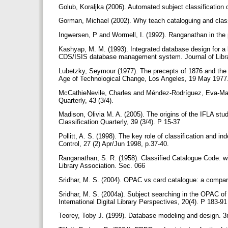
Golub, Koraljka (2006). Automated subject classification
Gorman, Michael (2002). Why teach cataloguing and classif
Ingwersen, P and Wormell, I. (1992). Ranganathan in the p
Kashyap, M. M. (1993). Integrated database design for a
CDS/ISIS database management system. Journal of Librar
Lubetzky, Seymour (1977). The precepts of 1876 and the p
Age of Technological Change, Los Angeles, 19 May 1977. 
McCathieNevile, Charles and Méndez-Rodríguez, Eva-María 
Quarterly, 43 (3/4).
Madison, Olivia M. A. (2005). The origins of the IFLA stud
Classification Quarterly, 39 (3/4). P 15-37
Pollitt, A. S. (1998). The key role of classification and i
Control, 27 (2) Apr/Jun 1998, p.37-40.
Ranganathan, S. R. (1958). Classified Catalogue Code: wit
Library Association. Sec. 066
Sridhar, M. S. (2004). OPAC vs card catalogue: a compara
Sridhar, M. S. (2004a). Subject searching in the OPAC o
International Digital Library Perspectives, 20(4). P 183-9
Teorey, Toby J. (1999). Database modeling and design. 