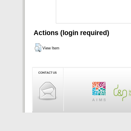
Actions (login required)
View Item