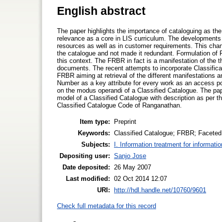
English abstract
The paper highlights the importance of cataloguing as the b
relevance as a core in LIS curriculum. The developments 
resources as well as in customer requirements. This chang
the catalogue and not made it redundant. Formulation of 
this context. The FRBR in fact is a manifestation of the 
documents. The recent attempts to incorporate Classific
FRBR aiming at retrieval of the different manifestations 
Number as a key attribute for every work as an access poi
on the modus operandi of a Classified Catalogue. The pape
model of a Classified Catalogue with description as per t
Classified Catalogue Code of Ranganathan.
Item type:
Preprint
Keywords:
Classified Catalogue; FRBR; Faceted 
Subjects:
I. Information treatment for informati
Depositing user:
Sanjo Jose
Date deposited:
26 May 2007
Last modified:
02 Oct 2014 12:07
URI:
http://hdl.handle.net/10760/9601
Check full metadata for this record